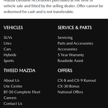
Mazda Genuine Accessories purchased at the time of
vehicle sale and fitted by the selling dealer. Offer cannot be
redeemed for cash and is not transferable.
VEHICLES
SERVICE & PARTS
SUVs
Servicing
Utes
Parts and Accessories
Cars
Accessories
Hybrids
5 Year Warranty
Sports
Roadside Assist
TWEED MAZDA
OFFERS
About Us
CX-8 and CX-9 Runout
Ute Centre
CX-30 Bonus
BT-50 Complete Fleet
National Offers
Careers
Contact Us