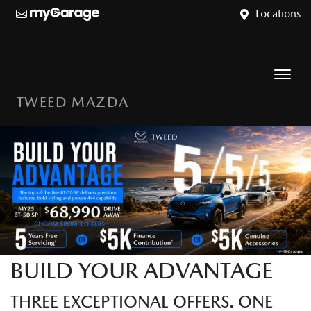
Locations
TWEED MAZDA
BUILD YOUR ADVANTAGE
THREE EXCEPTIONAL OFFERS. ONE