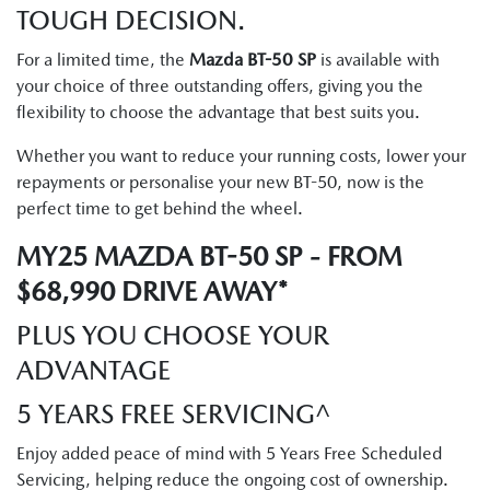
TOUGH DECISION.
For a limited time, the
Mazda BT-50 SP
is available with
your choice of three outstanding offers, giving you the
flexibility to choose the advantage that best suits you.
Whether you want to reduce your running costs, lower your
repayments or personalise your new BT-50, now is the
perfect time to get behind the wheel.
MY25 MAZDA BT-50 SP - FROM
$68,990 DRIVE AWAY*
PLUS YOU CHOOSE YOUR
ADVANTAGE
5 YEARS FREE SERVICING^
Enjoy added peace of mind with 5 Years Free Scheduled
Servicing, helping reduce the ongoing cost of ownership.