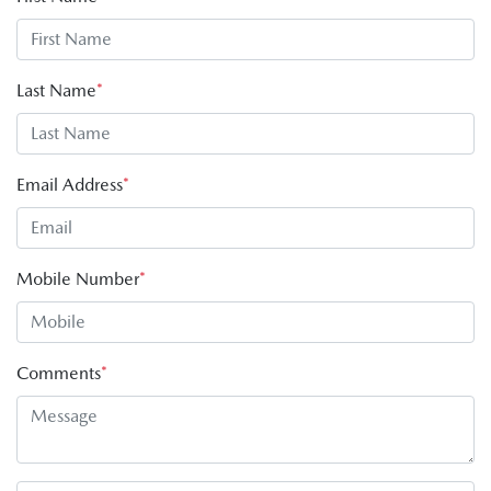
Last Name
*
Email Address
*
Mobile Number
*
Comments
*