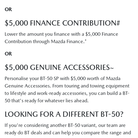
OR
$5,000 FINANCE CONTRIBUTION#
Lower the amount you finance with a $5,000 Finance
Contribution through Mazda Finance.*
OR
$5,000 GENUINE ACCESSORIES~
Personalise your BT-50 SP with $5,000 worth of Mazda
Genuine Accessories. From touring and towing equipment
to lifestyle and work-ready accessories, you can build a BT-
50 that's ready for whatever lies ahead.
LOOKING FOR A DIFFERENT BT-50?
If you're considering another BT-50 variant, our team are
ready do BT deals and can help you compare the range and