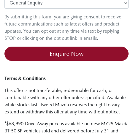
By submitting this form, you are giving consent to receive
future communications such as latest offers and product
updates. You can opt out at any time via text by replying
STOP or clicking on the opt out link in emails.
Enquire Now
Terms & Conditions
This offer is not transferable, redeemable for cash, or
combinable with any other offer unless specified. Available
while stocks last. Tweed Mazda reserves the right to vary,
extend or withdraw this offer at any time without notice.
*
$68,990 Drive Away price is available on new MY25 Mazda
BT-50 SP vehicles sold and delivered before July 31 and