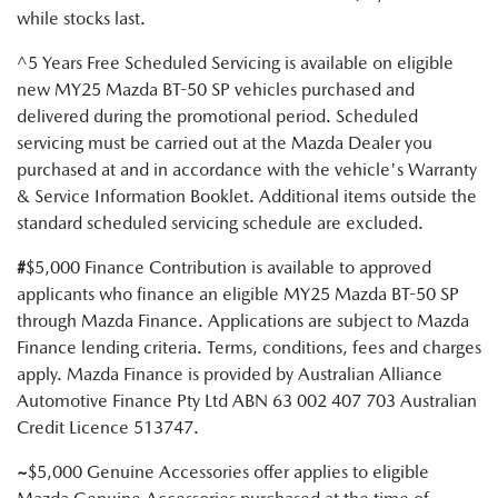
while stocks last.
^5 Years Free Scheduled Servicing is available on eligible
new MY25 Mazda BT-50 SP vehicles purchased and
delivered during the promotional period. Scheduled
servicing must be carried out at the Mazda Dealer you
purchased at and in accordance with the vehicle's Warranty
& Service Information Booklet. Additional items outside the
standard scheduled servicing schedule are excluded.
#
$5,000 Finance Contribution is available to approved
applicants who finance an eligible MY25 Mazda BT-50 SP
through Mazda Finance. Applications are subject to Mazda
Finance lending criteria. Terms, conditions, fees and charges
apply. Mazda Finance is provided by Australian Alliance
Automotive Finance Pty Ltd ABN 63 002 407 703 Australian
Credit Licence 513747.
~
$5,000 Genuine Accessories offer applies to eligible