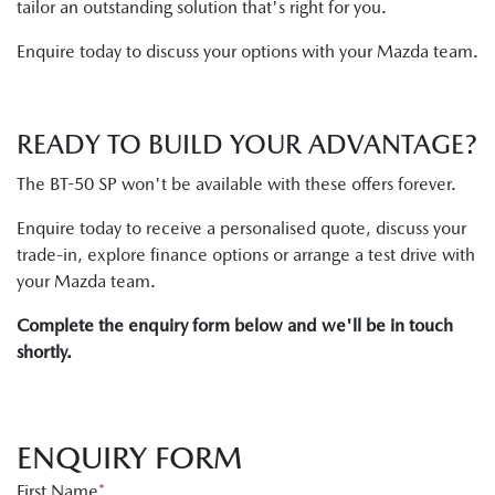
tailor an outstanding solution that's right for you.
Enquire today to discuss your options with your Mazda team.
READY TO BUILD YOUR ADVANTAGE?
The BT-50 SP won't be available with these offers forever.
Enquire today to receive a personalised quote, discuss your
trade-in, explore finance options or arrange a test drive with
your Mazda team.
Complete the enquiry form below and we'll be in touch
shortly.
ENQUIRY FORM
First Name
*