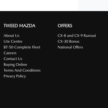
TWEED MAZDA
OFFERS
About Us
CX-8 and CX-9 Runout
Ute Centre
CX-30 Bonus
BT-50 Complete Fleet
National Offers
Careers
Contact Us
Buying Online
Terms And Conditions
Privacy Policy