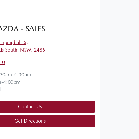
ZDA - SALES
njungbal Dr
,
s South, NSW, 2486
10
:30am-5:30pm
m-4:00pm
d
Contact Us
Get Directions