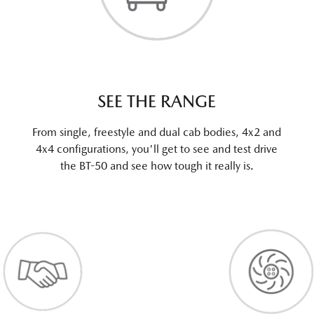
SEE THE RANGE
From single, freestyle and dual cab bodies, 4x2 and
4x4 configurations, you'll get to see and test drive
the BT-50 and see how tough it really is.