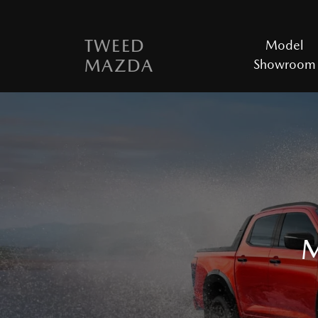
TWEED
Model
MAZDA
Showroom
M