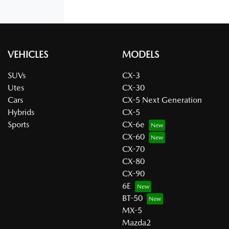
VEHICLES
MODELS
SUVs
CX-3
Utes
CX-30
Cars
CX-5 Next Generation
Hybrids
CX-5
Sports
CX-6e
CX-60
CX-70
CX-80
CX-90
6E
BT-50
MX-5
Mazda2