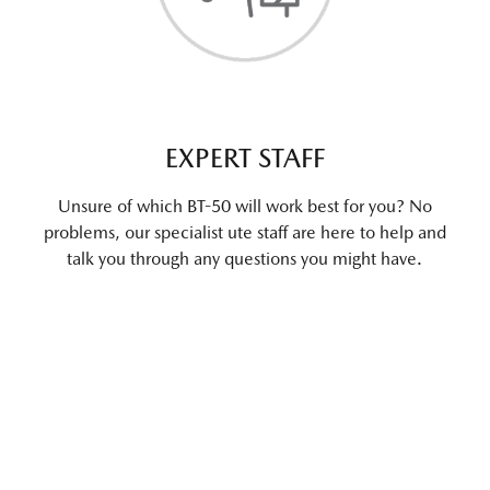
EXPERT STAFF
Unsure of which BT-50 will work best for you? No
problems, our specialist ute staff are here to help and
talk you through any questions you might have.