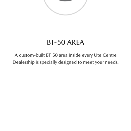
BT-50 AREA
A custom-built BT-50 area inside every Ute Centre
Dealership is specially designed to meet your needs.