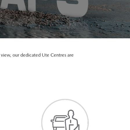
on view, our dedicated Ute Centres are