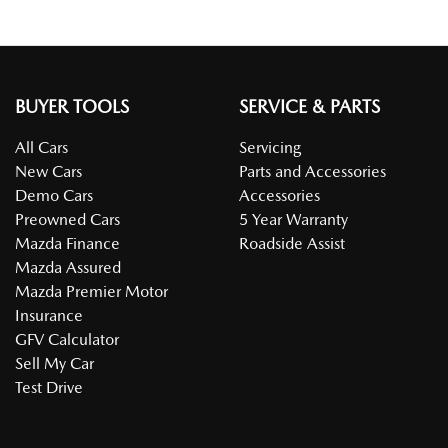
BUYER TOOLS
SERVICE & PARTS
All Cars
Servicing
New Cars
Parts and Accessories
Demo Cars
Accessories
Preowned Cars
5 Year Warranty
Mazda Finance
Roadside Assist
Mazda Assured
Mazda Premier Motor
Insurance
GFV Calculator
Sell My Car
Test Drive