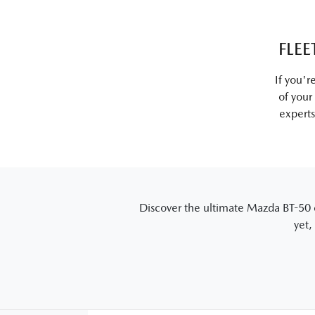
FLEE
If you'r
of your
experts
Discover the ultimate Mazda BT-50 e
yet,