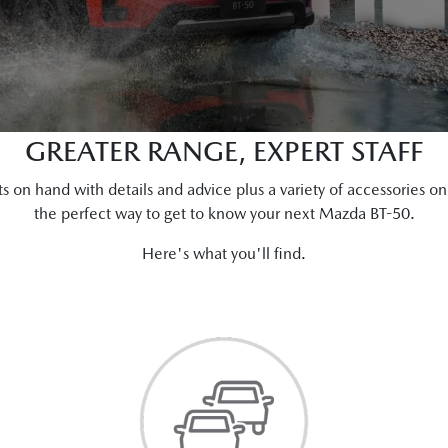
GREATER RANGE, EXPERT STAFF
ts on hand with details and advice plus a variety of accessories 
the perfect way to get to know your next Mazda BT-50.
Here's what you'll find.