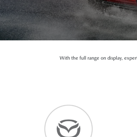
With the full range on display, exper