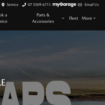
Service
07 5509 6711
Email Us
ok a
Parts &
Fleet
More
vice
Accessories
RE