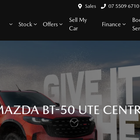
Sales
07 5509 6710
Sell My
Bo
Stock
Offers
Finance
Car
Ser
AZDA BT-50 UTE CENT