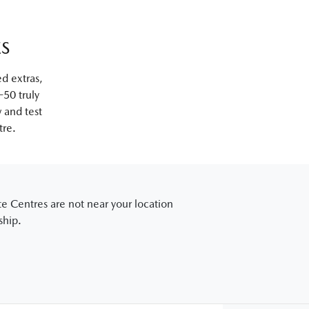
ES
ed extras,
50 truly
w and test
tre.
e Centres are not near your location
ship.