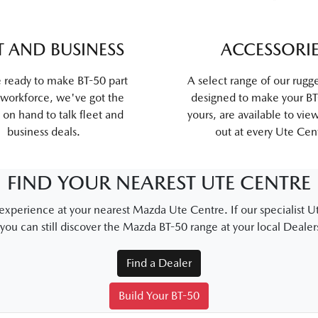
T AND BUSINESS
ACCESSORI
e ready to make BT-50 part
A select range of our rugg
 workforce, we've got the
designed to make your BT-
 on hand to talk fleet and
yours, are available to vie
business deals.
out at every Ute Cen
FIND YOUR NEAREST UTE CENTRE
xperience at your nearest Mazda Ute Centre. If our specialist Ut
 you can still discover the Mazda BT-50 range at your local Dealer
Find a Dealer
Build Your BT-50