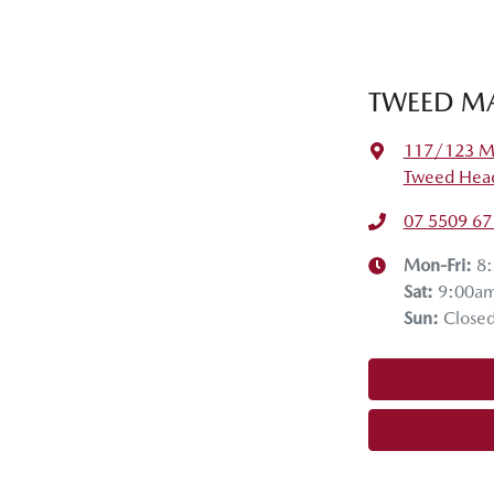
TWEED MA
117/123 Mi
Tweed Head
07 5509 67
Mon-Fri:
8
Sat
:
9:00a
Sun
:
Close