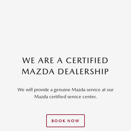
WE ARE A CERTIFIED
MAZDA DEALERSHIP
We will provide a genuine Mazda service at our
Mazda certified service center.
BOOK NOW