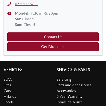
07 5509 6711
Mon-Fri:
7:30am-5:30pm
Sat
:
Closed
Sun
:
Closed
Contact Us
Get Directions
VEHICLES
SERVICE & PARTS
SUVs
Servicing
Utes
Parts and Accessories
Cars
Accessories
Hybrids
5 Year Warranty
Sports
Roadside Assist