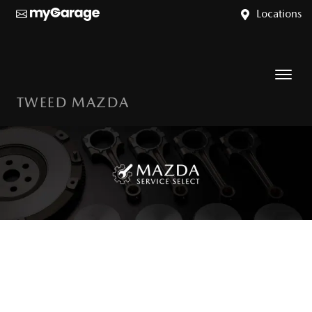
Locations
TWEED MAZDA