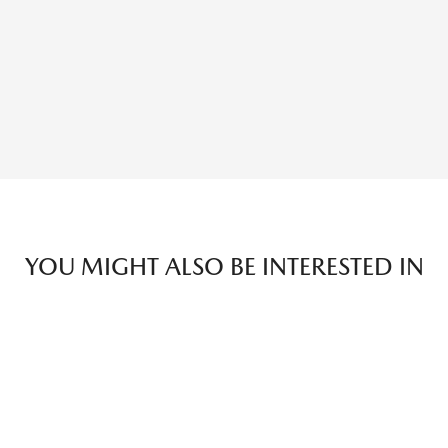
YOU MIGHT ALSO BE INTERESTED IN