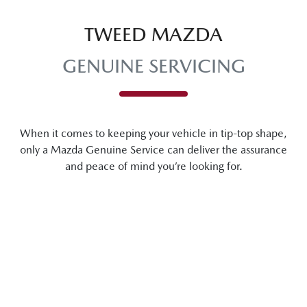
TWEED MAZDA
GENUINE SERVICING
When it comes to keeping your vehicle in tip-top shape,
only a Mazda Genuine Service can deliver the assurance
and peace of mind you’re looking for.