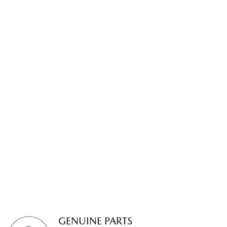
GENUINE PARTS