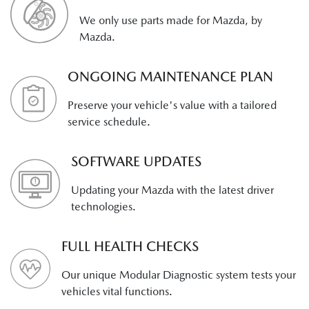
We only use parts made for Mazda, by
Mazda.
ONGOING MAINTENANCE PLAN
Preserve your vehicle's value with a tailored
service schedule.
SOFTWARE UPDATES
Updating your Mazda with the latest driver
technologies.
FULL HEALTH CHECKS
Our unique Modular Diagnostic system tests your
vehicles vital functions.