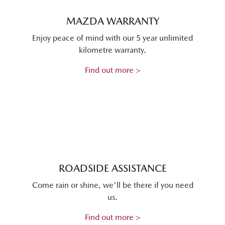
MAZDA WARRANTY
Enjoy peace of mind with our 5 year unlimited
kilometre warranty.
Find out more >
ROADSIDE ASSISTANCE
Come rain or shine, we'll be there if you need
us.
Find out more >