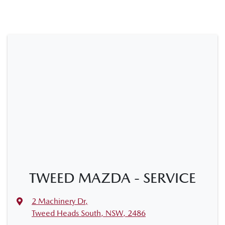
TWEED MAZDA - SERVICE
2 Machinery Dr
,
Tweed Heads South, NSW, 2486