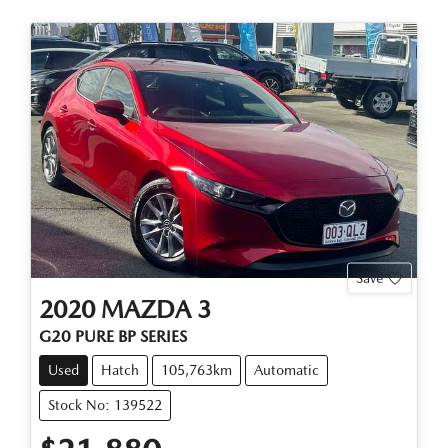
Save
2020
MAZDA
3
G20 PURE BP SERIES
Used
Hatch
105,763km
Automatic
Stock No: 139522