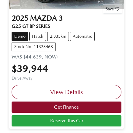
Save
2025
MAZDA
3
G25 GT BP SERIES
Demo
Hatch
2,335km
Automatic
Stock No: 11323468
WAS
$44,639
,
NOW
:
$39,944
Drive Away
View Details
Get Finance
Reserve this Car