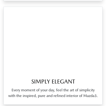
SIMPLY ELEGANT
Every moment of your day, feel the art of simplicity
with the inspired, pure and refined interior of Mazda3.