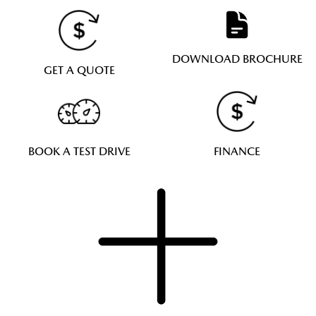
DOWNLOAD BROCHURE
GET A QUOTE
BOOK A TEST DRIVE
FINANCE