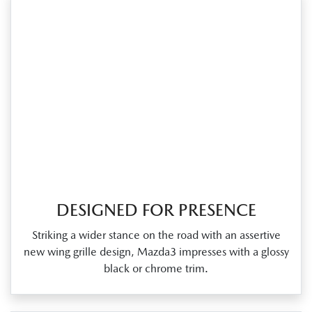
DESIGNED FOR PRESENCE
Striking a wider stance on the road with an assertive
new wing grille design, Mazda3 impresses with a glossy
black or chrome trim.