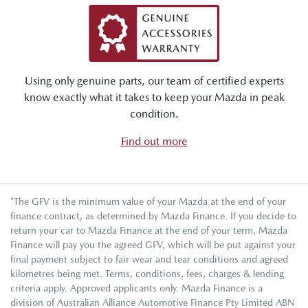
Using only genuine parts, our team of certified experts
know exactly what it takes to keep your Mazda in peak
condition.
Find out more
*The GFV is the minimum value of your Mazda at the end of your
finance contract, as determined by Mazda Finance. If you decide to
return your car to Mazda Finance at the end of your term, Mazda
Finance will pay you the agreed GFV, which will be put against your
final payment subject to fair wear and tear conditions and agreed
kilometres being met. Terms, conditions, fees, charges & lending
criteria apply. Approved applicants only. Mazda Finance is a
division of Australian Alliance Automotive Finance Pty Limited ABN