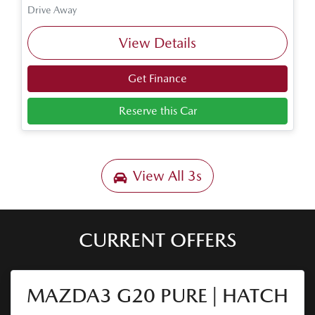
Drive Away
View Details
Get Finance
Reserve this Car
View All
3s
CURRENT OFFERS
MAZDA3 G20 PURE | HATCH