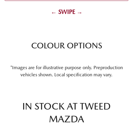
← SWIPE →
COLOUR OPTIONS
*Images are for illustrative purpose only. Preproduction
vehicles shown. Local specification may vary.
IN STOCK AT
TWEED
MAZDA