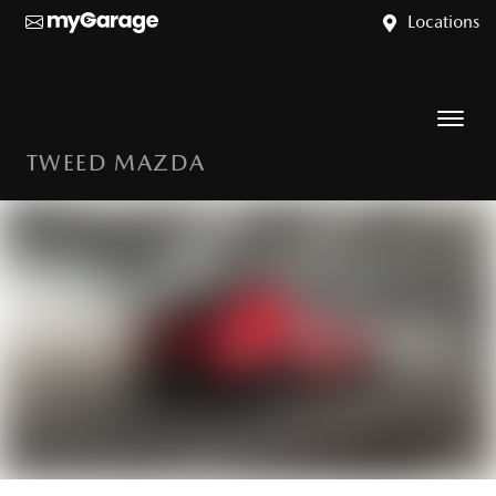
Locations
TWEED MAZDA