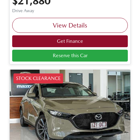
$21,880
Drive Away
View Details
Get Finance
Reserve this Car
STOCK CLEARANCE