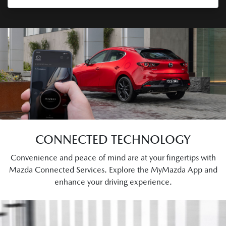
CONNECTED TECHNOLOGY
Convenience and peace of mind are at your fingertips with
Mazda Connected Services. Explore the MyMazda App and
enhance your driving experience.