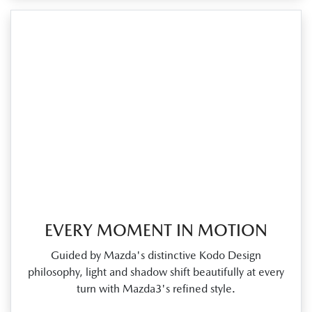
EVERY MOMENT IN MOTION
Guided by Mazda's distinctive Kodo Design
philosophy, light and shadow shift beautifully at every
turn with Mazda3's refined style.