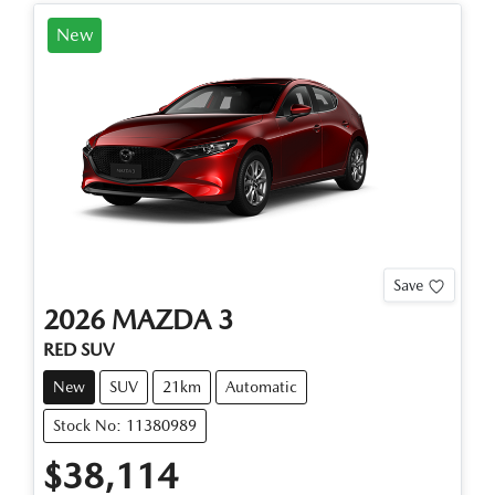
New
Save
2026
MAZDA
3
RED SUV
New
SUV
21km
Automatic
Stock No: 11380989
$38,114