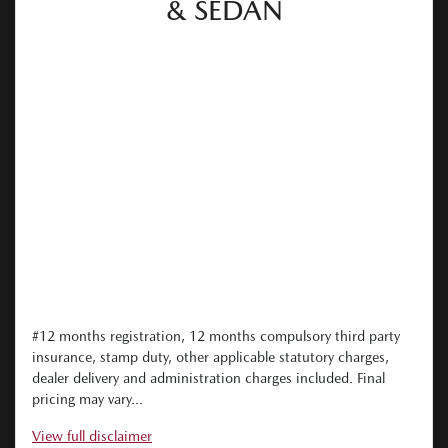
& SEDAN
#12 months registration, 12 months compulsory third party
insurance, stamp duty, other applicable statutory charges,
dealer delivery and administration charges included. Final
pricing may vary...
View
full disclaimer