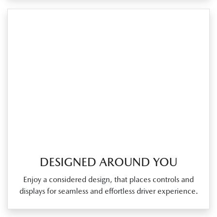
DESIGNED AROUND YOU
Enjoy a considered design, that places controls and
displays for seamless and effortless driver experience.