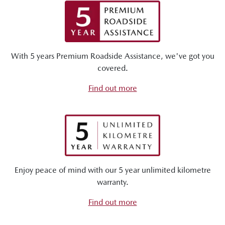
With 5 years Premium Roadside Assistance, we've got you
covered.
Find out more
Enjoy peace of mind with our 5 year unlimited kilometre
warranty.
Find out more