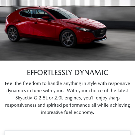
EFFORTLESSLY DYNAMIC
Feel the freedom to handle anything in style with responsive
dynamics in tune with yours. With your choice of the latest
Skyactiv-G 2.5L or 2.0L engines, you’ll enjoy sharp
responsiveness and spirited performance all while achieving
impressive fuel economy.