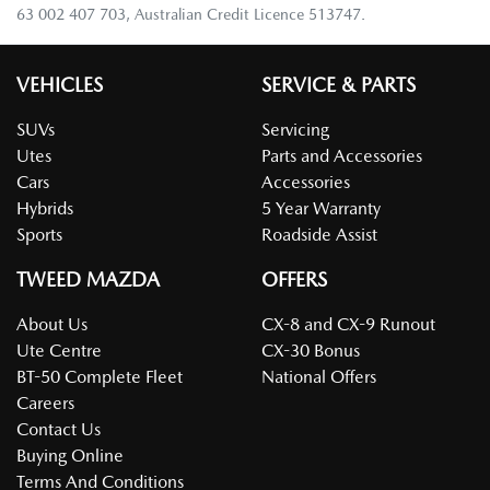
63 002 407 703, Australian Credit Licence 513747.
VEHICLES
SERVICE & PARTS
SUVs
Servicing
Utes
Parts and Accessories
Cars
Accessories
Hybrids
5 Year Warranty
Sports
Roadside Assist
TWEED MAZDA
OFFERS
About Us
CX-8 and CX-9 Runout
Ute Centre
CX-30 Bonus
BT-50 Complete Fleet
National Offers
Careers
Contact Us
Buying Online
Terms And Conditions