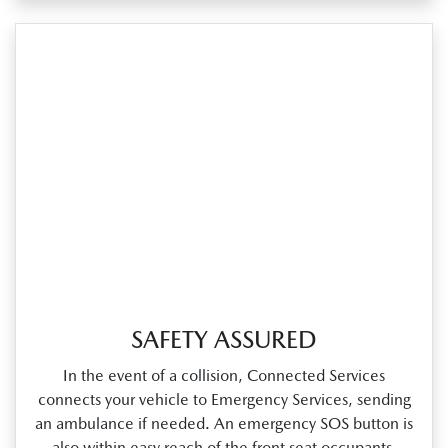
SAFETY ASSURED
In the event of a collision, Connected Services
connects your vehicle to Emergency Services, sending
an ambulance if needed. An emergency SOS button is
also within easy reach of the front seat occupants.