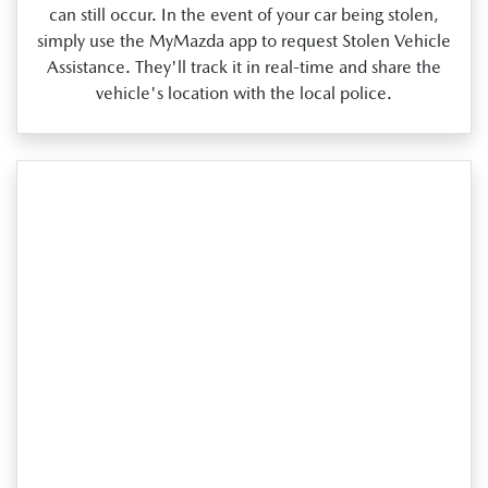
can still occur. In the event of your car being stolen,
simply use the MyMazda app to request Stolen Vehicle
Assistance. They'll track it in real‑time and share the
vehicle's location with the local police.