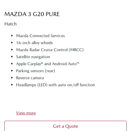
MAZDA 3 G20 PURE
Hatch
Mazda Connected Services
16-inch alloy wheels
Mazda Radar Cruise Control (MRCC)
Satellite navigation
Apple Carplay® and Android Auto™
Parking sensors (rear)
Reverse camera
Headlamps (LED) with auto on/off function
View
more
Get a Quote