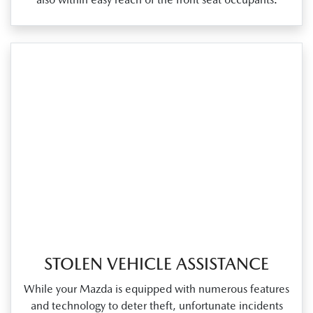
STOLEN VEHICLE ASSISTANCE
While your Mazda is equipped with numerous features
and technology to deter theft, unfortunate incidents