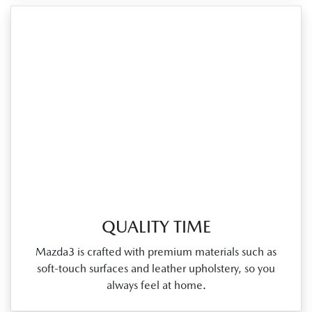
QUALITY TIME
Mazda3 is crafted with premium materials such as
soft‑touch surfaces and leather upholstery, so you
always feel at home.