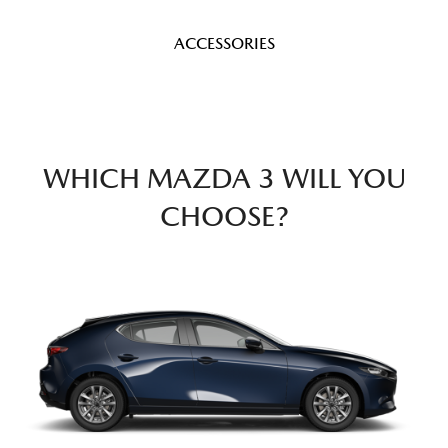
ACCESSORIES
WHICH MAZDA 3 WILL YOU
CHOOSE?