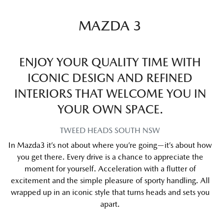
MAZDA 3
ENJOY YOUR QUALITY TIME WITH
ICONIC DESIGN AND REFINED
INTERIORS THAT WELCOME YOU IN
YOUR OWN SPACE.
TWEED HEADS SOUTH
NSW
In Mazda3 it’s not about where you’re going—it’s about how
you get there. Every drive is a chance to appreciate the
moment for yourself. Acceleration with a flutter of
excitement and the simple pleasure of sporty handling. All
wrapped up in an iconic style that turns heads and sets you
apart.