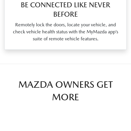
BE CONNECTED LIKE NEVER
BEFORE
Remotely lock the doors, locate your vehicle, and
check vehicle health status with the MyMazda app’s
suite of remote vehicle features.
MAZDA OWNERS GET
MORE