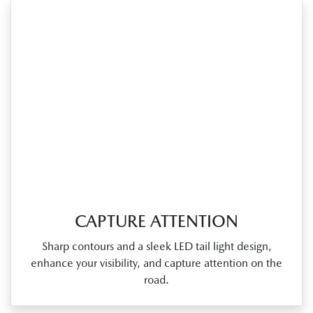
CAPTURE ATTENTION
Sharp contours and a sleek LED tail light design,
enhance your visibility, and capture attention on the
road.