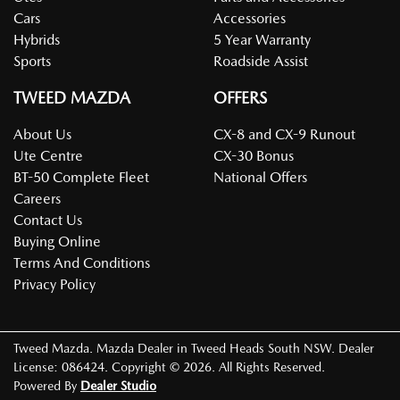
Cars
Accessories
Hybrids
5 Year Warranty
Sports
Roadside Assist
TWEED MAZDA
OFFERS
About Us
CX-8 and CX-9 Runout
Ute Centre
CX-30 Bonus
BT-50 Complete Fleet
National Offers
Careers
Contact Us
Buying Online
Terms And Conditions
Privacy Policy
Tweed Mazda
.
Mazda Dealer
in
Tweed Heads South NSW
.
Dealer
License:
086424
.
Copyright ©
2026
. All Rights Reserved.
Powered By
Dealer Studio