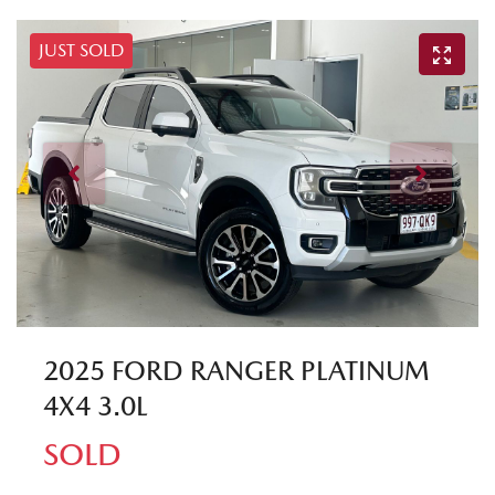
JUST SOLD
2025 FORD RANGER PLATINUM
4X4 3.0L
SOLD