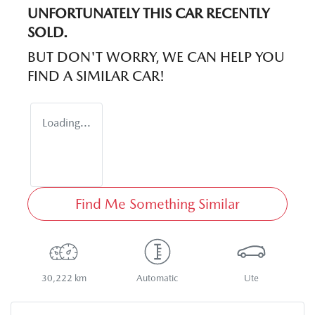
UNFORTUNATELY THIS
CAR
RECENTLY
SOLD.
BUT DON'T WORRY, WE CAN HELP YOU
FIND A SIMILAR
CAR
!
Loading...
Find Me Something Similar
30,222 km
Automatic
Ute