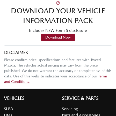
DOWNLOAD YOUR VEHICLE
INFORMATION PACK
Includes NSW Form 5 disclosure
Download Now
DISCLAIMER
Please confirm price, specifications and features with
Tweed
Mazda
. The vehicles actual pricing may vary from the price
published. We do not warrant the accuracy or completeness of this
data. Use of this website indicates your acceptance of our
Terms
and Conditions.
VEHICLES
SERVICE & PARTS
SUVs
Servicing
Utes
Parts and Accessories