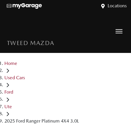
Locations
TWEED MAZDA
Home
Used Cars
Ford
Ute
2025 Ford Ranger Platinum 4X4 3.0L