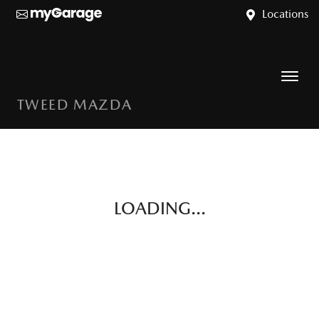
Locations
TWEED MAZDA
LOADING...