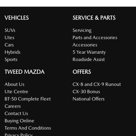
VEHICLES
SERVICE & PARTS
SUVs
Servicing
Utes
Parts and Accessories
Cars
Accessories
Hybrids
5 Year Warranty
Sports
Roadside Assist
TWEED MAZDA
OFFERS
About Us
CX-8 and CX-9 Runout
Ute Centre
CX-30 Bonus
BT-50 Complete Fleet
National Offers
Careers
Contact Us
Buying Online
Terms And Conditions
Privacy Policy