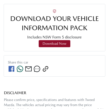
DOWNLOAD YOUR VEHICLE
INFORMATION PACK
Includes NSW Form 5 disclosure
Download Now
Share this
car
DISCLAIMER
Please confirm price, specifications and features with
Tweed
Mazda
. The vehicles actual pricing may vary from the price