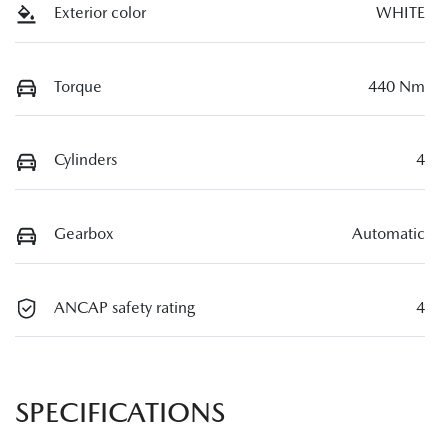
Exterior color
WHITE
Torque
440 Nm
Cylinders
4
Gearbox
Automatic
ANCAP safety rating
4
SPECIFICATIONS