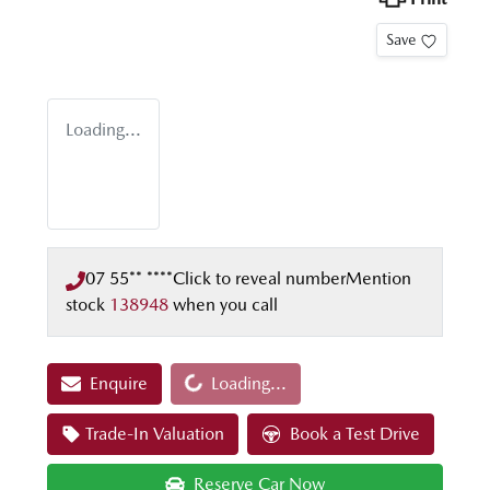
Save
Loading...
07 55** ****
Click to reveal number
Mention
stock
138948
when you call
Loading...
Enquire
Loading...
Trade-In Valuation
Book a Test Drive
Reserve Car Now