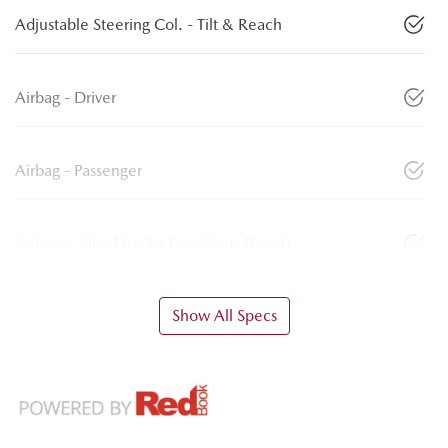
Adjustable Steering Col. - Tilt & Reach
Airbag - Driver
Airbag - Passenger
Airbags - Head for 1st Row Seats (Front)
Show All Specs