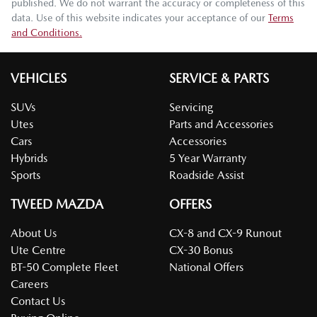
published. We do not warrant the accuracy or completeness of this
data. Use of this website indicates your acceptance of our
Terms
and Conditions.
VEHICLES
SERVICE & PARTS
SUVs
Servicing
Utes
Parts and Accessories
Cars
Accessories
Hybrids
5 Year Warranty
Sports
Roadside Assist
TWEED MAZDA
OFFERS
About Us
CX-8 and CX-9 Runout
Ute Centre
CX-30 Bonus
BT-50 Complete Fleet
National Offers
Careers
Contact Us