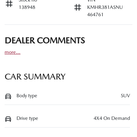
138948
KMHR381ASNU
464761
DEALER COMMENTS
more
...
CAR SUMMARY
Body type
SUV
Drive type
4X4 On Demand