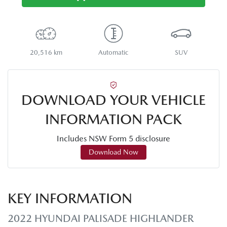
20,516 km
Automatic
SUV
DOWNLOAD YOUR VEHICLE
INFORMATION PACK
Includes NSW Form 5 disclosure
Download Now
KEY INFORMATION
2022 HYUNDAI PALISADE HIGHLANDER