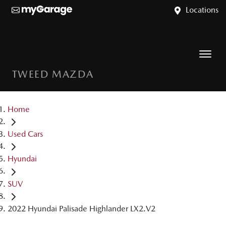
Locations
TWEED MAZDA
Home
Used Cars
Hyundai
SUV
2022 Hyundai Palisade Highlander LX2.V2