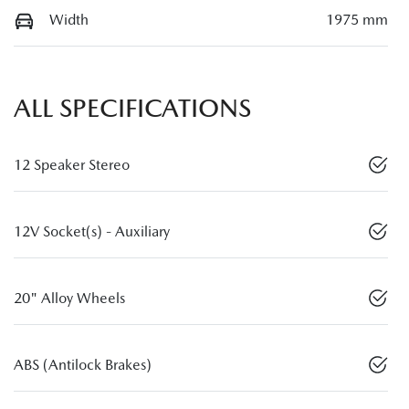
Width
1975 mm
ALL SPECIFICATIONS
12 Speaker Stereo
12V Socket(s) - Auxiliary
20" Alloy Wheels
ABS (Antilock Brakes)