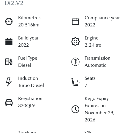
LX2.V2
Kilometres
Compliance year
20,516km
2022
Build year
Engine
2022
2.2-litre
Fuel Type
Transmission
Diesel
Automatic
Induction
Seats
Turbo Diesel
7
Registration
Rego Expiry
820QL9
Expires on
November 29,
2026
Stock no
VIN