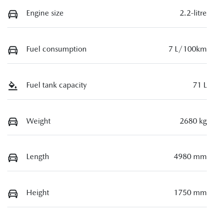
Engine size
2.2-litre
Fuel consumption
7 L/100km
Fuel tank capacity
71 L
Weight
2680 kg
Length
4980 mm
Height
1750 mm