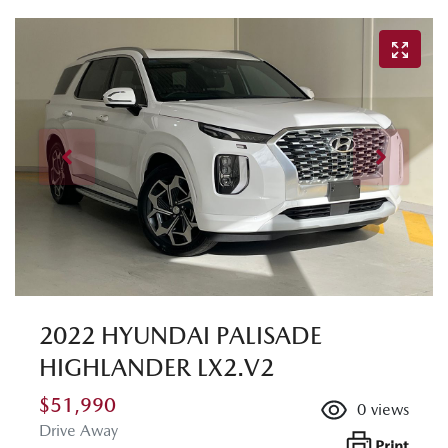
2022 HYUNDAI PALISADE
HIGHLANDER LX2.V2
$51,990
0
views
Drive Away
Print