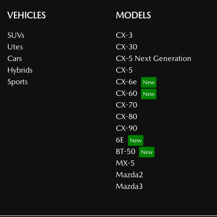
VEHICLES
MODELS
SUVs
CX-3
Utes
CX-30
Cars
CX-5 Next Generation
Hybrids
CX-5
Sports
CX-6e
CX-60
CX-70
CX-80
CX-90
6E
BT-50
MX-5
Mazda2
Mazda3