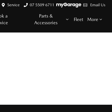
Service
07 5509 6711
Email Us
ok a
Parts &
Fleet
More
vice
Accessories