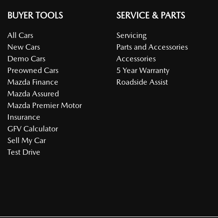
BUYER TOOLS
SERVICE & PARTS
All Cars
Servicing
New Cars
Parts and Accessories
Demo Cars
Accessories
Preowned Cars
5 Year Warranty
Mazda Finance
Roadside Assist
Mazda Assured
Mazda Premier Motor
Insurance
GFV Calculator
Sell My Car
Test Drive