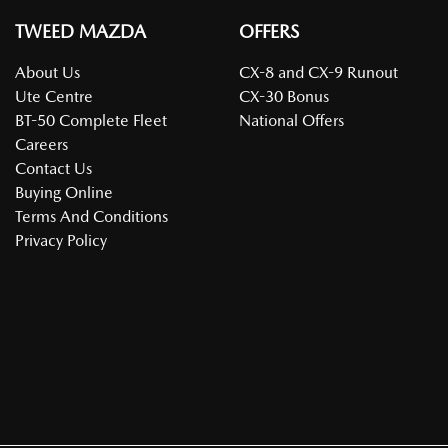
TWEED MAZDA
OFFERS
About Us
CX-8 and CX-9 Runout
Ute Centre
CX-30 Bonus
BT-50 Complete Fleet
National Offers
Careers
Contact Us
Buying Online
Terms And Conditions
Privacy Policy