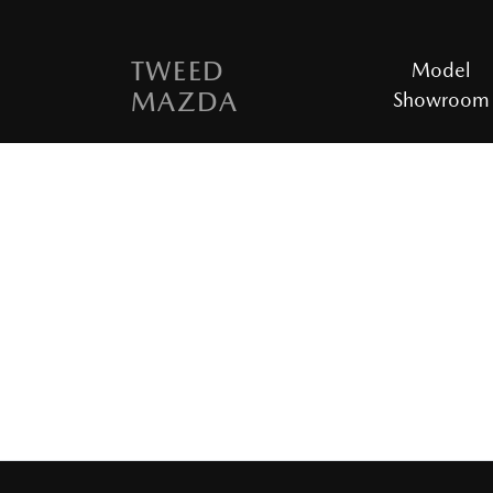
TWEED
Model
MAZDA
Showroom