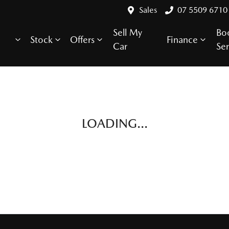
Sales
07 5509 6710
Sell My
Bo
Stock
Offers
Finance
Car
Ser
LOADING...