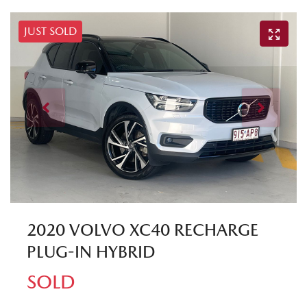
JUST SOLD
2020 VOLVO XC40 RECHARGE
PLUG-IN HYBRID
SOLD