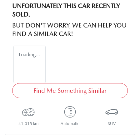
UNFORTUNATELY THIS
CAR
RECENTLY
SOLD.
BUT DON'T WORRY, WE CAN HELP YOU
FIND A SIMILAR
CAR
!
Loading...
Find Me Something Similar
41,015 km
Automatic
SUV