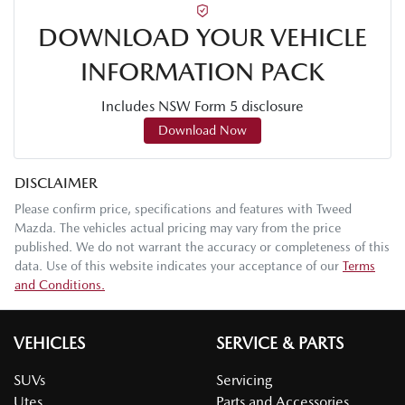
DOWNLOAD YOUR VEHICLE
INFORMATION PACK
Includes NSW Form 5 disclosure
Download Now
DISCLAIMER
Please confirm price, specifications and features with
Tweed
Mazda
. The vehicles actual pricing may vary from the price
published. We do not warrant the accuracy or completeness of this
data. Use of this website indicates your acceptance of our
Terms
and Conditions.
VEHICLES
SERVICE & PARTS
SUVs
Servicing
Utes
Parts and Accessories