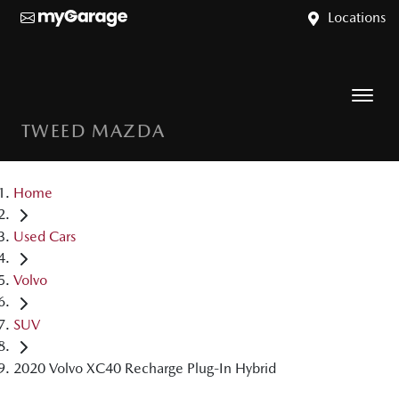
Locations
TWEED MAZDA
Home
Used Cars
Volvo
SUV
2020 Volvo XC40 Recharge Plug-In Hybrid