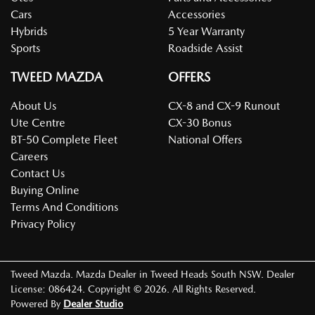
Cars
Accessories
Hybrids
5 Year Warranty
Sports
Roadside Assist
TWEED MAZDA
OFFERS
About Us
CX-8 and CX-9 Runout
Ute Centre
CX-30 Bonus
BT-50 Complete Fleet
National Offers
Careers
Contact Us
Buying Online
Terms And Conditions
Privacy Policy
Tweed Mazda
.
Mazda Dealer
in
Tweed Heads South NSW
.
Dealer
License:
086424
.
Copyright ©
2026
. All Rights Reserved.
Powered By
Dealer Studio