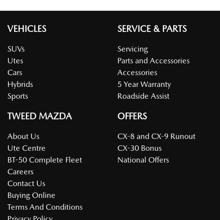
VEHICLES
SERVICE & PARTS
SUVs
Servicing
Utes
Parts and Accessories
Cars
Accessories
Hybrids
5 Year Warranty
Sports
Roadside Assist
TWEED MAZDA
OFFERS
About Us
CX-8 and CX-9 Runout
Ute Centre
CX-30 Bonus
BT-50 Complete Fleet
National Offers
Careers
Contact Us
Buying Online
Terms And Conditions
Privacy Policy