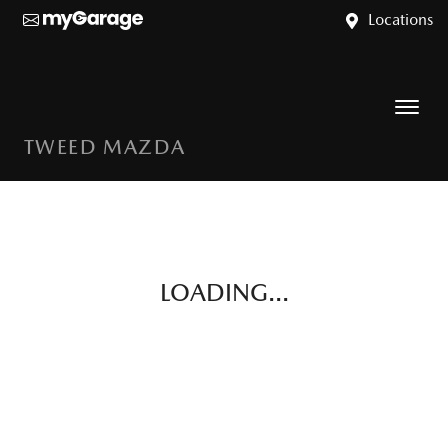
Locations
TWEED MAZDA
LOADING...