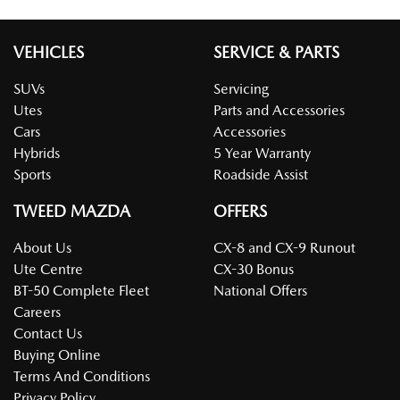
VEHICLES
SERVICE & PARTS
SUVs
Servicing
Utes
Parts and Accessories
Cars
Accessories
Hybrids
5 Year Warranty
Sports
Roadside Assist
TWEED MAZDA
OFFERS
About Us
CX-8 and CX-9 Runout
Ute Centre
CX-30 Bonus
BT-50 Complete Fleet
National Offers
Careers
Contact Us
Buying Online
Terms And Conditions
Privacy Policy