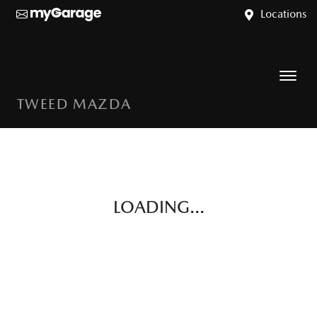
Locations
TWEED MAZDA
LOADING...