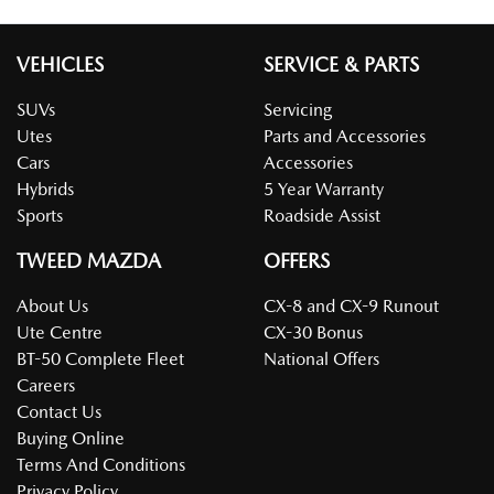
VEHICLES
SERVICE & PARTS
SUVs
Servicing
Utes
Parts and Accessories
Cars
Accessories
Hybrids
5 Year Warranty
Sports
Roadside Assist
TWEED MAZDA
OFFERS
About Us
CX-8 and CX-9 Runout
Ute Centre
CX-30 Bonus
BT-50 Complete Fleet
National Offers
Careers
Contact Us
Buying Online
Terms And Conditions
Privacy Policy