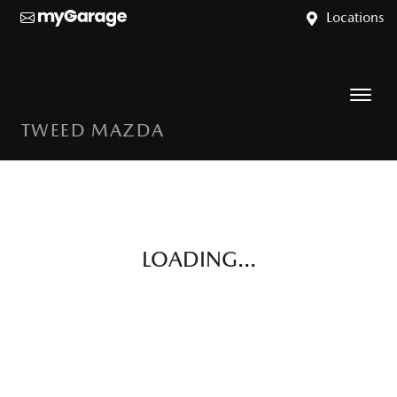
Locations
TWEED MAZDA
LOADING...