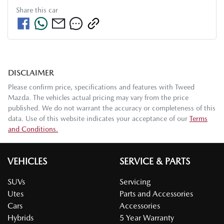
Share this
car
DISCLAIMER
Please confirm price, specifications and features with
Tweed
Mazda
. The vehicles actual pricing may vary from the price
published. We do not warrant the accuracy or completeness of this
data. Use of this website indicates your acceptance of our
Terms
and Conditions.
VEHICLES
SERVICE & PARTS
SUVs
Servicing
Utes
Parts and Accessories
Cars
Accessories
Hybrids
5 Year Warranty