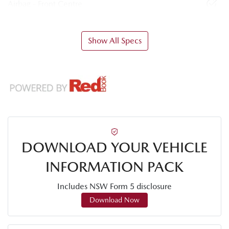
Airbag - Front Centre
Show All Specs
DOWNLOAD YOUR VEHICLE
INFORMATION PACK
Includes NSW Form 5 disclosure
Download Now