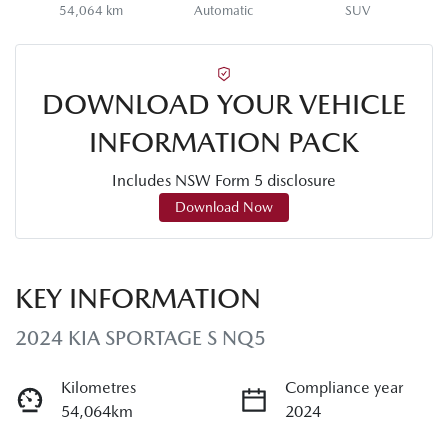
54,064 km
Automatic
SUV
DOWNLOAD YOUR VEHICLE
INFORMATION PACK
Includes NSW Form 5 disclosure
Download Now
KEY INFORMATION
2024 KIA SPORTAGE S NQ5
Kilometres
Compliance year
54,064km
2024