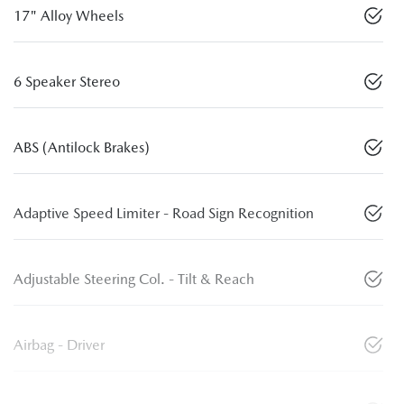
17" Alloy Wheels
6 Speaker Stereo
ABS (Antilock Brakes)
Adaptive Speed Limiter - Road Sign Recognition
Adjustable Steering Col. - Tilt & Reach
Airbag - Driver