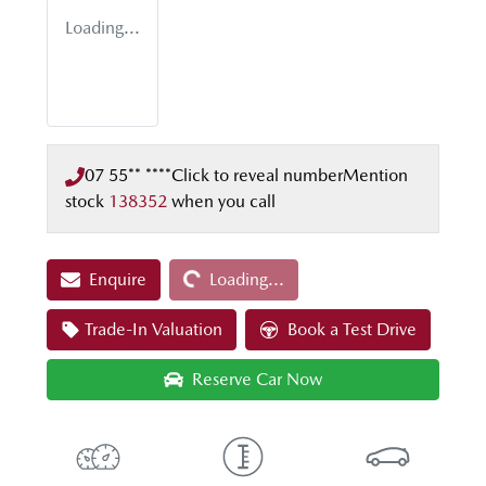
Loading...
07 55** ****
Click to reveal number
Mention
stock
138352
when you call
Loading...
Enquire
Loading...
Trade-In Valuation
Book a Test Drive
Reserve Car Now