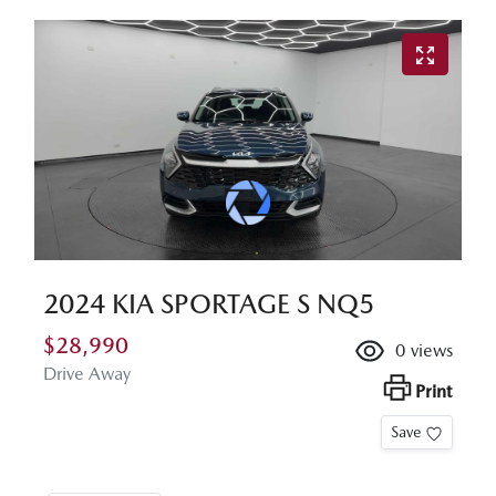
2024 KIA SPORTAGE S NQ5
$28,990
0
views
Drive Away
Print
Save