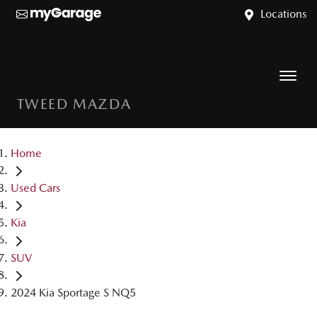
Locations
TWEED MAZDA
Home
Used Cars
Kia
SUV
2024 Kia Sportage S NQ5