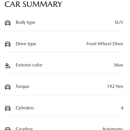
CAR SUMMARY
Body type
SUV
Drive type
Front Wheel Drive
Exterior color
blue
Torque
192 Nm
Cylinders
4
Gearbox
Automatic