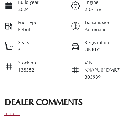
Build year
Engine
2024
2.0-litre
Fuel Type
Transmission
Petrol
Automatic
Seats
Registration
5
UNREG
Stock no
VIN
138352
KNAPU81DMR7
303939
DEALER COMMENTS
more
...