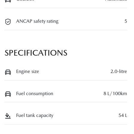
ANCAP safety rating
5
SPECIFICATIONS
Engine size
2.0-litre
Fuel consumption
8 L/100km
Fuel tank capacity
54 L