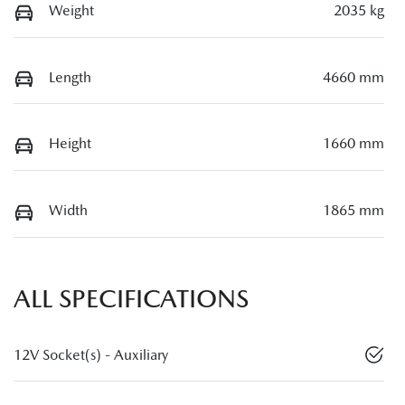
Weight
2035 kg
Length
4660 mm
Height
1660 mm
Width
1865 mm
ALL SPECIFICATIONS
12V Socket(s) - Auxiliary