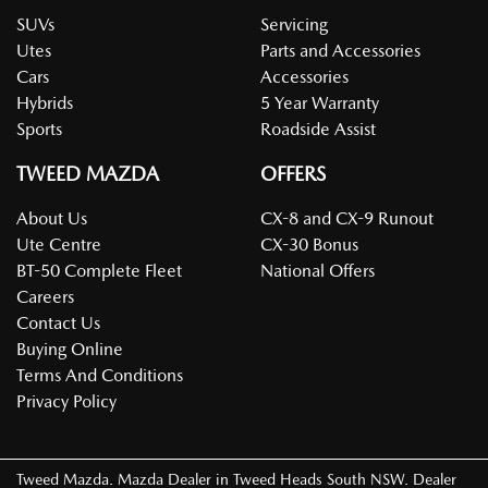
SUVs
Servicing
Utes
Parts and Accessories
Cars
Accessories
Hybrids
5 Year Warranty
Sports
Roadside Assist
TWEED MAZDA
OFFERS
About Us
CX-8 and CX-9 Runout
Ute Centre
CX-30 Bonus
BT-50 Complete Fleet
National Offers
Careers
Contact Us
Buying Online
Terms And Conditions
Privacy Policy
Tweed Mazda
.
Mazda Dealer
in
Tweed Heads South NSW
.
Dealer