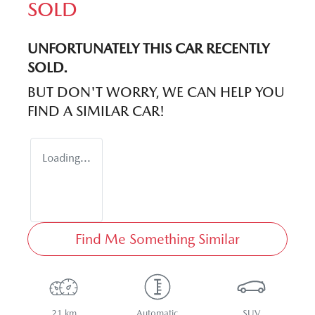
SOLD
UNFORTUNATELY THIS
CAR
RECENTLY
SOLD.
BUT DON'T WORRY, WE CAN HELP YOU
FIND A SIMILAR
CAR
!
Loading...
Find Me Something Similar
21 km
Automatic
SUV