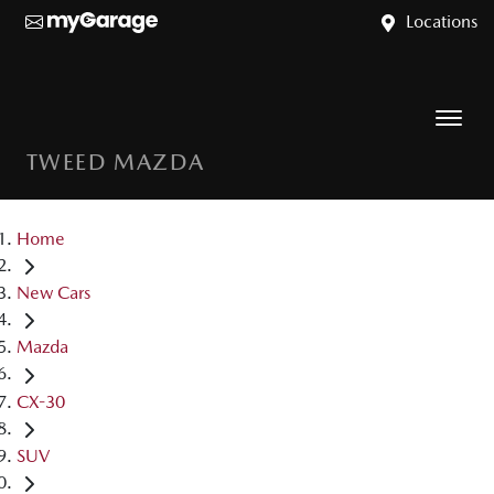
Locations
TWEED MAZDA
Home
New Cars
Mazda
CX-30
SUV