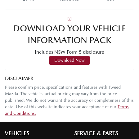
DOWNLOAD YOUR VEHICLE
INFORMATION PACK
Includes NSW Form 5 disclosure
Download Now
DISCLAIMER
Please confirm price, specifications and features with
Tweed
Mazda
. The vehicles actual pricing may vary from the price
published. We do not warrant the accuracy or completeness of this
data. Use of this website indicates your acceptance of our
Terms
and Conditions.
VEHICLES
SERVICE & PARTS