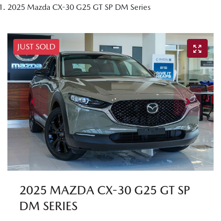
2025 Mazda CX-30 G25 GT SP DM Series
JUST SOLD
2025 MAZDA CX-30 G25 GT SP
DM SERIES