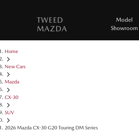
TWEED
Model
MAZDA
Showroom
Home
New Cars
Mazda
CX-30
SUV
2026 Mazda CX-30 G20 Touring DM Series