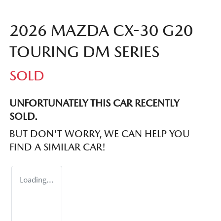
2026 MAZDA CX-30 G20
TOURING DM SERIES
SOLD
UNFORTUNATELY THIS
CAR
RECENTLY
SOLD.
BUT DON'T WORRY, WE CAN HELP YOU
FIND A SIMILAR
CAR
!
Loading...