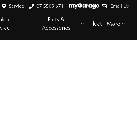
Service
07 5509 6711
Email Us
ok a
Parts &
Fleet
More
vice
Accessories