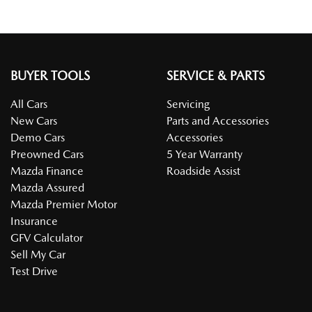
BUYER TOOLS
SERVICE & PARTS
All Cars
Servicing
New Cars
Parts and Accessories
Demo Cars
Accessories
Preowned Cars
5 Year Warranty
Mazda Finance
Roadside Assist
Mazda Assured
Mazda Premier Motor
Insurance
GFV Calculator
Sell My Car
Test Drive