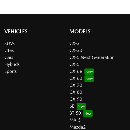
VEHICLES
MODELS
SUVs
CX-3
Utes
CX-30
Cars
CX-5 Next Generation
Hybrids
CX-5
Sports
CX-6e
CX-60
CX-70
CX-80
CX-90
6E
BT-50
MX-5
Mazda2