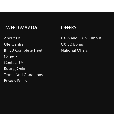
TWEED MAZDA
OFFERS
About Us
CX-8 and CX-9 Runout
Ute Centre
CX-30 Bonus
BT-50 Complete Fleet
National Offers
Careers
Contact Us
Buying Online
Terms And Conditions
Privacy Policy