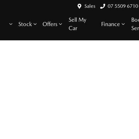
Sales
07 5509 6710
Sell My
Bo
Stock
Offers
Finance
Car
Ser