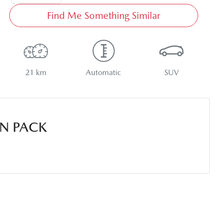
Find Me Something Similar
21 km
Automatic
SUV
N PACK