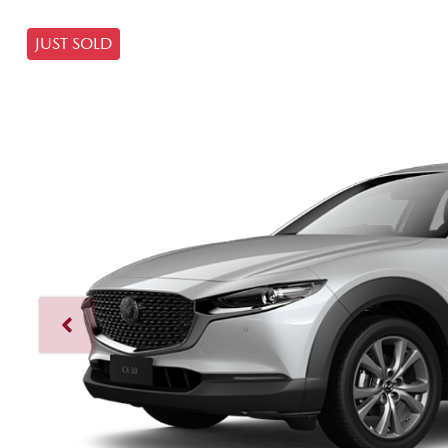
JUST SOLD