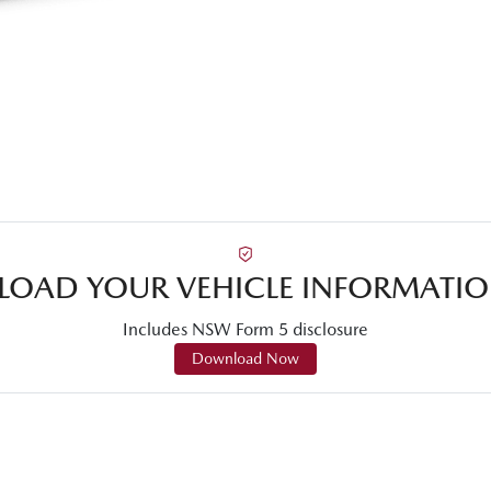
OAD YOUR VEHICLE INFORMATIO
Includes NSW Form 5 disclosure
Download Now