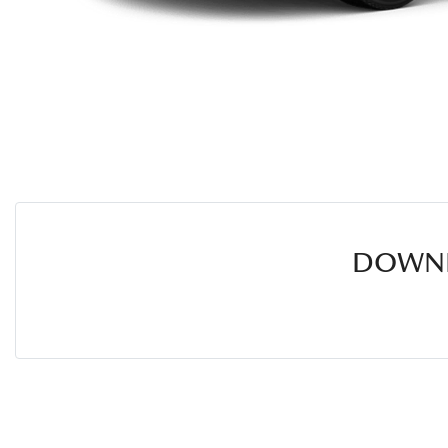
DOWNL