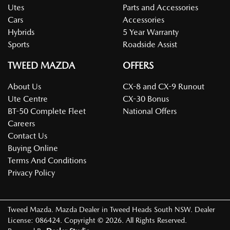
Utes
Parts and Accessories
Cars
Accessories
Hybrids
5 Year Warranty
Sports
Roadside Assist
TWEED MAZDA
OFFERS
About Us
CX-8 and CX-9 Runout
Ute Centre
CX-30 Bonus
BT-50 Complete Fleet
National Offers
Careers
Contact Us
Buying Online
Terms And Conditions
Privacy Policy
Tweed Mazda
.
Mazda Dealer
in
Tweed Heads South NSW
.
Dealer
License:
086424
.
Copyright ©
2026
. All Rights Reserved.