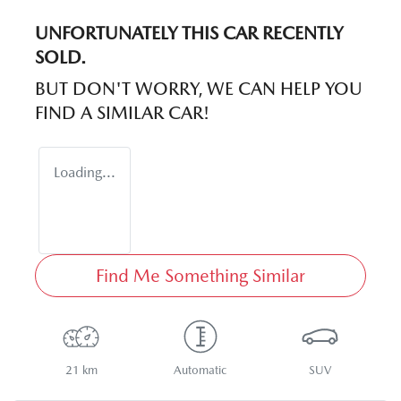
UNFORTUNATELY THIS
CAR
RECENTLY
SOLD.
BUT DON'T WORRY, WE CAN HELP YOU
FIND A SIMILAR
CAR
!
Loading...
Find Me Something Similar
21 km
Automatic
SUV