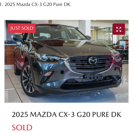
2025 Mazda CX-3 G20 Pure DK
JUST SOLD
2025 MAZDA CX-3 G20 PURE DK
SOLD