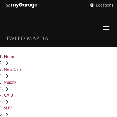
Locations
TWEED MAZDA
Home
New Cars
Mazda
CX-3
SUV