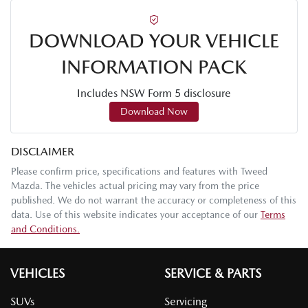
DOWNLOAD YOUR VEHICLE
INFORMATION PACK
Includes NSW Form 5 disclosure
Download Now
DISCLAIMER
Please confirm price, specifications and features with
Tweed
Mazda
. The vehicles actual pricing may vary from the price
published. We do not warrant the accuracy or completeness of this
data. Use of this website indicates your acceptance of our
Terms
and Conditions.
VEHICLES
SERVICE & PARTS
SUVs
Servicing