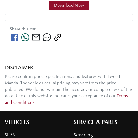
Download Now
Share this
car
DISCLAIMER
Please confirm price, specifications and features with
Tweed
Mazda
. The vehicles actual pricing may vary from the price
published. We do not warrant the accuracy or completeness of this
data. Use of this website indicates your acceptance of our
Terms
and Conditions.
VEHICLES
SERVICE & PARTS
SUVs
Servicing