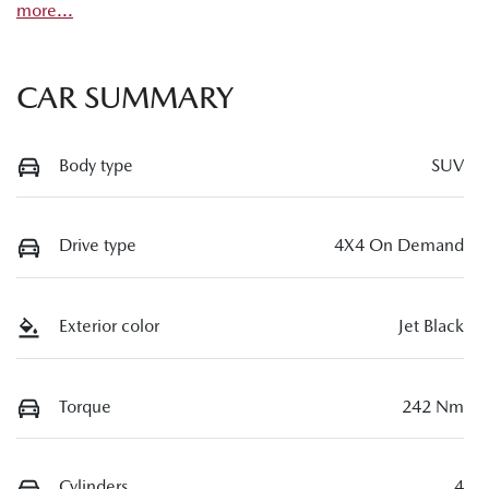
more
...
CAR SUMMARY
Body type
SUV
Drive type
4X4 On Demand
Exterior color
Jet Black
Torque
242 Nm
Cylinders
4