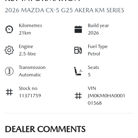
2026 MAZDA CX-5 G25 AKERA KM SERIES
Kilometres
Build year
21km
2026
Engine
Fuel Type
2.5-litre
Petrol
Transmission
Seats
Automatic
5
Stock no
VIN
11371759
JM0KM0HA0001
01568
DEALER COMMENTS