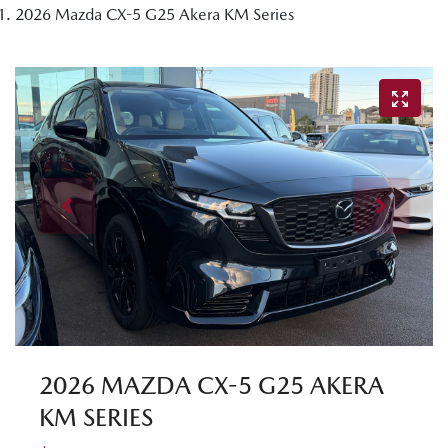
2026 Mazda CX-5 G25 Akera KM Series
2026 MAZDA CX-5 G25 AKERA
KM SERIES