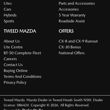
Utes
Parts and Accessories
Cars
Accessories
Hybrids
5 Year Warranty
Sports
Roadside Assist
TWEED MAZDA
OFFERS
About Us
CX-8 and CX-9 Runout
Ute Centre
CX-30 Bonus
BT-50 Complete Fleet
National Offers
Careers
Contact Us
Buying Online
Terms And Conditions
Privacy Policy
Tweed Mazda
.
Mazda Dealer
in
Tweed Heads South NSW
.
Dealer
License:
086424
.
Copyright ©
2026
. All Rights Reserved.