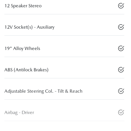
12 Speaker Stereo
12V Socket(s) - Auxiliary
19" Alloy Wheels
ABS (Antilock Brakes)
Adjustable Steering Col. - Tilt & Reach
Airbag - Driver