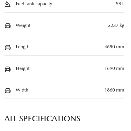
Fuel tank capacity
58 L
Weight
2237 kg
Length
4690 mm
Height
1690 mm
Width
1860 mm
ALL SPECIFICATIONS