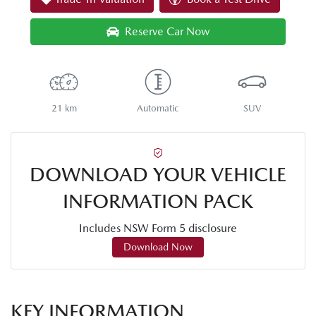
Reserve Car Now
21 km
Automatic
SUV
DOWNLOAD YOUR VEHICLE
INFORMATION PACK
Includes NSW Form 5 disclosure
Download Now
KEY INFORMATION