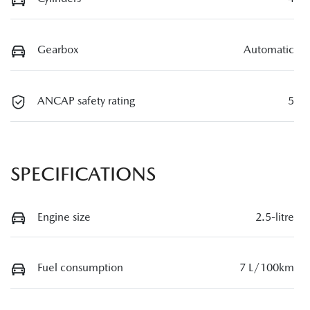
Gearbox
Automatic
ANCAP safety rating
5
SPECIFICATIONS
Engine size
2.5-litre
Fuel consumption
7 L/100km