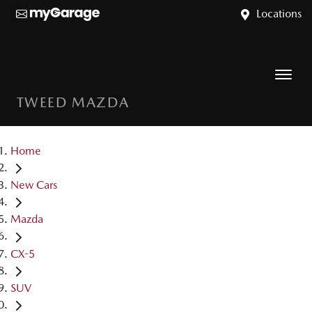
Locations
TWEED MAZDA
Home
New Cars
Mazda
CX-5
SUV