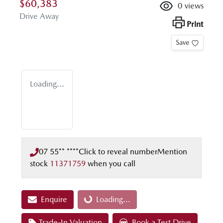
$60,383
0
views
Drive Away
Print
Save
Loading...
07 55** ****
Click to reveal number
Mention
stock
11371759
when you call
Enquire
Loading...
Loading...
Trade-In Valuation
Book a Test Drive