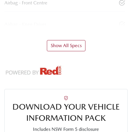
Airbag - Front Centre
Airbag - Knee Driver
Show All Specs
DOWNLOAD YOUR VEHICLE
INFORMATION PACK
Includes NSW Form 5 disclosure