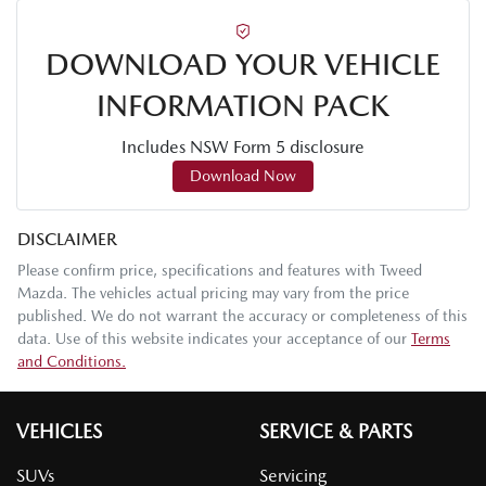
DOWNLOAD YOUR VEHICLE
INFORMATION PACK
Includes NSW Form 5 disclosure
Download Now
DISCLAIMER
Please confirm price, specifications and features with
Tweed
Mazda
. The vehicles actual pricing may vary from the price
published. We do not warrant the accuracy or completeness of this
data. Use of this website indicates your acceptance of our
Terms
and Conditions.
VEHICLES
SERVICE & PARTS
SUVs
Servicing