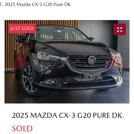
2025 Mazda CX-3 G20 Pure DK
JUST SOLD
2025 MAZDA CX-3 G20 PURE DK
SOLD