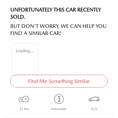
UNFORTUNATELY THIS
CAR
RECENTLY
SOLD.
BUT DON'T WORRY, WE CAN HELP YOU
FIND A SIMILAR
CAR
!
Loading...
Find Me Something Similar
21 km
Automatic
SUV