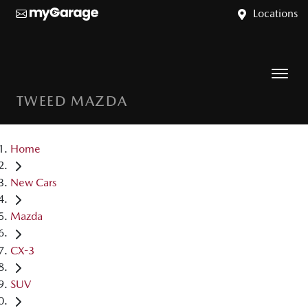
Locations
TWEED MAZDA
Home
New Cars
Mazda
CX-3
SUV