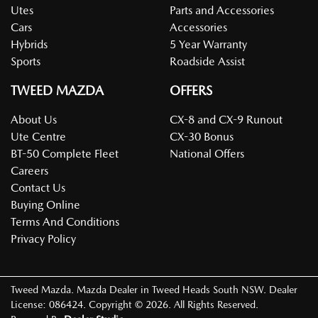
Utes
Parts and Accessories
Cars
Accessories
Hybrids
5 Year Warranty
Sports
Roadside Assist
TWEED MAZDA
OFFERS
About Us
CX-8 and CX-9 Runout
Ute Centre
CX-30 Bonus
BT-50 Complete Fleet
National Offers
Careers
Contact Us
Buying Online
Terms And Conditions
Privacy Policy
Tweed Mazda
.
Mazda Dealer
in
Tweed Heads South NSW
.
Dealer
License:
086424
.
Copyright ©
2026
. All Rights Reserved.