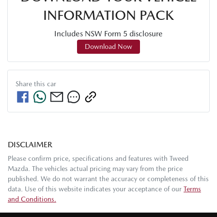
INFORMATION PACK
Includes NSW Form 5 disclosure
Download Now
Share this
car
DISCLAIMER
Please confirm price, specifications and features with
Tweed
Mazda
. The vehicles actual pricing may vary from the price
published. We do not warrant the accuracy or completeness of this
data. Use of this website indicates your acceptance of our
Terms
and Conditions.