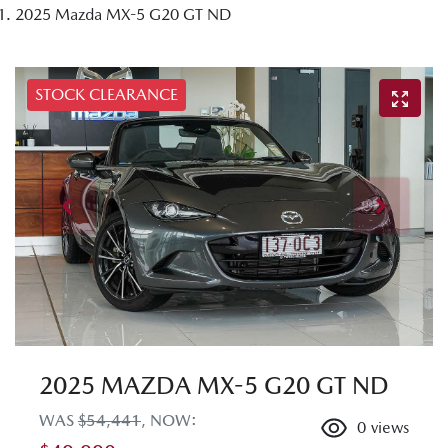
2025 Mazda MX-5 G20 GT ND
STOCK CLEARANCE
2025 MAZDA MX-5 G20 GT ND
WAS
$54,441
,
NOW
:
0
views