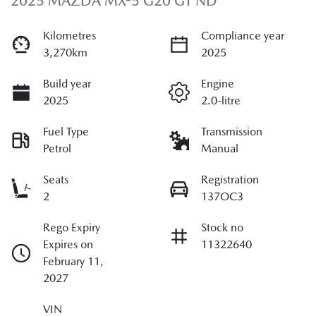
2025 MAZDA MX-5 G20 GT ND
Kilometres
Compliance year
3,270km
2025
Build year
Engine
2025
2.0-litre
Fuel Type
Transmission
Petrol
Manual
Seats
Registration
2
137OC3
Rego Expiry
Stock no
Expires on
11322640
February 11,
2027
VIN