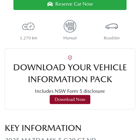
Reserve Car Now
3,270 km
Manual
Roadster
DOWNLOAD YOUR VEHICLE
INFORMATION PACK
Includes NSW Form 5 disclosure
Download Now
KEY INFORMATION