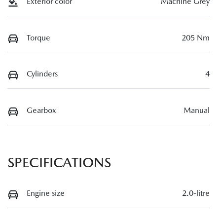
Exterior color
Machine Grey
Torque
205 Nm
Cylinders
4
Gearbox
Manual
SPECIFICATIONS
Engine size
2.0-litre