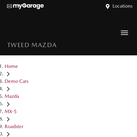
Locations
TWEED MAZDA
Home
Demo Cars
Mazda
MX-5
Roadster