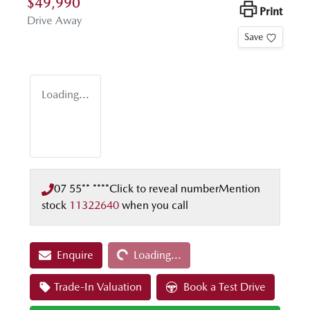
$49,990
Print
Drive Away
Save
Loading...
07 55** ****
Click to reveal number
Mention
stock
11322640
when you call
Loading...
Enquire
Loading...
Trade-In Valuation
Book a Test Drive