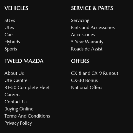
VEHICLES
SERVICE & PARTS
SUVs
Servicing
Utes
Parts and Accessories
Cars
Accessories
Hybrids
5 Year Warranty
Sports
Roadside Assist
TWEED MAZDA
OFFERS
About Us
CX-8 and CX-9 Runout
Ute Centre
CX-30 Bonus
BT-50 Complete Fleet
National Offers
Careers
Contact Us
Buying Online
Terms And Conditions
Privacy Policy