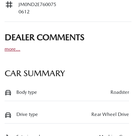
JM0ND2E760075
0612
DEALER COMMENTS
more
...
CAR SUMMARY
Body type
Roadster
Drive type
Rear Wheel Drive