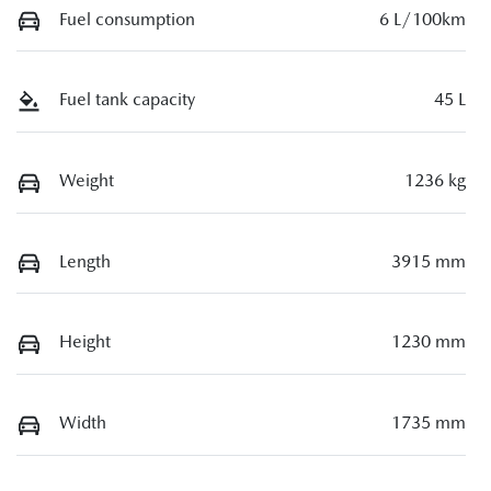
Fuel consumption
6 L/100km
Fuel tank capacity
45 L
Weight
1236 kg
Length
3915 mm
Height
1230 mm
Width
1735 mm