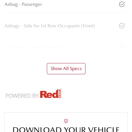
Airbag - Passenger
Airbags - Side for 1st Row Occupants (Front)
Air Cond. - Climate Control
Show All Specs
DOWNLOAD YOUR VEHICLE