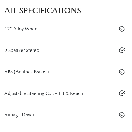
ALL SPECIFICATIONS
17" Alloy Wheels
9 Speaker Stereo
ABS (Antilock Brakes)
Adjustable Steering Col. - Tilt & Reach
Airbag - Driver