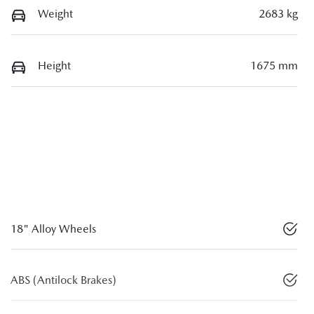
Weight
2683 kg
Height
1675 mm
18" Alloy Wheels
ABS (Antilock Brakes)