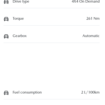
Drive type
4X4 On Demand
Torque
261 Nm
Gearbox
Automatic
Fuel consumption
2 L/100km