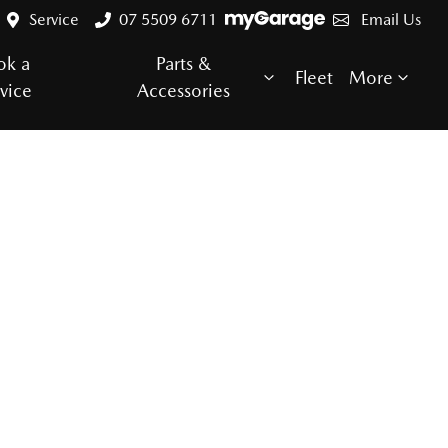
Service
07 5509 6711
Email Us
ok a
Parts &
Fleet
More
vice
Accessories