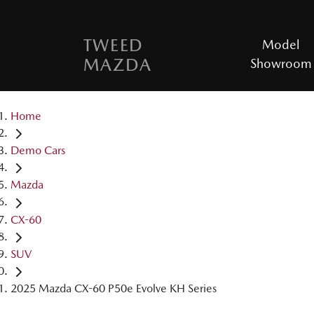
TWEED
Model
MAZDA
Showroom
Home
Demo Cars
Mazda
CX-60
SUV
2025 Mazda CX-60 P50e Evolve KH Series