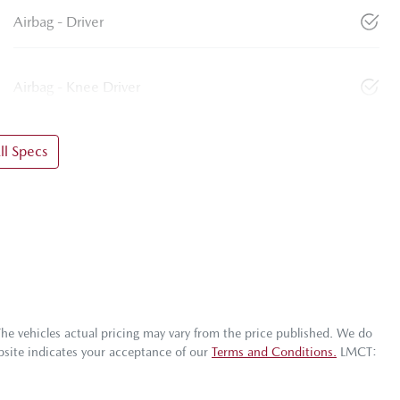
Airbag - Driver
Airbag - Knee Driver
l Specs
The vehicles actual pricing may vary from the price published. We do
bsite indicates your acceptance of our
Terms and Conditions.
LMCT: