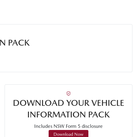
N PACK
DOWNLOAD YOUR VEHICLE
INFORMATION PACK
Includes NSW Form 5 disclosure
Download Now