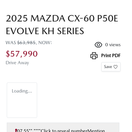
2025 MAZDA CX-60 P50E
EVOLVE KH SERIES
WAS
$63,985
,
NOW
:
0
views
$57,990
Print
PDF
Drive Away
Save
Loading...
07 55** ****
Click to reveal number
Mention