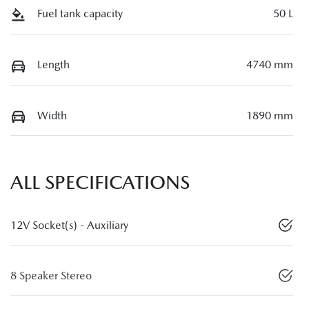
Fuel tank capacity
50 L
Length
4740 mm
Width
1890 mm
ALL SPECIFICATIONS
12V Socket(s) - Auxiliary
8 Speaker Stereo