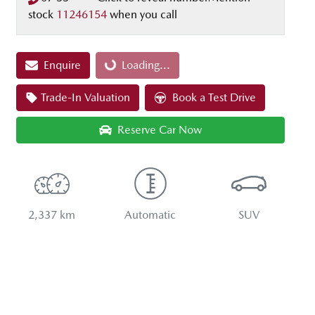
stock
11246154
when you call
Enquire
Loading...
Loading...
Trade-In Valuation
Book a Test Drive
Reserve Car Now
2,337 km
Automatic
SUV