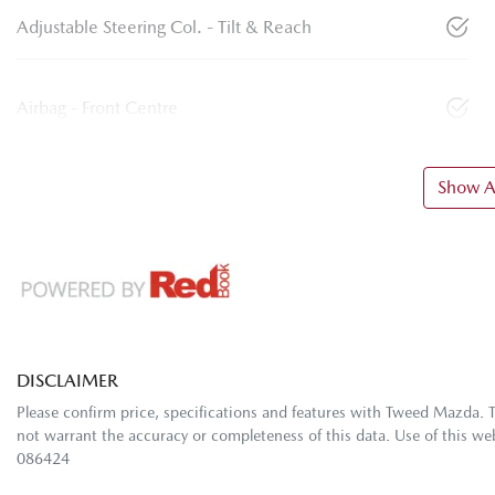
Adjustable Steering Col. - Tilt & Reach
Airbag - Front Centre
Show Al
DISCLAIMER
Please confirm price, specifications and features with
Tweed Mazda
. 
not warrant the accuracy or completeness of this data. Use of this we
086424