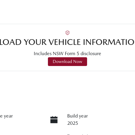
OAD YOUR VEHICLE INFORMATIO
Includes NSW Form 5 disclosure
Download Now
e year
Build year
2025