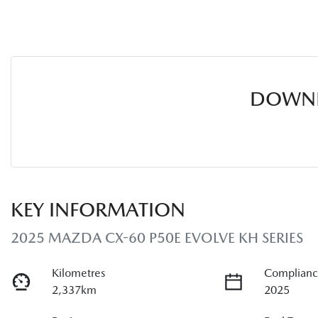
DOWNL
KEY INFORMATION
2025 MAZDA CX-60 P50E EVOLVE KH SERIES
Kilometres
Complianc
2,337km
2025