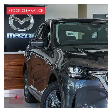
STOCK CLEARANCE