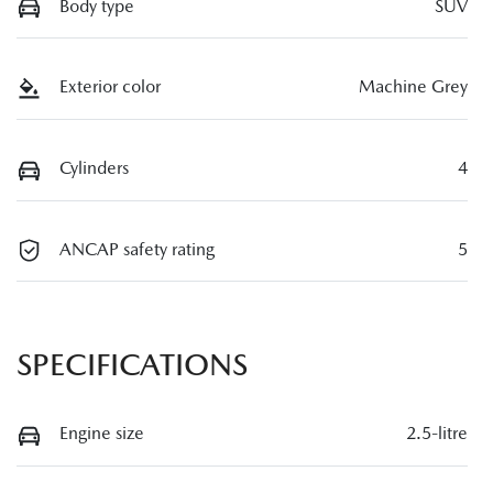
Body type
SUV
Exterior color
Machine Grey
Cylinders
4
ANCAP safety rating
5
SPECIFICATIONS
Engine size
2.5-litre