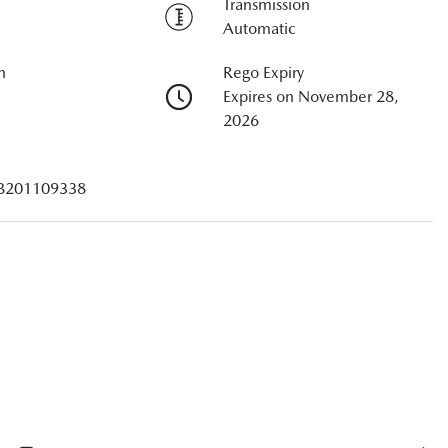
Transmission
Automatic
n
Rego Expiry
Expires on November 28,
2026
B201109338