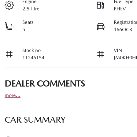
Engine
Fuel Type
2.5-litre
PHEV
Seats
Registratio
5
166OC3
Stock no
VIN
11246154
JM0KH0H
DEALER COMMENTS
more
...
CAR SUMMARY