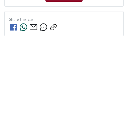
Share this
car