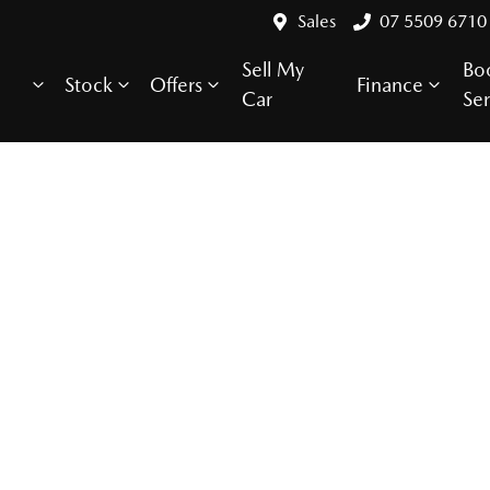
Sales
07 5509 6710
Sell My
Bo
Stock
Offers
Finance
Car
Ser