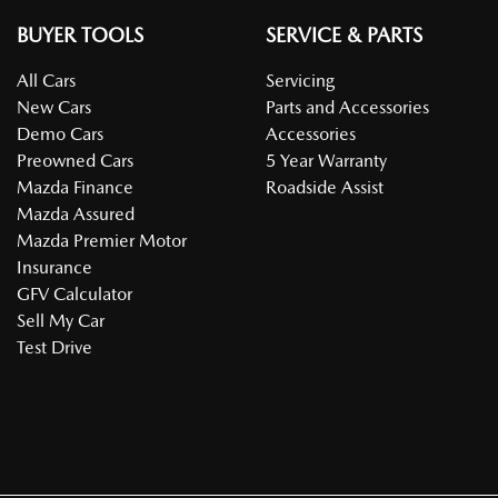
BUYER TOOLS
SERVICE & PARTS
All Cars
Servicing
New Cars
Parts and Accessories
Demo Cars
Accessories
Preowned Cars
5 Year Warranty
Mazda Finance
Roadside Assist
Mazda Assured
Mazda Premier Motor
Insurance
GFV Calculator
Sell My Car
Test Drive