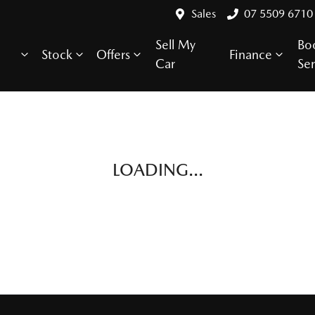
Sales
07 5509 6710
Sell My
Bo
Stock
Offers
Finance
Car
Ser
LOADING...