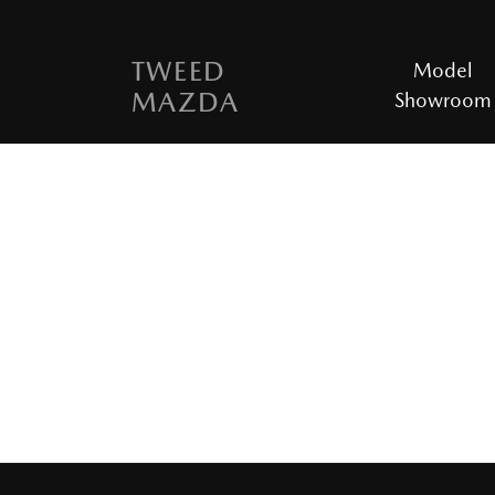
TWEED
Model
MAZDA
Showroom