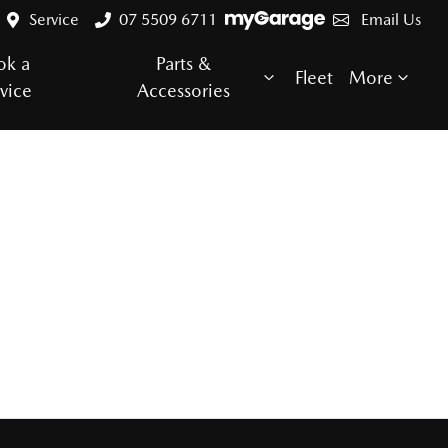
Service
07 5509 6711
Email Us
ok a
Parts &
Fleet
More
vice
Accessories