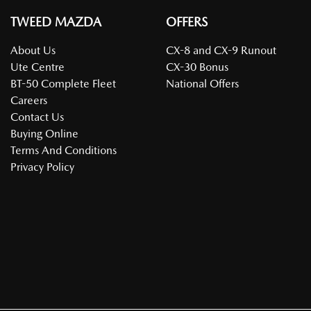
TWEED MAZDA
OFFERS
About Us
CX-8 and CX-9 Runout
Ute Centre
CX-30 Bonus
BT-50 Complete Fleet
National Offers
Careers
Contact Us
Buying Online
Terms And Conditions
Privacy Policy