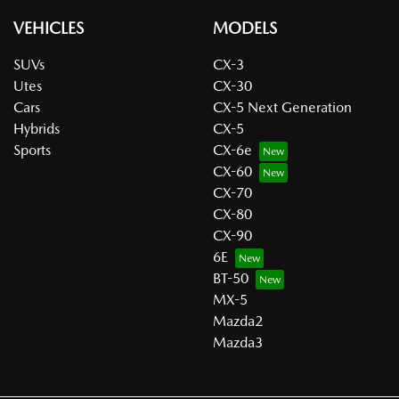
VEHICLES
MODELS
SUVs
CX-3
Utes
CX-30
Cars
CX-5 Next Generation
Hybrids
CX-5
Sports
CX-6e
CX-60
CX-70
CX-80
CX-90
6E
BT-50
MX-5
Mazda2
Mazda3