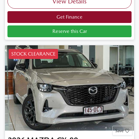
View Details
Get Finance
Reserve this Car
STOCK CLEARANCE
Save