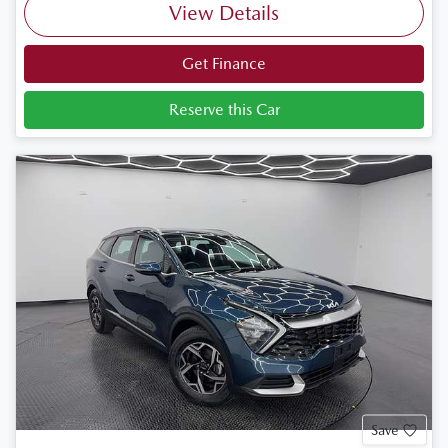
View Details
Get Finance
Reserve this Car
Save