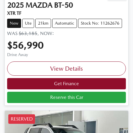
2025
MAZDA
BT-50
XTR TF
New
Ute
21km
Automatic
Stock No: 11262676
WAS
$63,185
,
NOW
:
$56,990
Drive Away
View Details
Get Finance
Reserve this Car
RESERVED