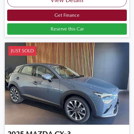
View Details
Get Finance
Reserve this Car
JUST SOLD