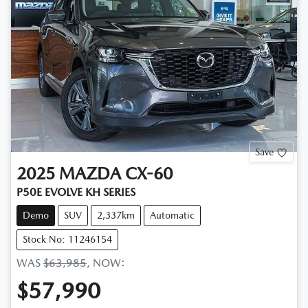
Save
2025
MAZDA
CX-60
P50E EVOLVE KH SERIES
Demo
SUV
2,337km
Automatic
Stock No: 11246154
WAS
$63,985
,
NOW
:
$57,990