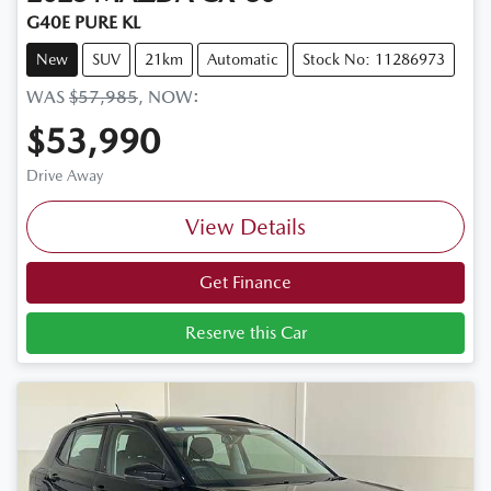
G40E PURE KL
New
SUV
21km
Automatic
Stock No: 11286973
WAS
$57,985
,
NOW
:
$53,990
Drive Away
View Details
Get Finance
Reserve this Car