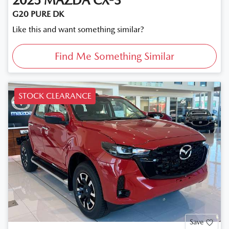
2025
MAZDA
CX-3
G20 PURE DK
Like this and want something similar?
Find Me Something Similar
STOCK CLEARANCE
Save