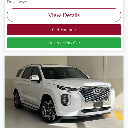
Drive Away
View Details
Get Finance
Reserve this Car