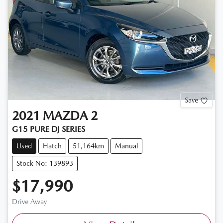
Save
2021
MAZDA
2
G15 PURE DJ SERIES
Used
Hatch
51,164km
Manual
Stock No: 139893
$17,990
Drive Away