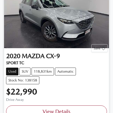
Save
2020
MAZDA
CX-9
SPORT TC
Used
SUV
118,831km
Automatic
Stock No: 138158
$22,990
Drive Away
View Details