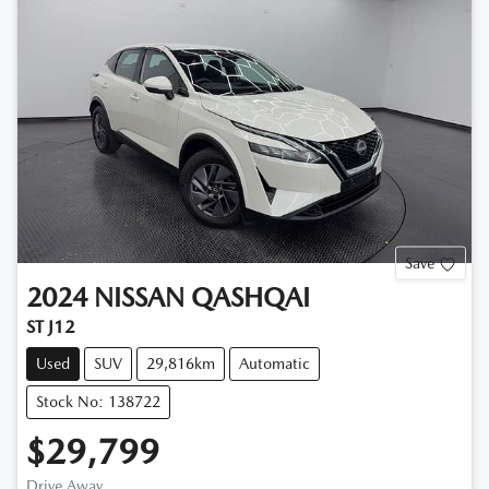
Save
2024
NISSAN
QASHQAI
ST J12
Used
SUV
29,816km
Automatic
Stock No: 138722
$29,799
Drive Away