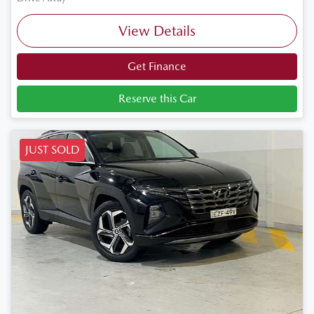
View Details
Get Finance
Reserve this Car
JUST SOLD