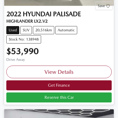
Save
2022
HYUNDAI
PALISADE
HIGHLANDER LX2.V2
Used
SUV
20,516km
Automatic
Stock No: 138948
$53,990
Drive Away
View Details
Get Finance
Reserve this Car