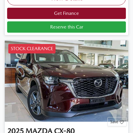
Get Finance
Reserve this Car
STOCK CLEARANCE
Save
2025
MAZDA
CX-80