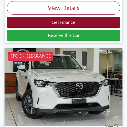
View Details
Get Finance
Reserve this Car
STOCK CLEARANCE
Save