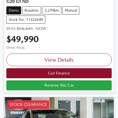
G20 GT ND
Demo
Roadster
3,270km
Manual
Stock No: 11322640
WAS
$54,441
,
NOW
:
$49,990
Drive Away
View Details
Get Finance
Reserve this Car
STOCK CLEARANCE