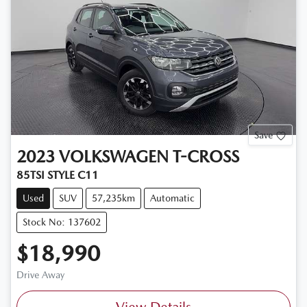
Save
2023
VOLKSWAGEN
T-CROSS
85TSI STYLE C11
Used
SUV
57,235km
Automatic
Stock No: 137602
$18,990
Drive Away