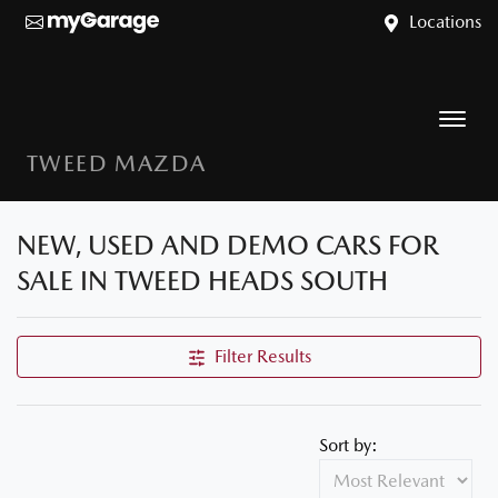
Locations
TWEED MAZDA
NEW, USED AND DEMO CARS FOR
SALE IN TWEED HEADS SOUTH
Filter Results
Sort by: