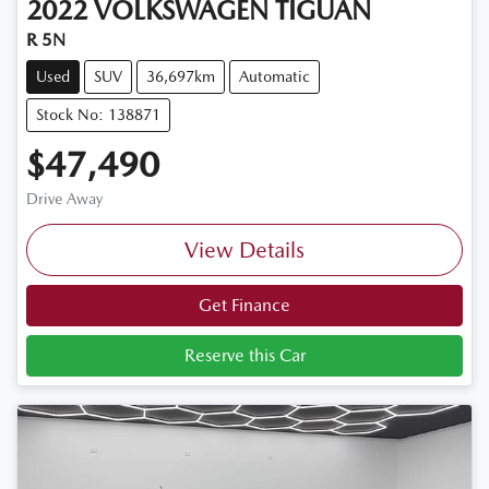
2022
VOLKSWAGEN
TIGUAN
R 5N
Used
SUV
36,697km
Automatic
Stock No: 138871
$47,490
Drive Away
View Details
Get Finance
Reserve this Car