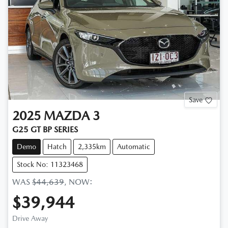
Save
2025
MAZDA
3
G25 GT BP SERIES
Demo
Hatch
2,335km
Automatic
Stock No: 11323468
WAS
$44,639
,
NOW
:
$39,944
Drive Away