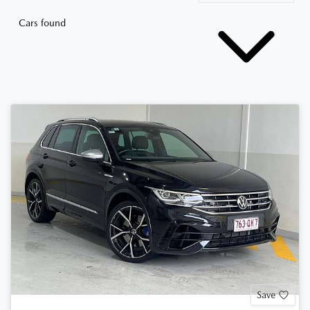
Cars found
Save