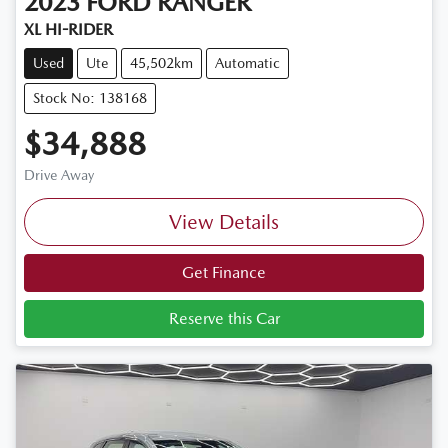
2023
FORD
RANGER
XL HI-RIDER
Used
Ute
45,502km
Automatic
Stock No: 138168
$34,888
Drive Away
View Details
Get Finance
Reserve this Car