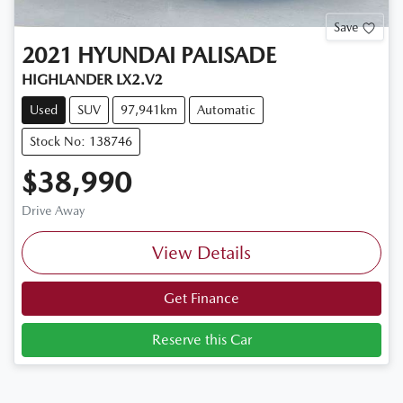
Save
2021
HYUNDAI
PALISADE
HIGHLANDER LX2.V2
Used
SUV
97,941km
Automatic
Stock No: 138746
$38,990
Drive Away
View Details
Get Finance
Reserve this Car