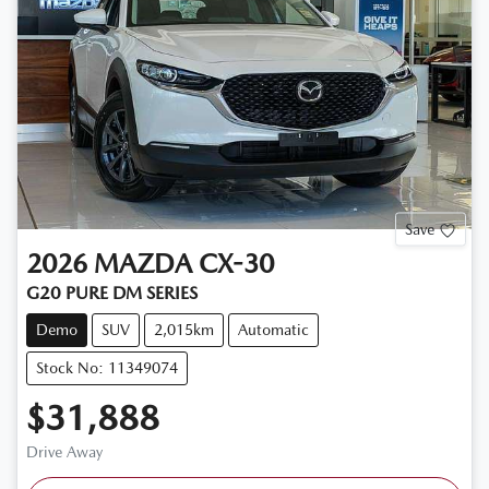
Save
2026
MAZDA
CX-30
G20 PURE DM SERIES
Demo
SUV
2,015km
Automatic
Stock No: 11349074
$31,888
Drive Away