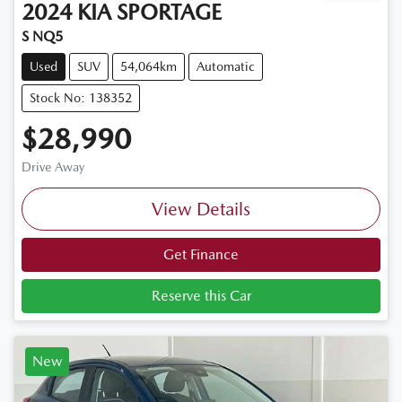
2024
KIA
SPORTAGE
S NQ5
Used
SUV
54,064km
Automatic
Stock No: 138352
$28,990
Drive Away
View Details
Get Finance
Reserve this Car
New