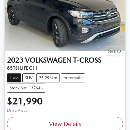
Save
2023
VOLKSWAGEN
T-CROSS
85TSI LIFE C11
Used
SUV
25,296km
Automatic
Stock No: 137646
$21,990
Drive Away
View Details