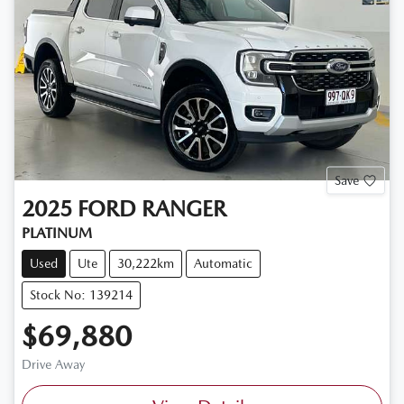
Save
2025
FORD
RANGER
PLATINUM
Used
Ute
30,222km
Automatic
Stock No: 139214
$69,880
Drive Away