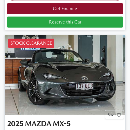
Get Finance
Reserve this Car
STOCK CLEARANCE
Save
2025
MAZDA
MX-5