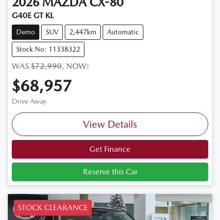
2026
MAZDA
CX-80
G40E GT KL
Demo
SUV
2,447km
Automatic
Stock No: 11338322
WAS
$72,990
,
NOW
:
$68,957
Drive Away
View Details
Get Finance
Reserve this Car
STOCK CLEARANCE