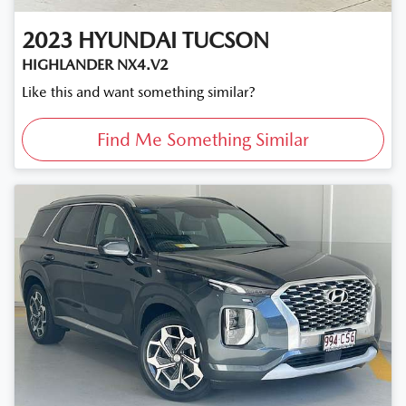
2023
HYUNDAI
TUCSON
HIGHLANDER NX4.V2
Like this and want something similar?
Find Me Something Similar