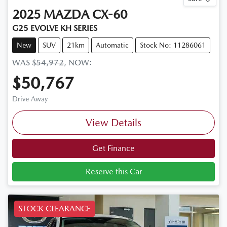
2025
MAZDA
CX-60
G25 EVOLVE KH SERIES
New
SUV
21km
Automatic
Stock No: 11286061
WAS
$54,972
,
NOW
:
$50,767
Drive Away
View Details
Get Finance
Reserve this Car
STOCK CLEARANCE