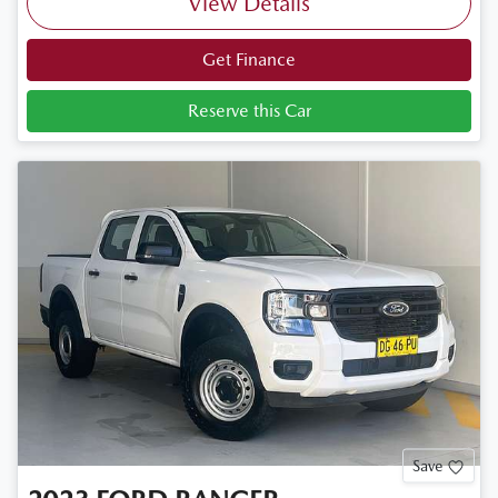
View Details
Get Finance
Reserve this Car
Save