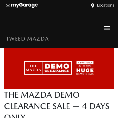
Locations
TWEED MAZDA
THE MAZDA DEMO
CLEARANCE SALE — 4 DAYS
ONLY