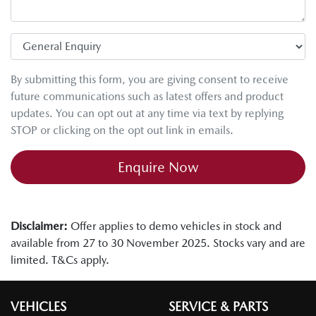
By submitting this form, you are giving consent to receive
future communications such as latest offers and product
updates. You can opt out at any time via text by replying
STOP or clicking on the opt out link in emails.
Enquire Now
Disclaimer:
Offer applies to demo vehicles in stock and
available from 27 to 30 November 2025. Stocks vary and are
limited. T&Cs apply.
VEHICLES
SERVICE & PARTS