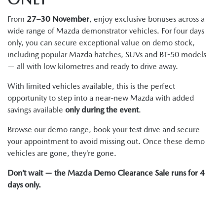
From
27–30 November
, enjoy exclusive bonuses across a
wide range of Mazda demonstrator vehicles. For four days
only, you can secure exceptional value on demo stock,
including popular Mazda hatches, SUVs and BT-50 models
— all with low kilometres and ready to drive away.
With limited vehicles available, this is the perfect
opportunity to step into a near-new Mazda with added
savings available
only during the event
.
Browse our demo range, book your test drive and secure
your appointment to avoid missing out. Once these demo
vehicles are gone, they’re gone.
Don’t wait — the Mazda Demo Clearance Sale runs for 4
days only.