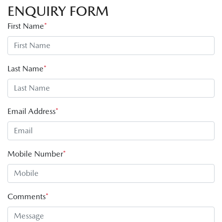
ENQUIRY FORM
First Name
*
Last Name
*
Email Address
*
Mobile Number
*
Comments
*