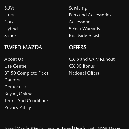
SUVs
Servicing
Utes
Parts and Accessories
Cars
Accessories
Hybrids
5 Year Warranty
Sports
Roadside Assist
TWEED MAZDA
OFFERS
About Us
CX-8 and CX-9 Runout
Ute Centre
CX-30 Bonus
BT-50 Complete Fleet
National Offers
Careers
Contact Us
Buying Online
Terms And Conditions
Privacy Policy
Tweed Mazda
.
Mazda Dealer
in
Tweed Heads South NSW
.
Dealer