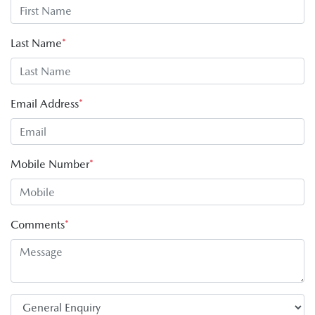
Last Name
*
Email Address
*
Mobile Number
*
Comments
*