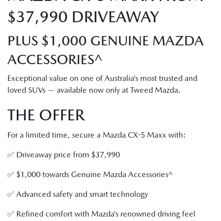
$37,990 DRIVEAWAY
PLUS $1,000 GENUINE MAZDA
ACCESSORIES^
Exceptional value on one of Australia’s most trusted and
loved SUVs — available now only at Tweed Mazda.
THE OFFER
For a limited time, secure a Mazda CX-5 Maxx with:
✅ Driveaway price from $37,990
✅ $1,000 towards Genuine Mazda Accessories^
✅ Advanced safety and smart technology
✅ Refined comfort with Mazda’s renowned driving feel