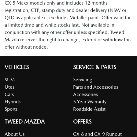
CX-5 Maxx models only and includes 12 months
registration, CTP, stamp duty and dealer delivery (NSW or
QLD as applicable) - excludes Metallic paint. Offer valid for
a limited time and while stocks last. Not available in
conjunction with any other offer unless specified. Tweed
Mazda reserves the right to change, extend or withdraw this
offer without notice.
VEHICLES
SERVICE & PARTS
SUVs
Servicing
Utes
Parts and Accessories
Cars
Accessories
Hybrids
5 Year Warranty
Sports
Roadside Assist
TWEED MAZDA
OFFERS
About Us
CX-8 and CX-9 Runout