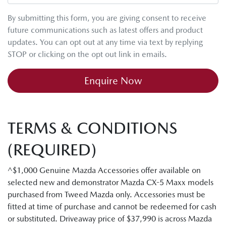
By submitting this form, you are giving consent to receive
future communications such as latest offers and product
updates. You can opt out at any time via text by replying
STOP or clicking on the opt out link in emails.
Enquire Now
TERMS & CONDITIONS
(REQUIRED)
^$1,000 Genuine Mazda Accessories offer available on
selected new and demonstrator Mazda CX-5 Maxx models
purchased from Tweed Mazda only. Accessories must be
fitted at time of purchase and cannot be redeemed for cash
or substituted. Driveaway price of $37,990 is across Mazda