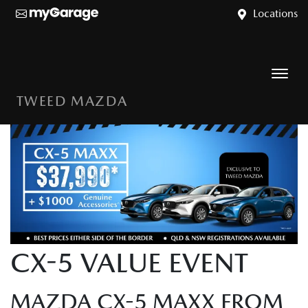
Locations
TWEED MAZDA
CX-5 VALUE EVENT
MAZDA CX-5 MAXX FROM