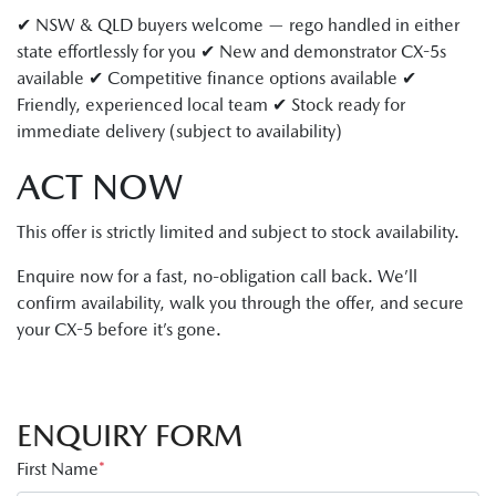
✔ NSW & QLD buyers welcome — rego handled in either
state effortlessly for you ✔ New and demonstrator CX-5s
available ✔ Competitive finance options available ✔
Friendly, experienced local team ✔ Stock ready for
immediate delivery (subject to availability)
ACT NOW
This offer is strictly limited and subject to stock availability.
Enquire now for a fast, no-obligation call back. We’ll
confirm availability, walk you through the offer, and secure
your CX-5 before it’s gone.
ENQUIRY FORM
First Name
*