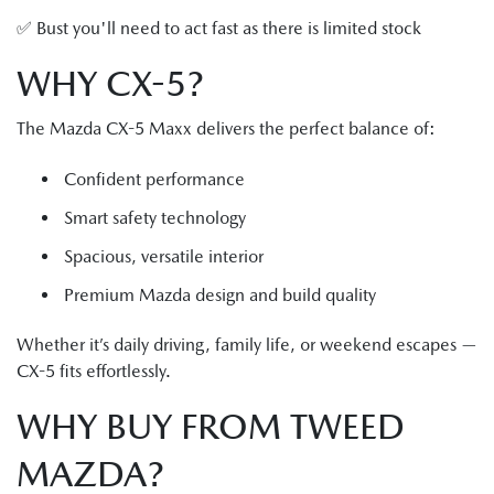
✅ Bust you'll need to act fast as there is limited stock
WHY CX-5?
The Mazda CX-5 Maxx delivers the perfect balance of:
Confident performance
Smart safety technology
Spacious, versatile interior
Premium Mazda design and build quality
Whether it’s daily driving, family life, or weekend escapes —
CX-5 fits effortlessly.
WHY BUY FROM TWEED
MAZDA?