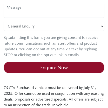
By submitting this form, you are giving consent to receive
future communications such as latest offers and product
updates. You can opt out at any time via text by replying
STOP or clicking on the opt out link in emails.
Enquire Now
T&C's
: Purchased vehicle must be delivered by July 31,
2025. Offer cannot be used in conjunction with any existing
deals, proposals or advertised specials. All offers are subject
to an inspection of the trade-in vehicle.