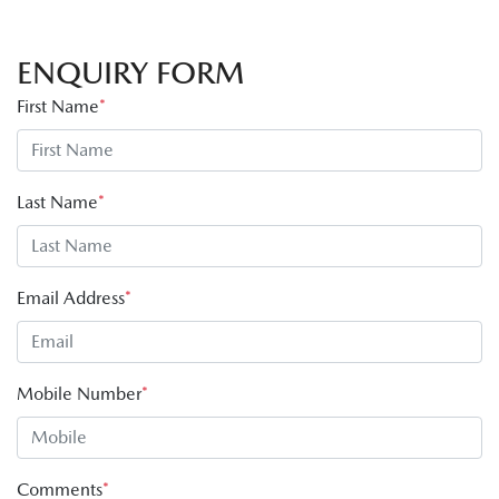
ENQUIRY FORM
First Name
*
Last Name
*
Email Address
*
Mobile Number
*
Comments
*