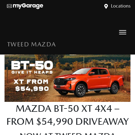
Locations
TWEED MAZDA
MAZDA BT-50 XT 4X4 –
FROM $54,990 DRIVEAWAY