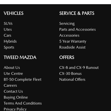
VEHICLES
SERVICE & PARTS
SUVs
Servicing
Utes
Parts and Accessories
Cars
Accessories
Hybrids
5 Year Warranty
Sports
Roadside Assist
TWEED MAZDA
OFFERS
About Us
CX-8 and CX-9 Runout
Ute Centre
CX-30 Bonus
BT-50 Complete Fleet
National Offers
Careers
Contact Us
Buying Online
Terms And Conditions
Privacy Policy