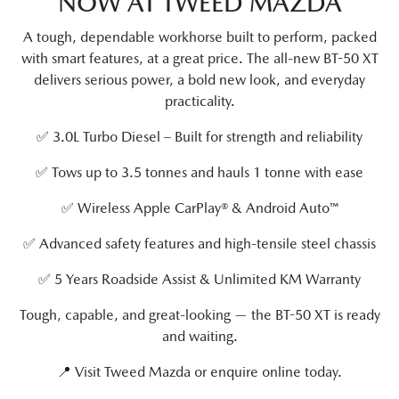
NOW AT TWEED MAZDA
A tough, dependable workhorse built to perform, packed
with smart features, at a great price. The all-new BT-50 XT
delivers serious power, a bold new look, and everyday
practicality.
✅ 3.0L Turbo Diesel – Built for strength and reliability
✅ Tows up to 3.5 tonnes and hauls 1 tonne with ease
✅ Wireless Apple CarPlay® & Android Auto™
✅ Advanced safety features and high-tensile steel chassis
✅ 5 Years Roadside Assist & Unlimited KM Warranty
Tough, capable, and great-looking — the BT-50 XT is ready
and waiting.
📍 Visit Tweed Mazda or enquire online today.