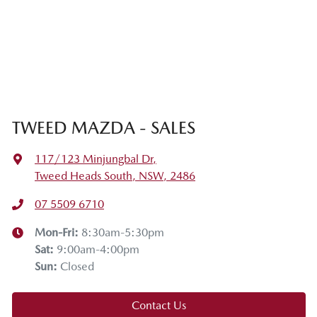
TWEED MAZDA - SALES
117/123 Minjungbal Dr
,
Tweed Heads South, NSW, 2486
07 5509 6710
Mon-Fri:
8:30am-5:30pm
Sat
:
9:00am-4:00pm
Sun
:
Closed
Contact Us