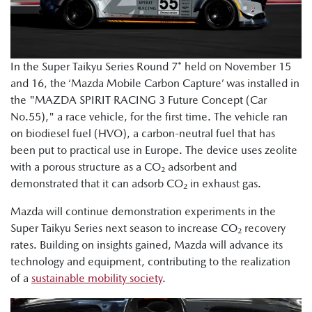
In the Super Taikyu Series Round 7* held on November 15
and 16, the ‘Mazda Mobile Carbon Capture’ was installed in
the "MAZDA SPIRIT RACING 3 Future Concept (Car
No.55)," a race vehicle, for the first time. The vehicle ran
on biodiesel fuel (HVO), a carbon-neutral fuel that has
been put to practical use in Europe. The device uses zeolite
with a porous structure as a CO₂ adsorbent and
demonstrated that it can adsorb CO₂ in exhaust gas.
Mazda will continue demonstration experiments in the
Super Taikyu Series next season to increase CO₂ recovery
rates. Building on insights gained, Mazda will advance its
technology and equipment, contributing to the realization
of a
sustainable mobility society
.