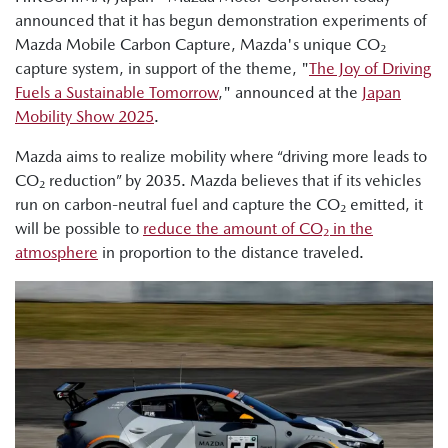
announced that it has begun demonstration experiments of
Mazda Mobile Carbon Capture, Mazda's unique CO₂
capture system, in support of the theme, "
The Joy of Driving
Fuels a Sustainable Tomorrow
," announced at the
Japan
Mobility Show 2025
.
Mazda aims to realize mobility where “driving more leads to
CO₂ reduction” by 2035. Mazda believes that if its vehicles
run on carbon-neutral fuel and capture the CO₂ emitted, it
will be possible to
reduce the amount of CO₂ in the
atmosphere
in proportion to the distance traveled.