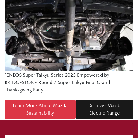
*ENEOS Super Taikyu Series 2025 Empowered by
BRIDGESTONE Round 7 Super Taikyu Final Grand
Thanksgiving Party
Learn More About Mazda
Discover Mazda
Sustainability
Electric Range