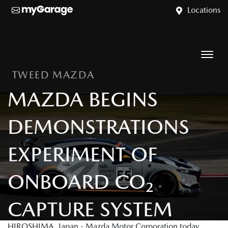
Locations
TWEED MAZDA
MAZDA BEGINS
DEMONSTRATIONS
EXPERIMENT OF
ONBOARD CO₂
CAPTURE SYSTEM
HIROSHIMA, Japan - Mazda Motor Corporation today