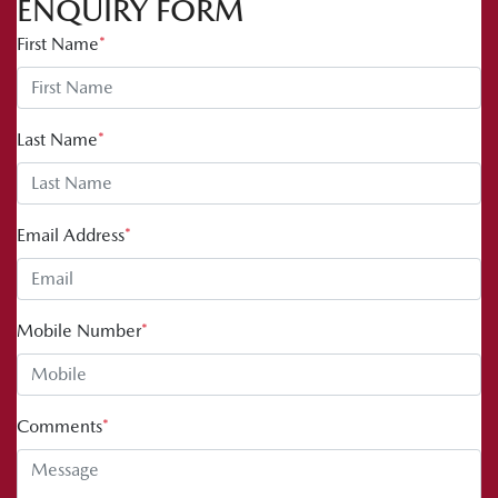
ENQUIRY FORM
First Name
*
Last Name
*
Email Address
*
Mobile Number
*
Comments
*