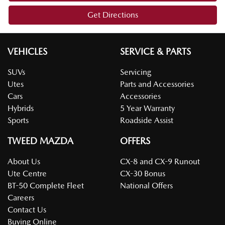
Get Directions
VEHICLES
SERVICE & PARTS
SUVs
Servicing
Utes
Parts and Accessories
Cars
Accessories
Hybrids
5 Year Warranty
Sports
Roadside Assist
TWEED MAZDA
OFFERS
About Us
CX-8 and CX-9 Runout
Ute Centre
CX-30 Bonus
BT-50 Complete Fleet
National Offers
Careers
Contact Us
Buying Online