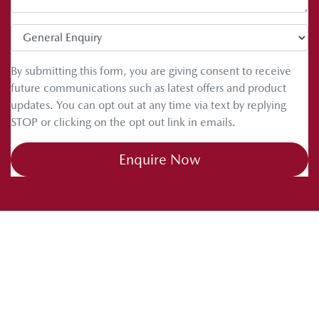
By submitting this form, you are giving consent to receive
future communications such as latest offers and product
updates. You can opt out at any time via text by replying
STOP or clicking on the opt out link in emails.
Enquire Now