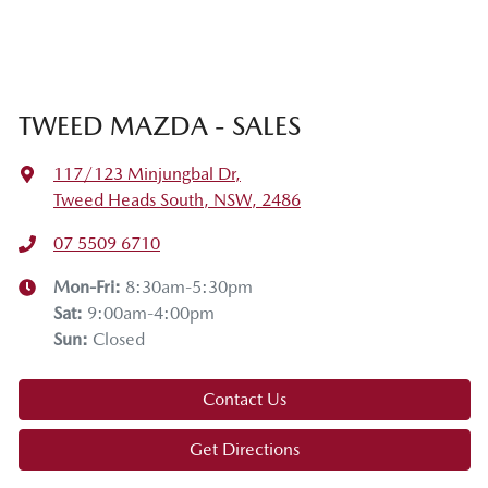
TWEED MAZDA - SALES
117/123 Minjungbal Dr
,
Tweed Heads South, NSW, 2486
07 5509 6710
Mon-Fri:
8:30am-5:30pm
Sat
:
9:00am-4:00pm
Sun
:
Closed
Contact Us
Get Directions