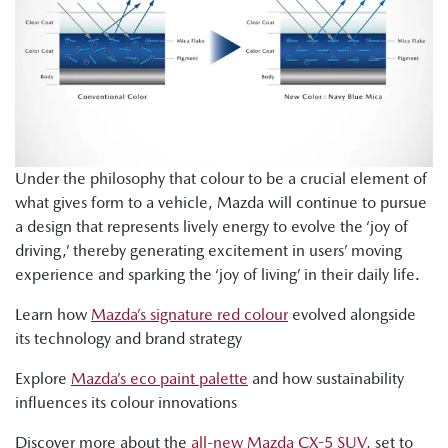
Under the philosophy that colour to be a crucial element of
what gives form to a vehicle, Mazda will continue to pursue
a design that represents lively energy to evolve the ‘joy of
driving,’ thereby generating excitement in users’ moving
experience and sparking the ‘joy of living’ in their daily life.
Learn how
Mazda’s signature red colour
evolved alongside
its technology and brand strategy
Explore
Mazda’s eco paint palette
and how sustainability
influences its colour innovations
Discover more about the
all-new Mazda CX-5 SUV
, set to