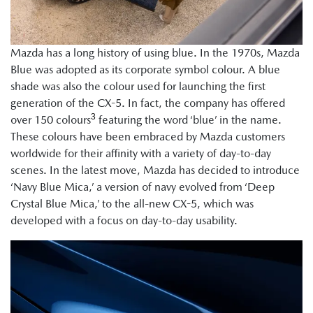
Mazda has a long history of using blue. In the 1970s, Mazda
Blue was adopted as its corporate symbol colour. A blue
shade was also the colour used for launching the first
generation of the CX-5. In fact, the company has offered
3
over 150 colours
featuring the word ‘blue’ in the name.
These colours have been embraced by Mazda customers
worldwide for their affinity with a variety of day-to-day
scenes. In the latest move, Mazda has decided to introduce
‘Navy Blue Mica,’ a version of navy evolved from ‘Deep
Crystal Blue Mica,’ to the all-new CX-5, which was
developed with a focus on day-to-day usability.