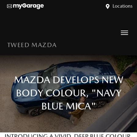
Locations
TWEED MAZDA
MAZDA DEVELOPS NEW
BODY COLOUR, "NAVY
BLUE MICA"
INTRODUCING A VIVID, DEEP BLUE COLOUR