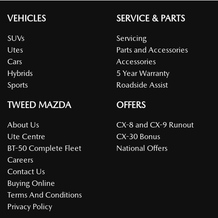
VEHICLES
SERVICE & PARTS
SUVs
Servicing
Utes
Parts and Accessories
Cars
Accessories
Hybrids
5 Year Warranty
Sports
Roadside Assist
TWEED MAZDA
OFFERS
About Us
CX-8 and CX-9 Runout
Ute Centre
CX-30 Bonus
BT-50 Complete Fleet
National Offers
Careers
Contact Us
Buying Online
Terms And Conditions
Privacy Policy