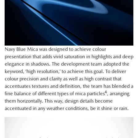
Navy Blue Mica was designed to achieve colour
presentation that adds vivid saturation in highlights and deep
elegance in shadows. The development team adopted the
keyword, ‘high resolution,’ to achieve this goal. To deliver
colour precision and clarity as well as high contrast that
accentuates textures and definition, the team has blended a
4
fine balance of different types of mica particles
, arranging
them horizontally. This way, design details become
accentuated in any weather conditions, be it shine or rain.