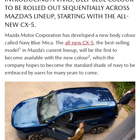
TO BE ROLLED OUT SEQUENTIALLY ACROSS
MAZDA’S LINEUP, STARTING WITH THE ALL-
NEW CX-5.
Mazda Motor Corporation has developed a new body colour
called Navy Blue Mica. The
all-new CX-5
, the best-selling
1
model
in Mazda’s current lineup, will be the first to
2
become available with the new colour
, which the
company hopes to become the standard shade of navy to be
embraced by users for many years to come.