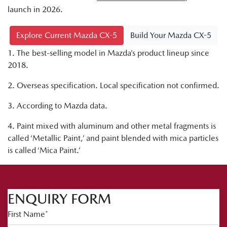
launch in 2026.
Explore Current Mazda CX-5
Build Your Mazda CX-5
1. The best-selling model in Mazda’s product lineup since
2018.
2. Overseas specification. Local specification not confirmed.
3. According to Mazda data.
4. Paint mixed with aluminum and other metal fragments is
called ‘Metallic Paint,’ and paint blended with mica particles
is called ‘Mica Paint.’
ENQUIRY FORM
First Name
*