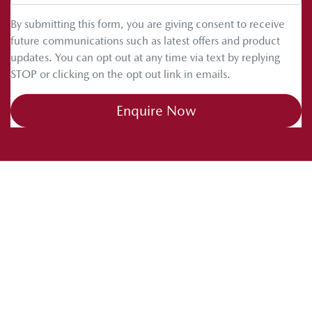
By submitting this form, you are giving consent to receive
future communications such as latest offers and product
updates. You can opt out at any time via text by replying
STOP or clicking on the opt out link in emails.
Enquire Now