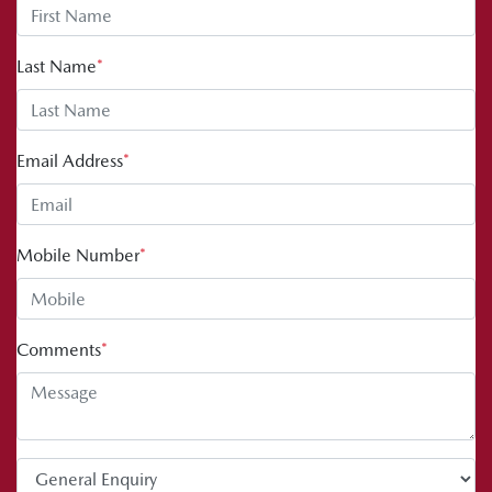
Last Name
*
Email Address
*
Mobile Number
*
Comments
*