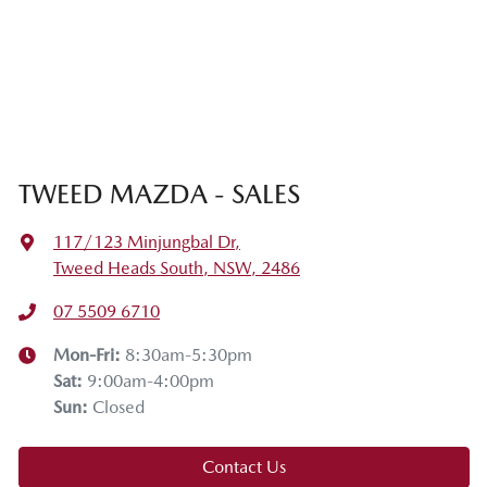
TWEED MAZDA - SALES
117/123 Minjungbal Dr
,
Tweed Heads South, NSW, 2486
07 5509 6710
Mon-Fri:
8:30am-5:30pm
Sat
:
9:00am-4:00pm
Sun
:
Closed
Contact Us