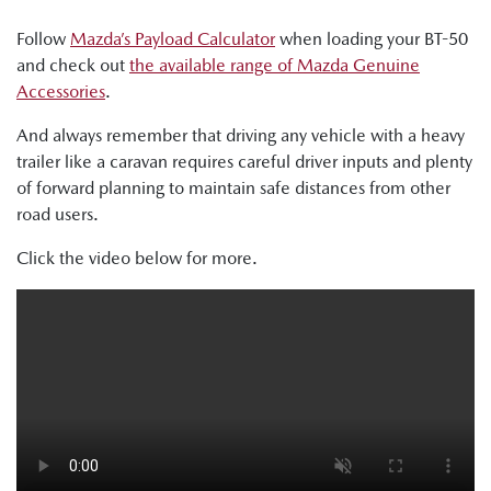
Follow
Mazda’s Payload Calculator
when loading your BT-50
and check out
the available range of Mazda Genuine
Accessories
.
And always remember that driving any vehicle with a heavy
trailer like a caravan requires careful driver inputs and plenty
of forward planning to maintain safe distances from other
road users.
Click the video below for more.