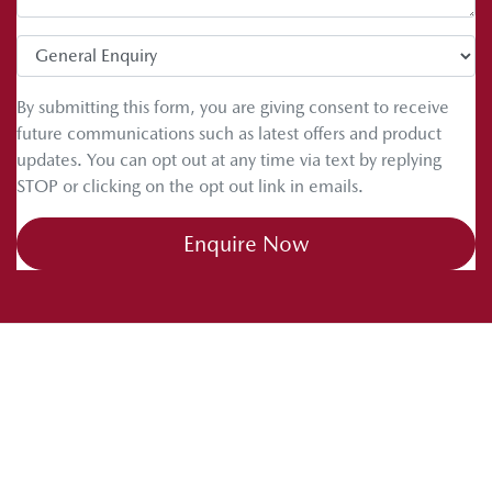
tips. Drive safe and happy caravanning.
By submitting this form, you are giving consent to receive
future communications such as latest offers and product
updates. You can opt out at any time via text by replying
STOP or clicking on the opt out link in emails.
Enquire Now