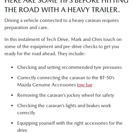
HERE ARE SOME TIPS BEFORE HITTING
THE ROAD WITH A HEAVY TRAILER.
Driving a vehicle connected to a heavy caravan requires
preparation and care.
In this instalment of Tech Drive, Mark and Chris touch on
some of the equipment and pre-drive checks to get you
ready for the road ahead. They include:
Checking and setting recommended tyre pressures
Correctly connecting the caravan to the BT-50’s
Mazda Genuine Accessories
tow bar
Removing the caravan’s jockey wheel for safety
Checking the caravan’s lights and brakes work
correctly
Equipping yourself with the right accessories for the
drive