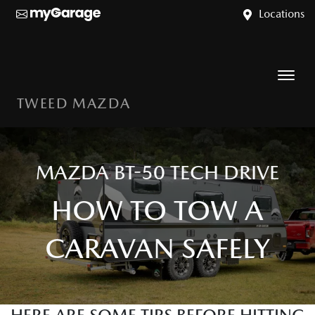
Locations
TWEED MAZDA
MAZDA BT-50 TECH DRIVE
HOW TO TOW A
CARAVAN SAFELY