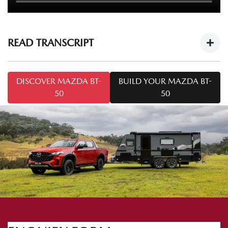
READ TRANSCRIPT
Mazda BT-50 Tech Drive: Caravan Towing
DISCOVER MAZDA BT-
BUILD YOUR MAZDA BT-
Tips
https://youtu.be/cOF7Ya5KT-8
50
50
Welcome to this series of
Mazda BT-50 Tech Drive
. Today
we're talking towing. I'm Mark and I'm from Mazda
Australia, and I'm Chris from Snowy River Caravans.
Today we've got the
Mazda BT-50 SP
and the Snowy River
SRP 18F. A common question we may come across is: how
do I tow safely with a caravan like the one we've got here
today? So Chris, what do I need to know to tow safely?
Yep. We need to make sure the hitches are attached to the
vehicle correctly. Important things to know when hitching