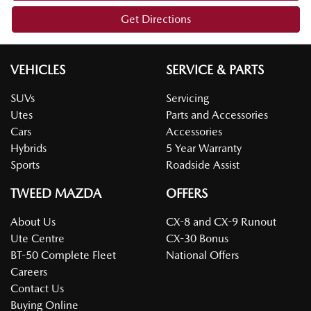
Get Directions
VEHICLES
SERVICE & PARTS
SUVs
Servicing
Utes
Parts and Accessories
Cars
Accessories
Hybrids
5 Year Warranty
Sports
Roadside Assist
TWEED MAZDA
OFFERS
About Us
CX-8 and CX-9 Runout
Ute Centre
CX-30 Bonus
BT-50 Complete Fleet
National Offers
Careers
Contact Us
Buying Online