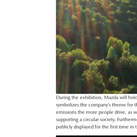
During the exhibition, Mazda will hold 
symbolizes the company’s theme for th
emissions the more people drive, as we
supporting a circular society. Furthe
publicly displayed for the first time in