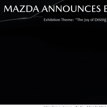
MAZDA ANNOUNCES EX
Exhibition Theme: "The Joy of Driving