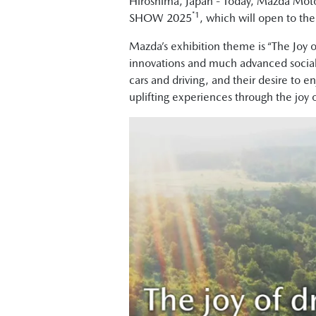
Hiroshima, Japan - Today, Mazda Moto
*1
SHOW 2025
, which will open to th
Mazda’s exhibition theme is “The Joy 
innovations and much advanced social i
cars and driving, and their desire to e
uplifting experiences through the joy o