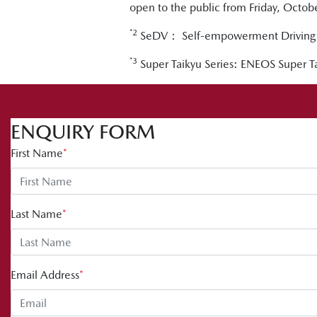
open to the public from Friday, Octo
*2
SeDV： Self-empowerment Driving 
*3
Super Taikyu Series: ENEOS Super
ENQUIRY FORM
First Name
*
Last Name
*
Email Address
*