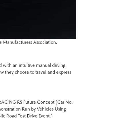
le Manufacturers Association.
ed with an intuitive manual driving
how they choose to travel and express
T RACING RS Future Concept (Car No.
onstration Run by Vehicles Using
c Road Test Drive Event.’