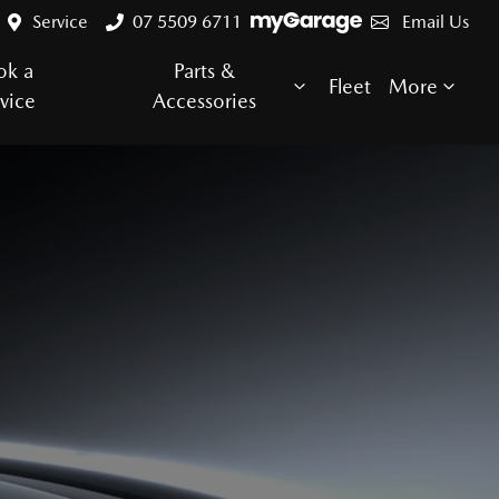
Service
07 5509 6711
Email Us
ok a
Parts &
Fleet
More
vice
Accessories