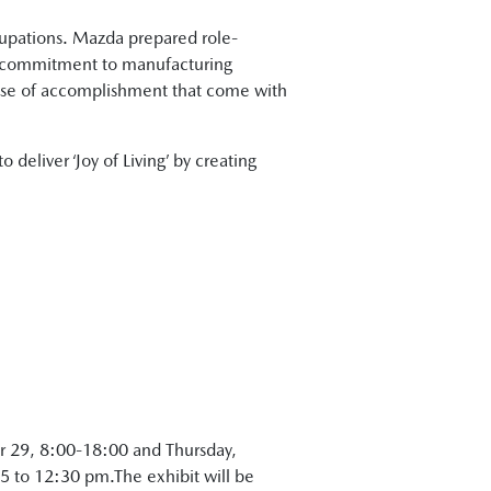
ccupations. Mazda prepared role-
a’s commitment to manufacturing
ense of accomplishment that come with
 deliver ‘Joy of Living’ by creating
r 29, 8:00-18:00 and Thursday,
 to 12:30 pm.The exhibit will be