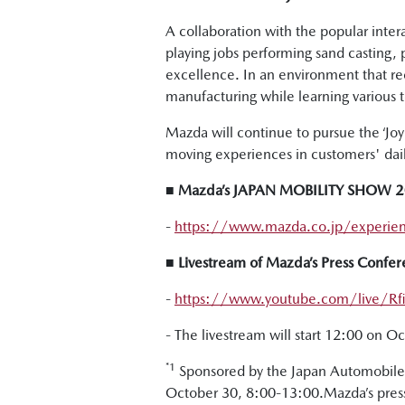
A collaboration with the popular inte
playing jobs performing sand casting,
excellence. In an environment that r
manufacturing while learning various 
Mazda will continue to pursue the ‘Joy o
moving experiences in customers' daily
■ Mazda’s JAPAN MOBILITY SHOW 202
-
https://www.mazda.co.jp/experie
■ Livestream of Mazda’s Press Con
-
https://www.youtube.com/live/Rfii
- The livestream will start 12:00 on O
*1
Sponsored by the Japan Automobile 
October 30, 8:00-13:00.Mazda’s press