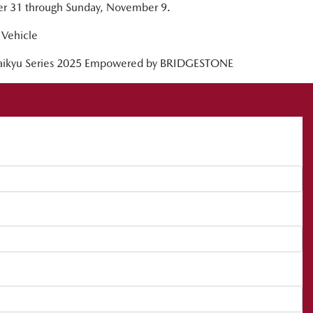
ber 31 through Sunday, November 9.
Vehicle
 Taikyu Series 2025 Empowered by BRIDGESTONE