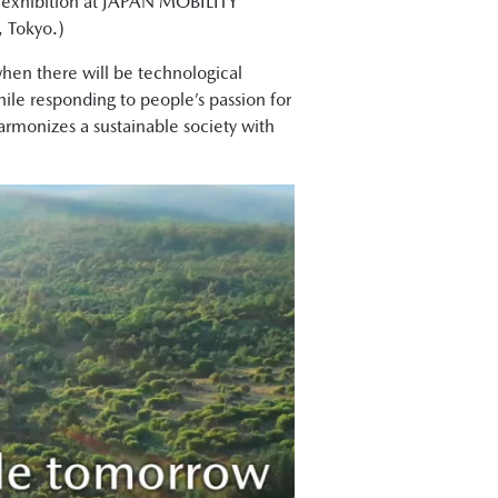
s exhibition at JAPAN MOBILITY
, Tokyo.)
hen there will be technological
ile responding to people’s passion for
harmonizes a sustainable society with