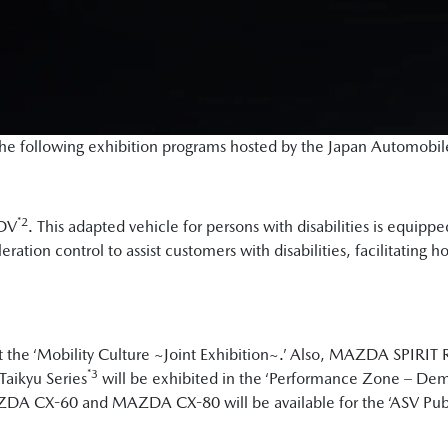
n the following exhibition programs hosted by the Japan Automobi
*2
eDV
. This adapted vehicle for persons with disabilities is equipp
ration control to assist customers with disabilities, facilitating 
 the ‘Mobility Culture ~Joint Exhibition~.’ Also, MAZDA SPIRI
*3
Taikyu Series
will be exhibited in the ‘Performance Zone – Dem
ZDA CX-60 and MAZDA CX-80 will be available for the ‘ASV Publi