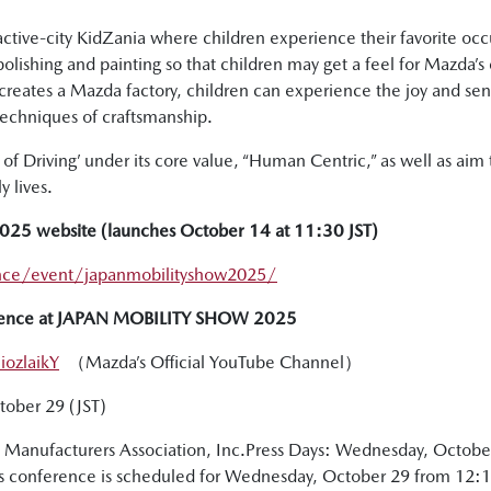
ractive-city KidZania where children experience their favorite o
 polishing and painting so that children may get a feel for Mazd
ecreates a Mazda factory, children can experience the joy and s
techniques of craftsmanship.
f Driving’ under its core value, “Human Centric,” as well as aim to
 lives.
5 website (launches October 14 at 11:30 JST)
nce/event/japanmobilityshow2025/
ference at JAPAN MOBILITY SHOW 2025
ozlaikY
（Mazda’s Official YouTube Channel）
ctober 29 (JST)
Manufacturers Association, Inc.Press Days: Wednesday, Octobe
 conference is scheduled for Wednesday, October 29 from 12:15