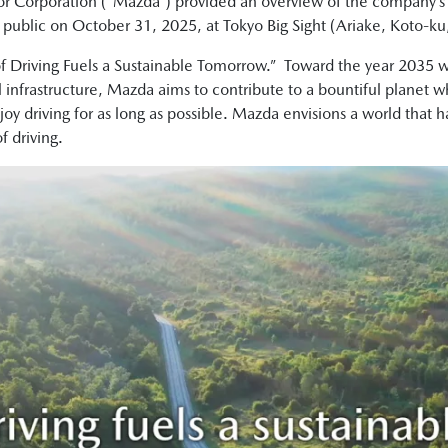
r Corporation (“Mazda”) provided an overview of the company’
e public on October 31, 2025, at Tokyo Big Sight (Ariake, Koto-ku
of Driving Fuels a Sustainable Tomorrow.” Toward the year 2035 w
nfrastructure, Mazda aims to contribute to a bountiful planet wh
njoy driving for as long as possible. Mazda envisions a world that 
f driving.