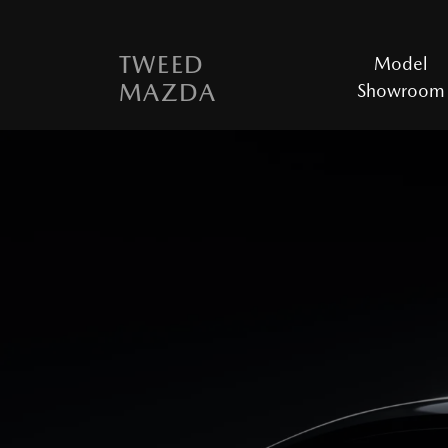
TWEED
Model
MAZDA
Showroom