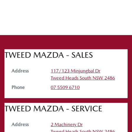
TWEED MAZDA - SALES
Address
117/123 Minjungbal Dr
Tweed Heads South
NSW
2486
Phone
07 5509 6710
TWEED MAZDA - SERVICE
Address
2 Machinery Dr
Tweed Heads South
NSW
2486