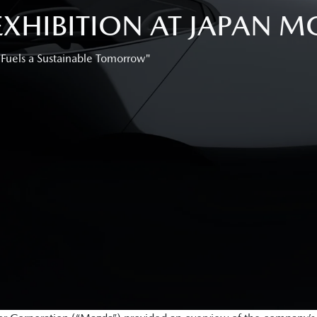
HIBITION AT JAPAN MO
 Fuels a Sustainable Tomorrow"