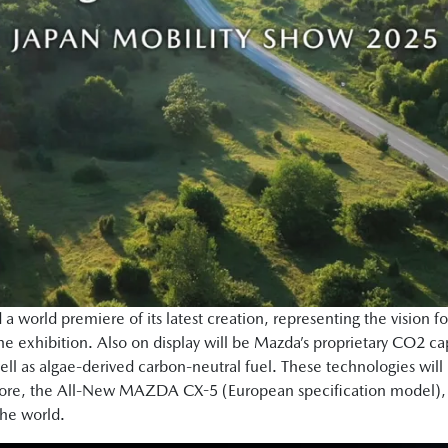
a world premiere of its latest creation, representing the vision f
e exhibition. Also on display will be Mazda’s proprietary CO2 
ll as algae-derived carbon-neutral fuel. These technologies will
rmore, the All-New MAZDA CX-5 (European specification model), un
 the world.