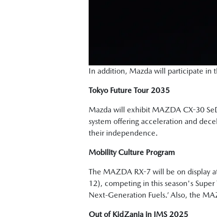
In addition, Mazda will participate i
Tokyo Future Tour 2035
Mazda will exhibit MAZDA CX-30 S
system offering acceleration and decele
their independence.
Mobility Culture Program
The MAZDA RX-7 will be on display at
12), competing in this season's Super 
Next-Generation Fuels.’ Also, the MA
Out of KidZania in JMS 2025