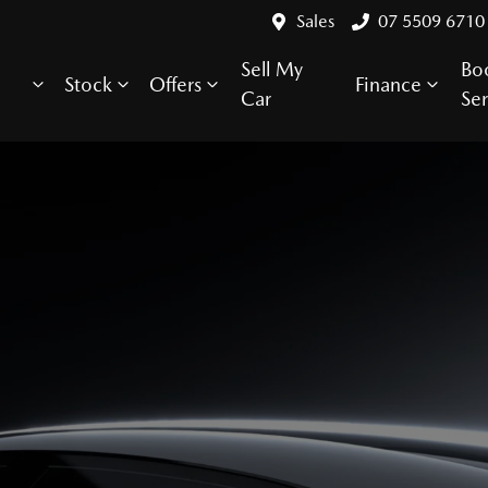
Sales
07 5509 6710
Sell My
Bo
Stock
Offers
Finance
Car
Ser