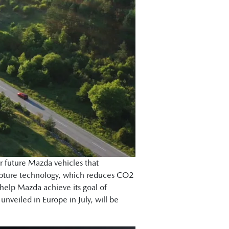
or future Mazda vehicles that
capture technology, which reduces CO2
 help Mazda achieve its goal of
veiled in Europe in July, will be