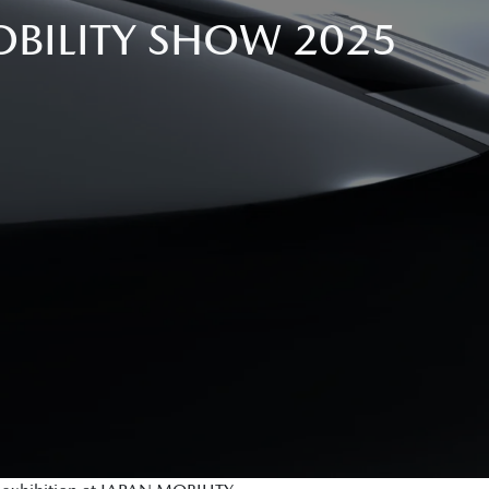
BILITY SHOW 2025