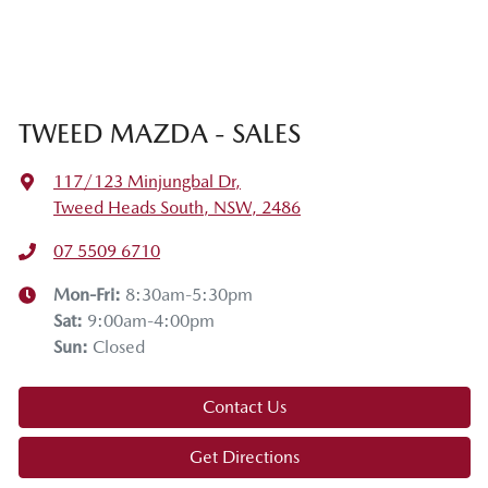
TWEED MAZDA - SALES
117/123 Minjungbal Dr
,
Tweed Heads South, NSW, 2486
07 5509 6710
Mon-Fri:
8:30am-5:30pm
Sat
:
9:00am-4:00pm
Sun
:
Closed
Contact Us
Get Directions