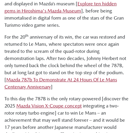
and displayed in Mazda’s museum [
Explore ten hidden
gems in Hiroshima's Mazda Museum
], before being
immortalised in digital form as one of the stars of the Gran
Turismo video game series.
th
For the 20
anniversary of its win, the car was restored and
returned to Le Mans, where spectators were once again
treated to the scream of the quad-rotor during
demonstration laps. After two decades, Johnny Herbert not
only turned back the clock behind the wheel of the 787B,
but at long last got to stand on the top step of the podium.
[
Mazda 787b To Demonstrate At 24 Hours Of Le Mans
Centenary Anniversary
]
To this day the 787B is the only rotary-powered [discover the
2025
Mazda Vision X-Coupe concept
integrating a two-
rotor rotary turbo engine] car to win Le Mans – an
achievement that may well stand forever – and it would be
17 years before another Japanese manufacturer would