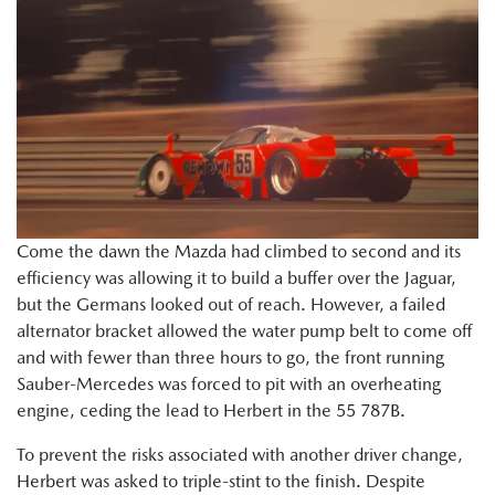
Come the dawn the Mazda had climbed to second and its
efficiency was allowing it to build a buffer over the Jaguar,
but the Germans looked out of reach. However, a failed
alternator bracket allowed the water pump belt to come off
and with fewer than three hours to go, the front running
Sauber-Mercedes was forced to pit with an overheating
engine, ceding the lead to Herbert in the 55 787B.
To prevent the risks associated with another driver change,
Herbert was asked to triple-stint to the finish. Despite