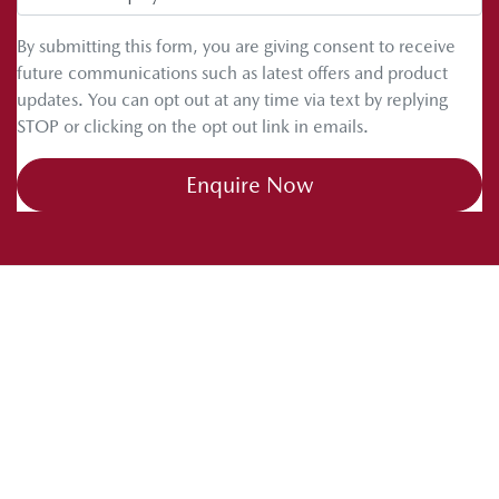
By submitting this form, you are giving consent to receive
future communications such as latest offers and product
updates. You can opt out at any time via text by replying
STOP or clicking on the opt out link in emails.
Enquire Now