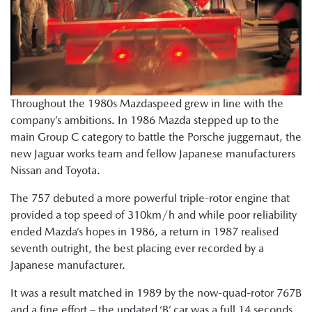
Throughout the 1980s Mazdaspeed grew in line with the
company’s ambitions. In 1986 Mazda stepped up to the
main Group C category to battle the Porsche juggernaut, the
new Jaguar works team and fellow Japanese manufacturers
Nissan and Toyota.
The 757 debuted a more powerful triple-rotor engine that
provided a top speed of 310km/h and while poor reliability
ended Mazda’s hopes in 1986, a return in 1987 realised
seventh outright, the best placing ever recorded by a
Japanese manufacturer.
It was a result matched in 1989 by the now-quad-rotor 767B
and a fine effort – the updated ‘B’ car was a full 14 seconds