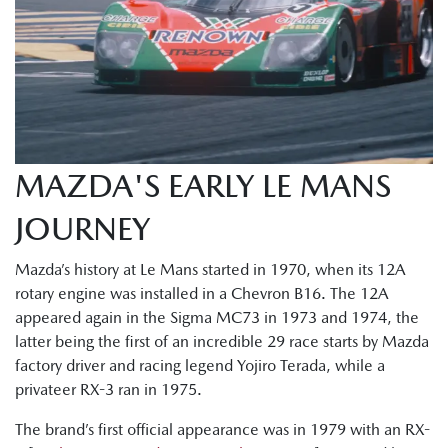
MAZDA'S EARLY LE MANS
JOURNEY
Mazda’s history at Le Mans started in 1970, when its 12A
rotary engine was installed in a Chevron B16. The 12A
appeared again in the Sigma MC73 in 1973 and 1974, the
latter being the first of an incredible 29 race starts by Mazda
factory driver and racing legend Yojiro Terada, while a
privateer RX-3 ran in 1975.
The brand’s first official appearance was in 1979 with an RX-