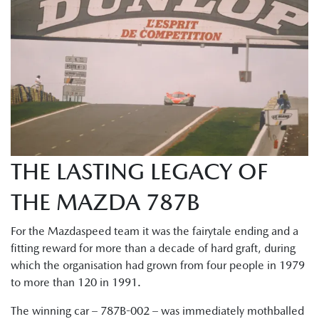
THE LASTING LEGACY OF
THE MAZDA 787B
For the Mazdaspeed team it was the fairytale ending and a
fitting reward for more than a decade of hard graft, during
which the organisation had grown from four people in 1979
to more than 120 in 1991.
The winning car – 787B-002 – was immediately mothballed