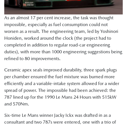
As an almost 17 per cent increase, the task was thought
impossible, especially as fuel consumption could not
worsen as a result. The engineering team, led by Yoshinori
Honiden, worked around the clock (the project had to
completed in addition to regular road-car engineering
duties), with more than 1000 engineering suggestions being
refined to 80 improvements.
Ceramic apex seals improved durability, three spark plugs
per chamber ensured the fuel mixture was burned more
efficiently and a variable-intake system allowed for a wider
spread of power. The impossible had been achieved: the
787 lined up for the 1990 Le Mans 24 Hours with 515kW
and 570Nm.
Six-time Le Mans winner Jacky Ickx was drafted in as a
consultant and two 787s were entered, one with a trio of