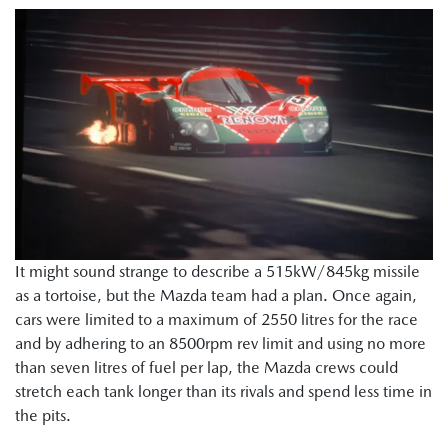
It might sound strange to describe a 515kW/845kg missile
as a tortoise, but the Mazda team had a plan. Once again,
cars were limited to a maximum of 2550 litres for the race
and by adhering to an 8500rpm rev limit and using no more
than seven litres of fuel per lap, the Mazda crews could
stretch each tank longer than its rivals and spend less time in
the pits.