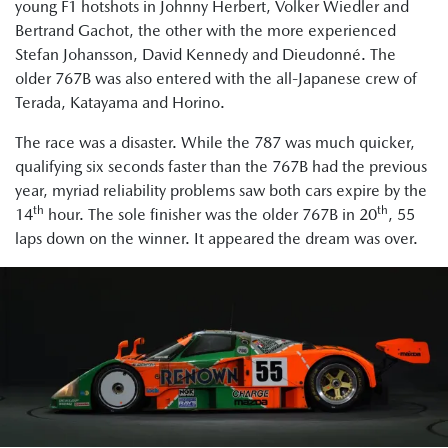
young F1 hotshots in Johnny Herbert, Volker Wiedler and
Bertrand Gachot, the other with the more experienced
Stefan Johansson, David Kennedy and Dieudonné. The
older 767B was also entered with the all-Japanese crew of
Terada, Katayama and Horino.
The race was a disaster. While the 787 was much quicker,
qualifying six seconds faster than the 767B had the previous
year, myriad reliability problems saw both cars expire by the
th
th
14
hour. The sole finisher was the older 767B in 20
, 55
laps down on the winner. It appeared the dream was over.