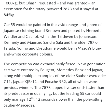
1000kg, but Ohashi requested – and was granted – an
exemption for the rotary-powered 787B and it stayed at
845kg.
Car 55 would be painted in the vivid orange-and-green of
Japanese clothing brand Renown and piloted by Herbert,
Weidler and Gachot, while the 18 driven by Johansson,
Kennedy and Maurizio Sandro Sala and the older 787 of
Terada, Yorino and Dieudonné would be in Mazda’s blue-
and-white corporate colours.
The competition was extraordinarily fierce. New-generation
cars were entered by Peugeot, Mercedes-Benz and Jaguar,
along with multiple examples of the older Sauber-Mercedes
C11, Jaguar XJR-12 and Porsche 962, all of which were
previous winners. The 787B lapped five seconds faster than
its predecessor in qualifying, but the leading 55 car could
th
only manage 12
, 12 seconds slower than the pole-sitting
Sauber-Mercedes.