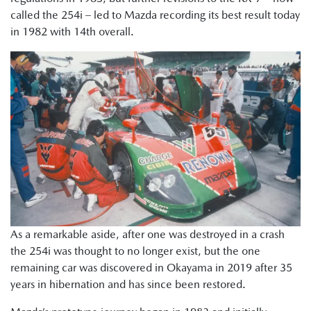
called the 254i – led to Mazda recording its best result today
in 1982 with 14th overall.
As a remarkable aside, after one was destroyed in a crash
the 254i was thought to no longer exist, but the one
remaining car was discovered in Okayama in 2019 after 35
years in hibernation and has since been restored.