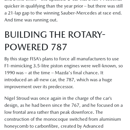
quicker in qualifying than the year prior – but there was still
a 21-lap gap to the winning Sauber-Mercedes at race end.
And time was running out.
BUILDING THE ROTARY-
POWERED 787
By this stage FISA’s plans to force all manufacturers to use
F1-mimicking 3.5-litre piston engines were well-known, so
1990 was – at the time – Mazda's final chance. It
introduced an all-new car, the 787, which was a huge
improvement over its predecessor.
Nigel Stroud was once again in the charge of the car’s
design, as he had been since the 767, and he focused on a
low frontal area rather than peak downforce. The
construction of the monocoque switched from aluminium
honeycomb to carbonfibre, created by Advanced