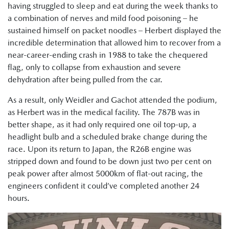
having struggled to sleep and eat during the week thanks to
a combination of nerves and mild food poisoning – he
sustained himself on packet noodles – Herbert displayed the
incredible determination that allowed him to recover from a
near-career-ending crash in 1988 to take the chequered
flag, only to collapse from exhaustion and severe
dehydration after being pulled from the car.
As a result, only Weidler and Gachot attended the podium,
as Herbert was in the medical facility. The 787B was in
better shape, as it had only required one oil top-up, a
headlight bulb and a scheduled brake change during the
race. Upon its return to Japan, the R26B engine was
stripped down and found to be down just two per cent on
peak power after almost 5000km of flat-out racing, the
engineers confident it could’ve completed another 24
hours.