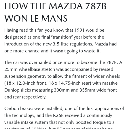
HOW THE MAZDA 787B
WON LE MANS
Having read this far, you know that 1991 would be
designated as one final “transition” year before the
introduction of the new 3.5-litre regulations. Mazda had
one more chance and it wasn’t going to waste it.
The car was overhauled once more to become the 787B. A
25mm wheelbase stretch was accompanied by revised
suspension geometry to allow the fitment of wider wheels
(18 x 12.0-inch front, 18 x 14.75-inch rear) with massive
Dunlop slicks measuring 300mm and 355mm wide front
and rear respectively.
Carbon brakes were installed, one of the first applications of
the technology, and the R26B received a continuously
variable intake system that not only boosted torque to a