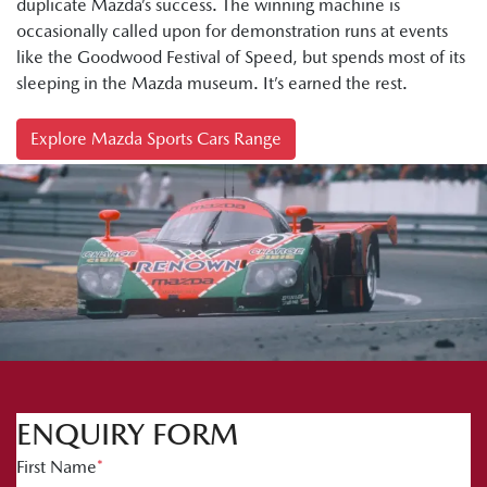
duplicate Mazda’s success. The winning machine is
occasionally called upon for demonstration runs at events
like the Goodwood Festival of Speed, but spends most of its
sleeping in the Mazda museum. It’s earned the rest.
Explore Mazda Sports Cars Range
ENQUIRY FORM
First Name
*