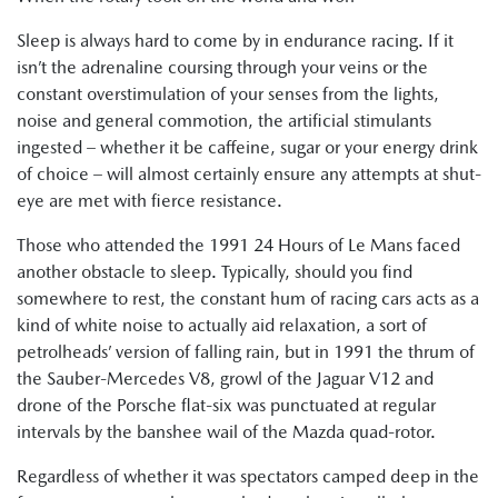
Sleep is always hard to come by in endurance racing. If it
isn’t the adrenaline coursing through your veins or the
constant overstimulation of your senses from the lights,
noise and general commotion, the artificial stimulants
ingested – whether it be caffeine, sugar or your energy drink
of choice – will almost certainly ensure any attempts at shut-
eye are met with fierce resistance.
Those who attended the 1991 24 Hours of Le Mans faced
another obstacle to sleep. Typically, should you find
somewhere to rest, the constant hum of racing cars acts as a
kind of white noise to actually aid relaxation, a sort of
petrolheads’ version of falling rain, but in 1991 the thrum of
the Sauber-Mercedes V8, growl of the Jaguar V12 and
drone of the Porsche flat-six was punctuated at regular
intervals by the banshee wail of the Mazda quad-rotor.
Regardless of whether it was spectators camped deep in the