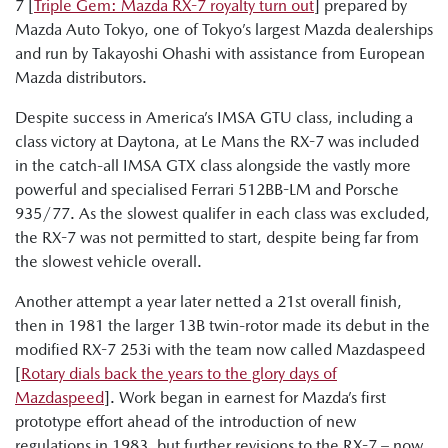
7 [
Triple Gem: Mazda RX-7 royalty turn out
] prepared by
Mazda Auto Tokyo, one of Tokyo’s largest Mazda dealerships
and run by Takayoshi Ohashi with assistance from European
Mazda distributors.
Despite success in America’s IMSA GTU class, including a
class victory at Daytona, at Le Mans the RX-7 was included
in the catch-all IMSA GTX class alongside the vastly more
powerful and specialised Ferrari 512BB-LM and Porsche
935/77. As the slowest qualifer in each class was excluded,
the RX-7 was not permitted to start, despite being far from
the slowest vehicle overall.
Another attempt a year later netted a 21st overall finish,
then in 1981 the larger 13B twin-rotor made its debut in the
modified RX-7 253i with the team now called Mazdaspeed
[
Rotary dials back the years to the glory days of
Mazdaspeed
]. Work began in earnest for Mazda’s first
prototype effort ahead of the introduction of new
regulations in 1983, but further revisions to the RX-7 – now