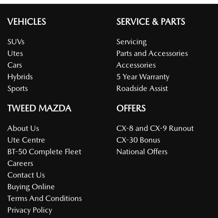
VEHICLES
SERVICE & PARTS
SUVs
Servicing
Utes
Parts and Accessories
Cars
Accessories
Hybrids
5 Year Warranty
Sports
Roadside Assist
TWEED MAZDA
OFFERS
About Us
CX-8 and CX-9 Runout
Ute Centre
CX-30 Bonus
BT-50 Complete Fleet
National Offers
Careers
Contact Us
Buying Online
Terms And Conditions
Privacy Policy