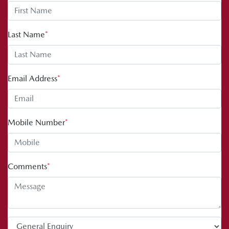
Last Name
*
Email Address
*
Mobile Number
*
Comments
*