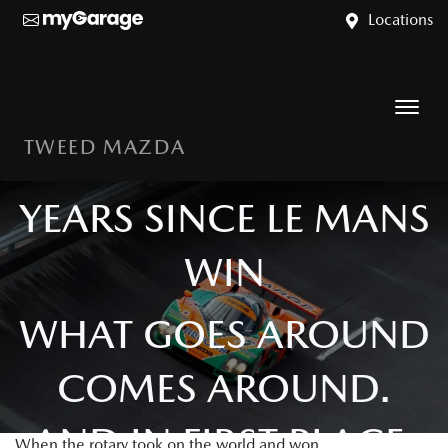
Locations
TWEED MAZDA
MAZDA 787B: 35
YEARS SINCE LE MANS
WIN
WHAT GOES AROUND
COMES AROUND.
AND IN FIRST PLACE.
When the rotary took on the world and won