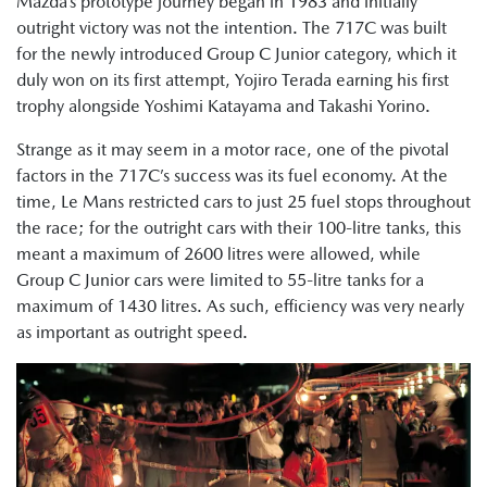
Mazda’s prototype journey began in 1983 and initially
outright victory was not the intention. The 717C was built
for the newly introduced Group C Junior category, which it
duly won on its first attempt, Yojiro Terada earning his first
trophy alongside Yoshimi Katayama and Takashi Yorino.
Strange as it may seem in a motor race, one of the pivotal
factors in the 717C’s success was its fuel economy. At the
time, Le Mans restricted cars to just 25 fuel stops throughout
the race; for the outright cars with their 100-litre tanks, this
meant a maximum of 2600 litres were allowed, while
Group C Junior cars were limited to 55-litre tanks for a
maximum of 1430 litres. As such, efficiency was very nearly
as important as outright speed.