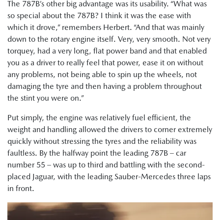
The 787B’s other big advantage was its usability. “What was
so special about the 787B? I think it was the ease with
which it drove,” remembers Herbert. “And that was mainly
down to the rotary engine itself. Very, very smooth. Not very
torquey, had a very long, flat power band and that enabled
you as a driver to really feel that power, ease it on without
any problems, not being able to spin up the wheels, not
damaging the tyre and then having a problem throughout
the stint you were on.”
Put simply, the engine was relatively fuel efficient, the
weight and handling allowed the drivers to corner extremely
quickly without stressing the tyres and the reliability was
faultless. By the halfway point the leading 787B – car
number 55 – was up to third and battling with the second-
placed Jaguar, with the leading Sauber-Mercedes three laps
in front.