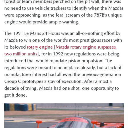
forest or team members perched on the pit wall, there was
no need to use vehicle trackers to identify when the Mazdas
were approaching, as the feral scream of the 787B’s unique
engine would provide ample warning.
The 1991 Le Mans 24 Hours was an all-or-nothing effort by
Mazda to win one of the world’s most prestigious races with
its beloved
rotary engine
[
Mazda rotary engine surpasses
two million units
], for in 1992 new regulations were being
introduced that would mandate piston propulsion. The
regulations were meant to be in place already, but a lack of
manufacturer interest had allowed the previous-generation
Group C prototypes a stay of execution. After almost a
decade of trying, Mazda had one shot, one opportunity to
get it done.