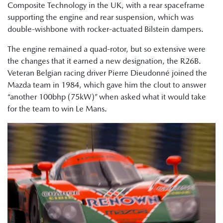
Composite Technology in the UK, with a rear spaceframe
supporting the engine and rear suspension, which was
double-wishbone with rocker-actuated Bilstein dampers.
The engine remained a quad-rotor, but so extensive were
the changes that it earned a new designation, the R26B.
Veteran Belgian racing driver Pierre Dieudonné joined the
Mazda team in 1984, which gave him the clout to answer
“another 100bhp (75kW)” when asked what it would take
for the team to win Le Mans.