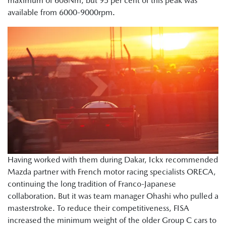
maximum of 608Nm, but 95 per cent of this peak was
available from 6000-9000rpm.
Having worked with them during Dakar, Ickx recommended
Mazda partner with French motor racing specialists ORECA,
continuing the long tradition of Franco-Japanese
collaboration. But it was team manager Ohashi who pulled a
masterstroke. To reduce their competitiveness, FISA
increased the minimum weight of the older Group C cars to