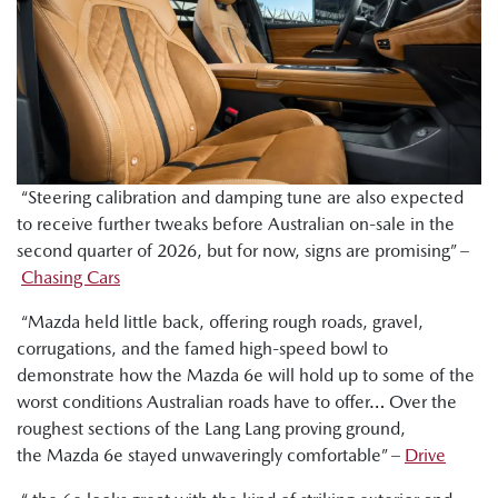
“Steering calibration and damping tune are also expected
to receive further tweaks before Australian on-sale in the
second quarter of 2026, but for now, signs are promising” –
Chasing Cars
“Mazda held little back, offering rough roads, gravel,
corrugations, and the famed high-speed bowl to
demonstrate how the Mazda 6e will hold up to some of the
worst conditions Australian roads have to offer… Over the
roughest sections of the Lang Lang proving ground,
the Mazda 6e stayed unwaveringly comfortable” –
Drive