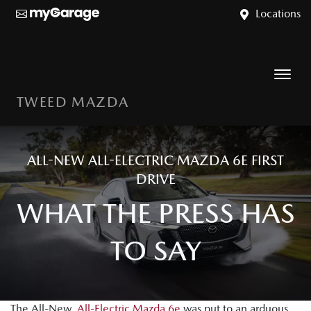
Locations
TWEED MAZDA
ALL-NEW ALL-ELECTRIC MAZDA 6E FIRST
DRIVE
WHAT THE PRESS HAS
TO SAY
The All-New,
All-Electric Mazda 6e
was put to an arduous