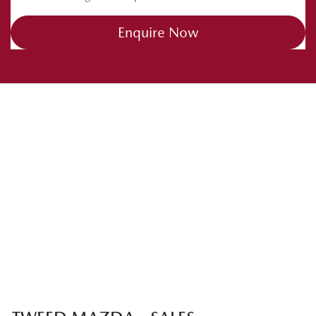
Enquire Now