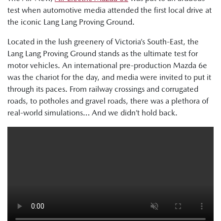
test when automotive media attended the first local drive at
the iconic Lang Lang Proving Ground.
Located in the lush greenery of Victoria’s South-East, the
Lang Lang Proving Ground stands as the ultimate test for
motor vehicles. An international pre-production Mazda 6e
was the chariot for the day, and media were invited to put it
through its paces. From railway crossings and corrugated
roads, to potholes and gravel roads, there was a plethora of
real-world simulations… And we didn’t hold back.