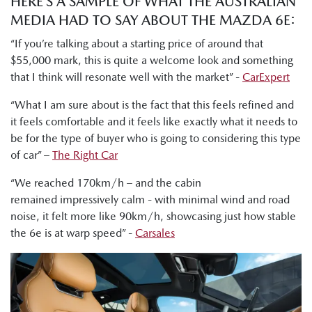
HERE’S A SAMPLE OF WHAT THE AUSTRALIAN
MEDIA HAD TO SAY ABOUT THE MAZDA 6E:
“If you’re talking about a starting price of around that
$55,000 mark, this is quite a welcome look and something
that I think will resonate well with the market” -
CarExpert
“What I am sure about is the fact that this feels refined and
it feels comfortable and it feels like exactly what it needs to
be for the type of buyer who is going to considering this type
of car” –
The Right Car
“We reached 170km/h – and the cabin
remained impressively calm - with minimal wind and road
noise, it felt more like 90km/h, showcasing just how stable
the 6e is at warp speed” -
Carsales