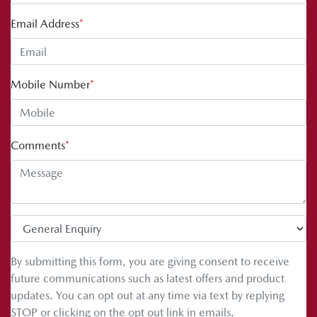
Email Address
*
Mobile Number
*
Comments
*
By submitting this form, you are giving consent to receive
future communications such as latest offers and product
updates. You can opt out at any time via text by replying
STOP or clicking on the opt out link in emails.