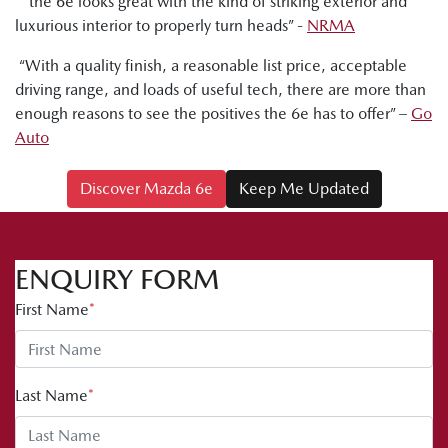
“ the 6e looks great with the kind of striking exterior and
luxurious interior to properly turn heads” -
NRMA
“With a quality finish, a reasonable list price, acceptable
driving range, and loads of useful tech, there are more than
enough reasons to see the positives the 6e has to offer” –
Go
Auto
Discover Mazda 6e
Keep Me Updated
ENQUIRY FORM
First Name
*
Last Name
*