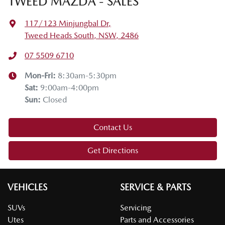
TWEED MAZDA - SALES
117/123 Minjungbal Dr
,
Tweed Heads South, NSW, 2486
07 5509 6710
Mon-Fri:
8:30am-5:30pm
Sat
:
9:00am-4:00pm
Sun
:
Closed
Contact Us
Get Directions
VEHICLES
SERVICE & PARTS
SUVs
Servicing
Utes
Parts and Accessories