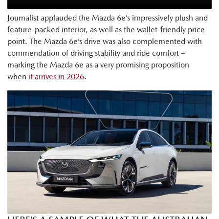
Journalist applauded the Mazda 6e’s impressively plush and
feature-packed interior, as well as the wallet-friendly price
point. The Mazda 6e’s drive was also complemented with
commendation of driving stability and ride comfort –
marking the Mazda 6e as a very promising proposition
when
it arrives in 2026
.