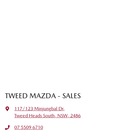
TWEED MAZDA - SALES
117/123 Minjungbal Dr
,
Tweed Heads South, NSW, 2486
07 5509 6710