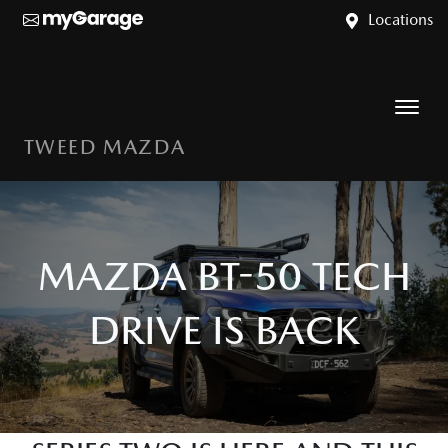
Locations
TWEED MAZDA
MAZDA BT-50 TECH
DRIVE IS BACK