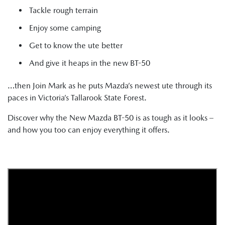
Tackle rough terrain
Enjoy some camping
Get to know the ute better
And give it heaps in the new BT-50
…then Join Mark as he puts Mazda’s newest ute through its
paces in Victoria’s Tallarook State Forest.
Discover why the New Mazda BT-50 is as tough as it looks –
and how you too can enjoy everything it offers.