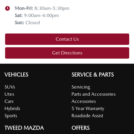
Mon-Fri:
8:30am-5:30pm
Sat
:
9:00am-4:00pm
Sun
:
Closed
Contact Us
Get Directions
VEHICLES
SERVICE & PARTS
SUVs
Servicing
Utes
Parts and Accessories
Cars
Accessories
Hybrids
5 Year Warranty
Sports
Roadside Assist
TWEED MAZDA
OFFERS