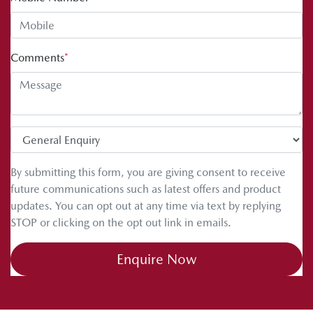
Comments
*
By submitting this form, you are giving consent to receive
future communications such as latest offers and product
updates. You can opt out at any time via text by replying
STOP or clicking on the opt out link in emails.
Enquire Now