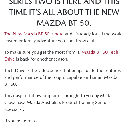
SERIES TWO IS HERE AND THIS
TIME IT’S ALL ABOUT THE NEW
MAZDA BT-50.
The New Mazda BT-50 is here
and it’s ready for all the work,
leisure or family adventure you can throw at it.
To make sure you get the most from it,
Mazda BT-50 Tech
Drive
is back for another season.
Tech Drive is the video series that brings to life the features
and performance of the tough, capable and smart Mazda
BT-50.
This easy-to-follow program is brought to you by Mark
Crawshaw, Mazda Australia’s Product Training Senior
Specialist.
If you’re keen to…