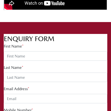
ENQUIRY FORM
First Name
*
Last Name
*
Email Address
*
Mobile Number
*