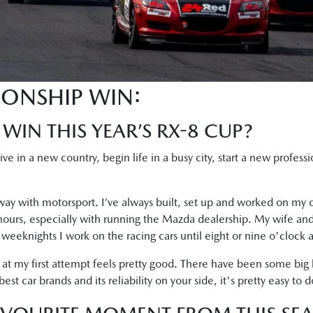
IONSHIP WIN:
 WIN THIS YEAR’S RX-8 CUP?
rrive in a new country, begin life in a busy city, start a new profes
ay with motorsport. I’ve always built, set up and worked on my o
 hours, especially with running the Mazda dealership. My wife and
he weeknights I work on the racing cars until eight or nine o'clock a
 at my first attempt feels pretty good. There have been some big
t car brands and its reliability on your side, it's pretty easy to d