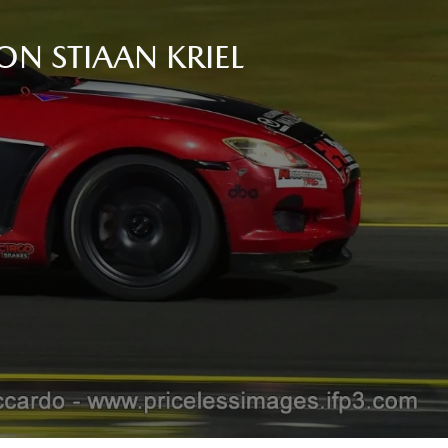
ON STIAAN KRIEL