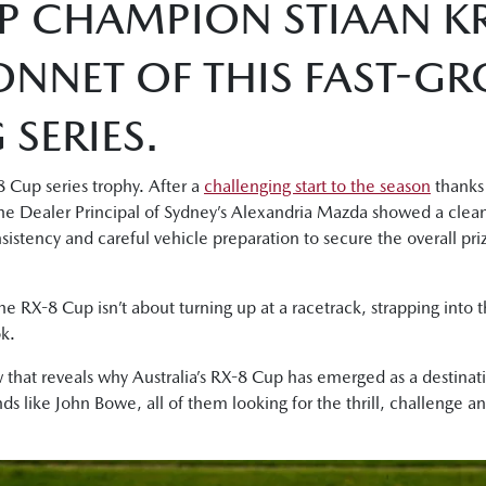
P CHAMPION STIAAN KR
ONNET OF THIS FAST-G
SERIES.
 Cup series trophy. After a
challenging start to the season
thanks 
, the Dealer Principal of Sydney’s Alexandria Mazda showed a clea
onsistency and careful vehicle preparation to secure the overall p
the RX-8 Cup isn’t about turning up at a racetrack, strapping into th
k.
 that reveals why Australia’s RX-8 Cup has emerged as a destinati
s like John Bowe, all of them looking for the thrill, challenge 