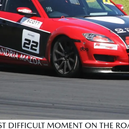
 DIFFICULT MOMENT ON THE ROA