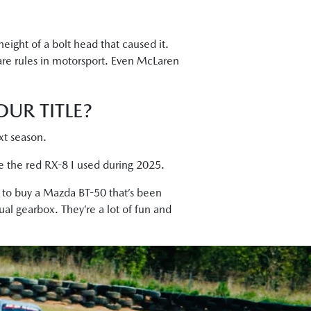
height of a bolt head that caused it.
are rules in motorsport. Even McLaren
UR TITLE?
ext season.
ce the red RX-8 I used during 2025.
y to buy a Mazda BT-50 that’s been
ual gearbox. They’re a lot of fun and