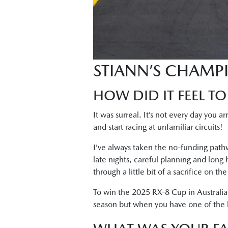
STIANN’S CHAMP
HOW DID IT FEEL TO
It was surreal. It’s not every day you a
and start racing at unfamiliar circuits!
I’ve always taken the no-funding pathw
late nights, careful planning and long
through a little bit of a sacrifice on t
To win the 2025 RX-8 Cup in Australia
season but when you have one of the bes