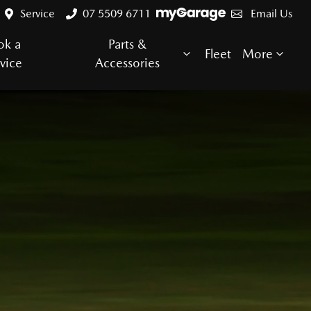
Service
07 5509 6711
Email Us
ok a
Parts &
Fleet
More
vice
Accessories