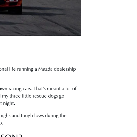
sional life running a Mazda dealership
wn racing cars. That’s meant a lot of
 my three little rescue dogs go
t night.
 highs and tough lows during the
o.