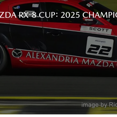
ZDA RX-8 CUP: 2025 CHAMPI