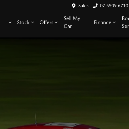
Sales
07 5509 6710
Sell My
Bo
Stock
Offers
Finance
Car
Ser