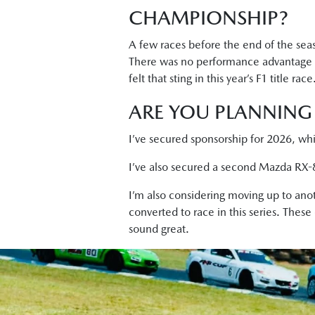
CHAMPIONSHIP?
A few races before the end of the seaso
There was no performance advantage bu
felt that sting in this year’s F1 title race
ARE YOU PLANNING 
I’ve secured sponsorship for 2026, whi
I’ve also secured a second Mazda RX-8 
I’m also considering moving up to anot
converted to race in this series. These
sound great.