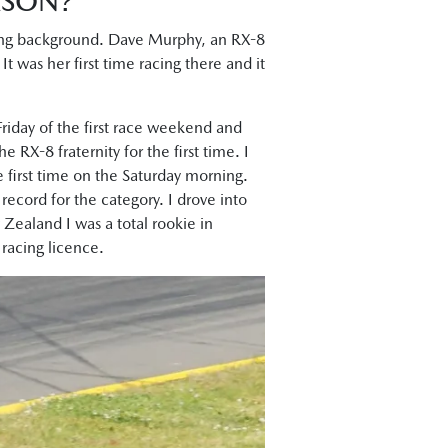
ASON?
acing background. Dave Murphy, an RX-8
t was her first time racing there and it
Friday of the first race weekend and
 RX-8 fraternity for the first time. I
 first time on the Saturday morning.
p record for the category. I drove into
Zealand I was a total rookie in
racing licence.