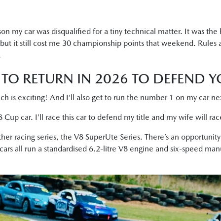
n my car was disqualified for a tiny technical matter. It was the 
t it still cost me 30 championship points that weekend. Rules 
.
TO RETURN IN 2026 TO DEFEND YO
ch is exciting! And I’ll also get to run the number 1 on my car n
Cup car. I’ll race this car to defend my title and my wife will ra
her racing series, the V8 SuperUte Series. There’s an opportunit
 cars all run a standardised 6.2-litre V8 engine and six-speed man