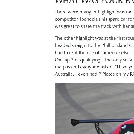
WHAT WAS YOUR FA
There were many. A highlight was raci
competitor, loaned us his spare car for
was great to share the track with her 
The other highlight was at the first ro
headed straight to the Phillip Island Gr
had to rent the use of someone else’s 
On Lap 3 of qualifying – the only sessio
the pits and everyone asked, “Have yo
Australia. I even had P Plates on my 