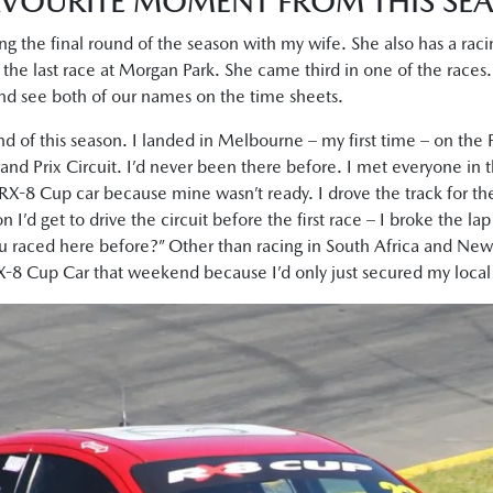
VOURITE MOMENT FROM THIS SE
ng the final round of the season with my wife. She also has a r
 the last race at Morgan Park. She came third in one of the races. I
and see both of our names on the time sheets.
und of this season. I landed in Melbourne – my first time – on the 
and Prix Circuit. I’d never been there before. I met everyone in the
RX-8 Cup car because mine wasn’t ready. I drove the track for the
n I’d get to drive the circuit before the first race – I broke the la
u raced here before?” Other than racing in South Africa and New 
RX-8 Cup Car that weekend because I’d only just secured my local 