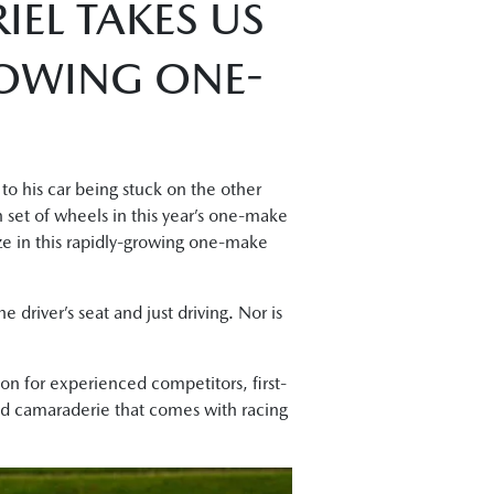
IEL TAKES US
ROWING ONE-
to his car being stuck on the other
n set of wheels in this year’s one-make
rize in this rapidly-growing one-make
e driver’s seat and just driving. Nor is
on for experienced competitors, first-
and camaraderie that comes with racing