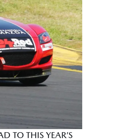
D TO THIS YEAR’S