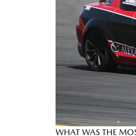
WHAT WAS THE MOST