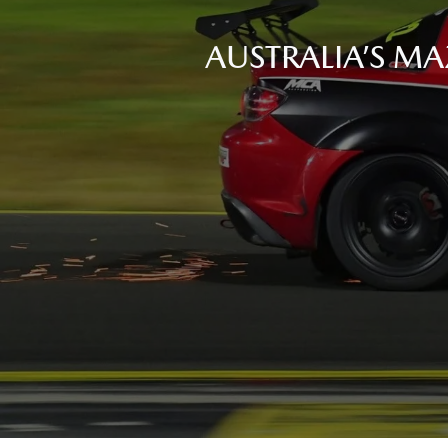
AUSTRALIA’S MA