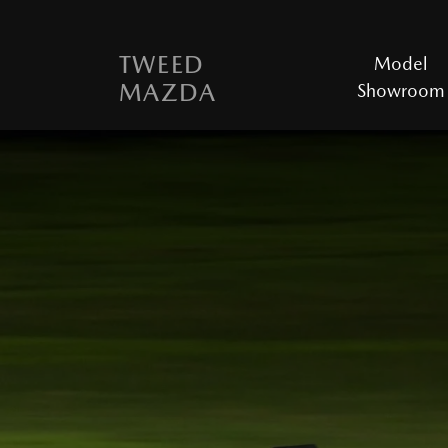
TWEED
Model
MAZDA
Showroom