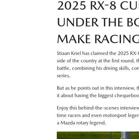
2025 RX-8 CU
UNDER THE B
MAKE RACING 
Stiaan Kriel has claimed the 2025 RX-8
side of the country at the first round
battle, combining his driving skills, c
series.
But as he points out in this interview, 
it about having the biggest chequeboo
Enjoy this behind-the-scenes interview
time racers and even motorsport legend
a Mazda rotary legend.