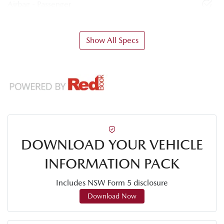
Airbag - Passenger
Show All Specs
DOWNLOAD YOUR VEHICLE
INFORMATION PACK
Includes NSW Form 5 disclosure
Download Now