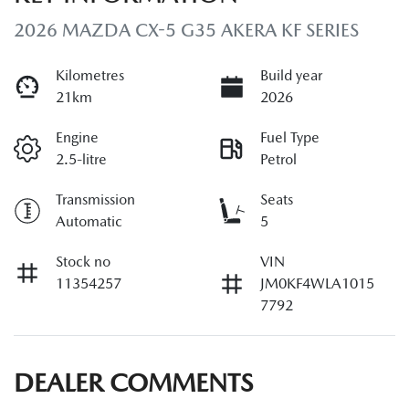
2026 MAZDA CX-5 G35 AKERA KF SERIES
Kilometres
Build year
21km
2026
Engine
Fuel Type
2.5-litre
Petrol
Transmission
Seats
Automatic
5
Stock no
VIN
11354257
JM0KF4WLA1015
7792
DEALER COMMENTS