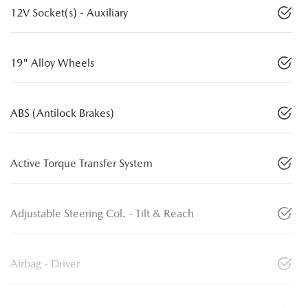
12V Socket(s) - Auxiliary
19" Alloy Wheels
ABS (Antilock Brakes)
Active Torque Transfer System
Adjustable Steering Col. - Tilt & Reach
Airbag - Driver