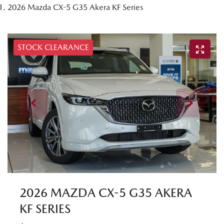
2026 Mazda CX-5 G35 Akera KF Series
STOCK CLEARANCE
2026 MAZDA CX-5 G35 AKERA
KF SERIES