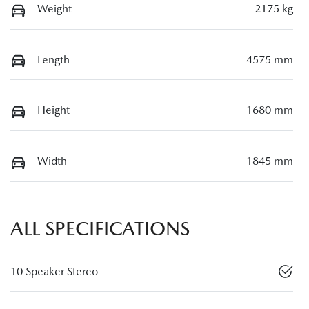
Weight
2175 kg
Length
4575 mm
Height
1680 mm
Width
1845 mm
ALL SPECIFICATIONS
10 Speaker Stereo