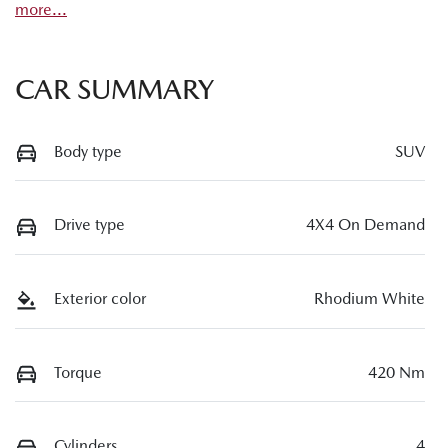
more
...
CAR SUMMARY
Body type
SUV
Drive type
4X4 On Demand
Exterior color
Rhodium White
Torque
420 Nm
Cylinders
4