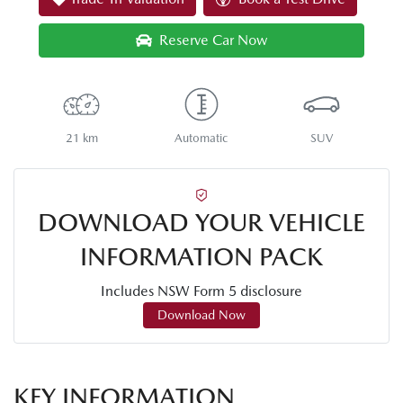
Reserve Car Now
21 km
Automatic
SUV
DOWNLOAD YOUR VEHICLE
INFORMATION PACK
Includes NSW Form 5 disclosure
Download Now
KEY INFORMATION