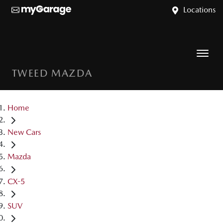
Locations
TWEED MAZDA
Home
New Cars
Mazda
CX-5
SUV