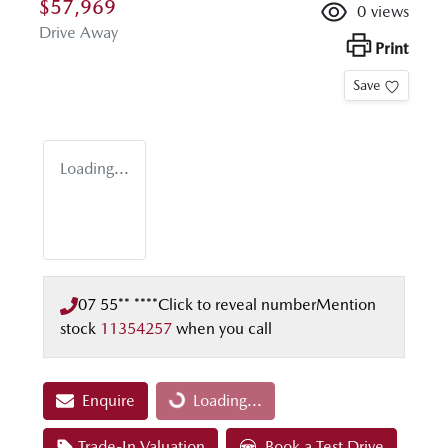
$57,969
0
views
Drive Away
Print
Save
Loading...
07 55** ****
Click to reveal number
Mention
stock
11354257
when you call
Enquire
Loading...
Loading...
Trade-In Valuation
Book a Test Drive