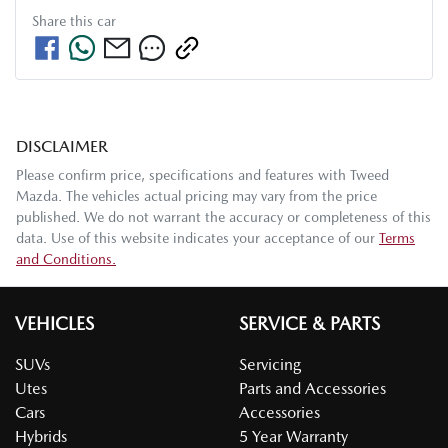
Share this
car
DISCLAIMER
Please confirm price, specifications and features with
Tweed
Mazda
. The vehicles actual pricing may vary from the price
published. We do not warrant the accuracy or completeness of this
data. Use of this website indicates your acceptance of our
Terms
and Conditions.
VEHICLES
SERVICE & PARTS
SUVs
Servicing
Utes
Parts and Accessories
Cars
Accessories
Hybrids
5 Year Warranty