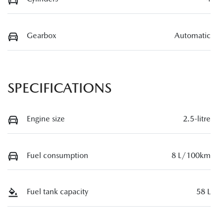
Gearbox
Automatic
SPECIFICATIONS
Engine size
2.5-litre
Fuel consumption
8 L/100km
Fuel tank capacity
58 L