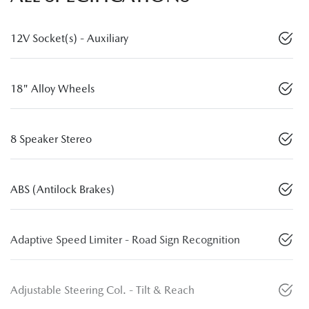
12V Socket(s) - Auxiliary
18" Alloy Wheels
8 Speaker Stereo
ABS (Antilock Brakes)
Adaptive Speed Limiter - Road Sign Recognition
Adjustable Steering Col. - Tilt & Reach