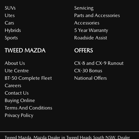
SUVs
Servicing
Utes
Parts and Accessories
Cars
Accessories
Hybrids
5 Year Warranty
Sports
Roadside Assist
TWEED MAZDA
OFFERS
About Us
CX-8 and CX-9 Runout
Ute Centre
CX-30 Bonus
BT-50 Complete Fleet
National Offers
Careers
Contact Us
Buying Online
Terms And Conditions
Privacy Policy
Tweed Mazda
.
Mazda Dealer
in
Tweed Heads South NSW
.
Dealer