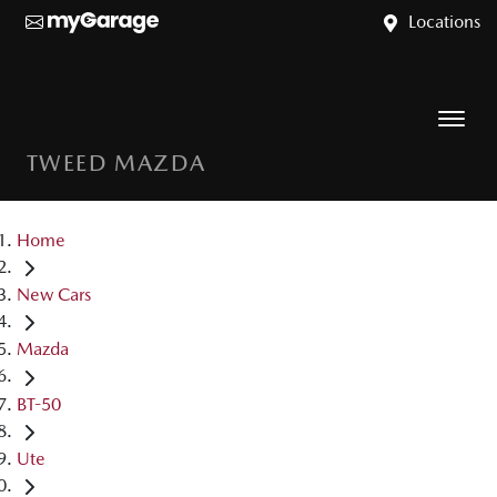
Locations
TWEED MAZDA
Home
New Cars
Mazda
BT-50
Ute