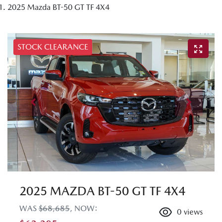
2025 Mazda BT-50 GT TF 4X4
STOCK CLEARANCE
2025 MAZDA BT-50 GT TF 4X4
WAS
$68,685
,
NOW
:
0
views