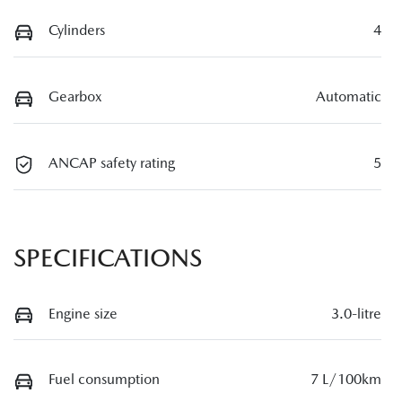
Cylinders
4
Gearbox
Automatic
ANCAP safety rating
5
SPECIFICATIONS
Engine size
3.0-litre
Fuel consumption
7 L/100km