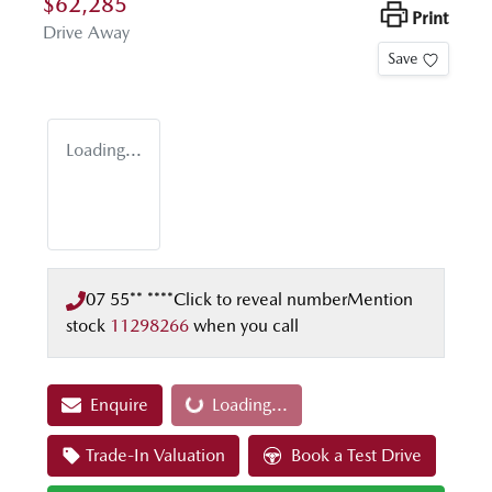
$62,285
Print
Drive Away
Save
Loading...
07 55** ****
Click to reveal number
Mention
stock
11298266
when you call
Enquire
Loading...
Loading...
Trade-In Valuation
Book a Test Drive