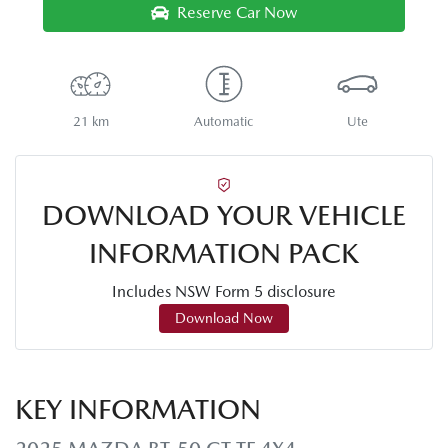
Reserve Car Now
21 km
Automatic
Ute
DOWNLOAD YOUR VEHICLE
INFORMATION PACK
Includes NSW Form 5 disclosure
Download Now
KEY INFORMATION