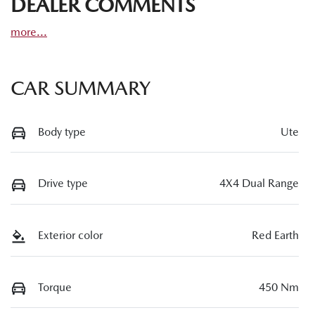
DEALER COMMENTS
more
...
CAR SUMMARY
Body type
Ute
Drive type
4X4 Dual Range
Exterior color
Red Earth
Torque
450 Nm