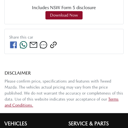
Includes NSW Form 5 disclosure
Download Now
Share this
car
DISCLAIMER
Please confirm price, specifications and features with
Tweed
Mazda
. The vehicles actual pricing may vary from the price
published. We do not warrant the accuracy or completeness of this
data. Use of this website indicates your acceptance of our
Terms
and Conditions.
VEHICLES
SERVICE & PARTS