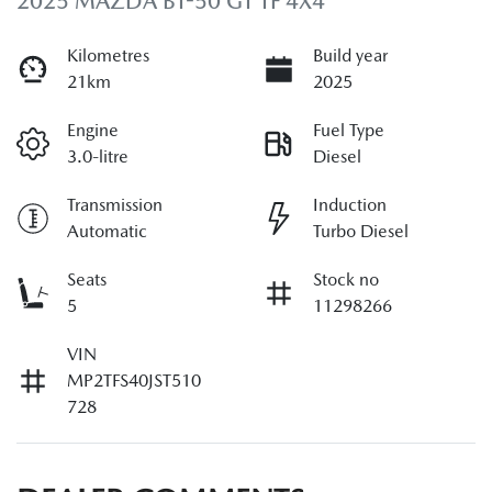
2025 MAZDA BT-50 GT TF 4X4
Kilometres
Build year
21km
2025
Engine
Fuel Type
3.0-litre
Diesel
Transmission
Induction
Automatic
Turbo Diesel
Seats
Stock no
5
11298266
VIN
MP2TFS40JST510
728