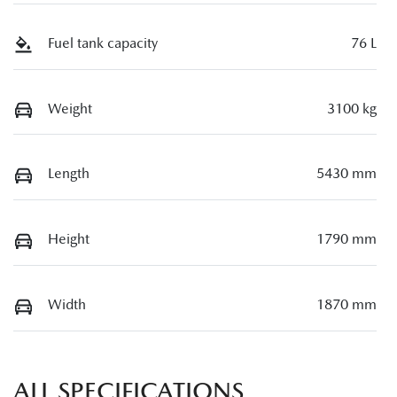
Fuel tank capacity
76 L
Weight
3100 kg
Length
5430 mm
Height
1790 mm
Width
1870 mm
ALL SPECIFICATIONS