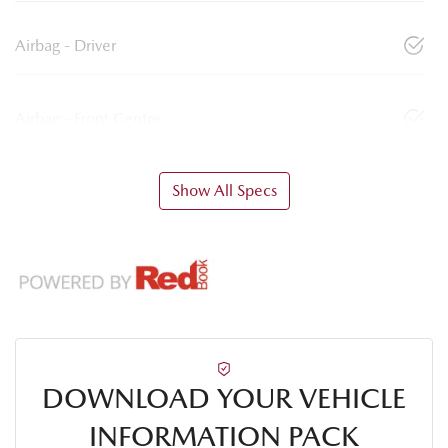
Airbag - Driver
Airbag - Front Centre
Show All Specs
DOWNLOAD YOUR VEHICLE
INFORMATION PACK