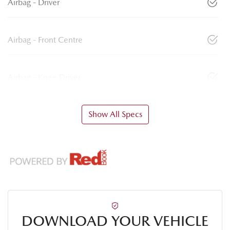
Airbag - Driver
Airbag - Front Centre
Airbag - Knee Driver
Show All Specs
DOWNLOAD YOUR VEHICLE