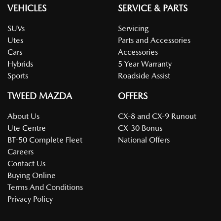
VEHICLES
SERVICE & PARTS
SUVs
Servicing
Utes
Parts and Accessories
Cars
Accessories
Hybrids
5 Year Warranty
Sports
Roadside Assist
TWEED MAZDA
OFFERS
About Us
CX-8 and CX-9 Runout
Ute Centre
CX-30 Bonus
BT-50 Complete Fleet
National Offers
Careers
Contact Us
Buying Online
Terms And Conditions
Privacy Policy