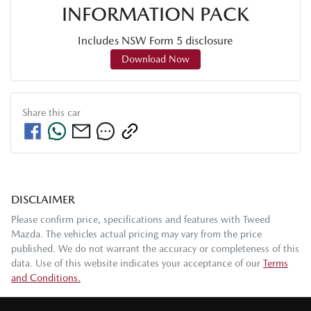
INFORMATION PACK
Includes NSW Form 5 disclosure
Download Now
Share this
car
DISCLAIMER
Please confirm price, specifications and features with
Tweed
Mazda
. The vehicles actual pricing may vary from the price
published. We do not warrant the accuracy or completeness of this
data. Use of this website indicates your acceptance of our
Terms
and Conditions.