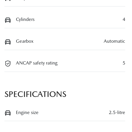
Cylinders
4
Gearbox
Automatic
ANCAP safety rating
5
SPECIFICATIONS
Engine size
2.5-litre