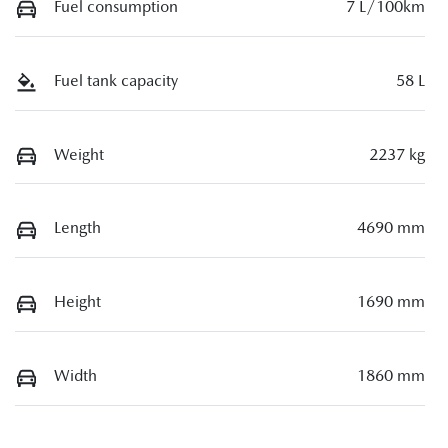
Fuel consumption
7 L/100km
Fuel tank capacity
58 L
Weight
2237 kg
Length
4690 mm
Height
1690 mm
Width
1860 mm