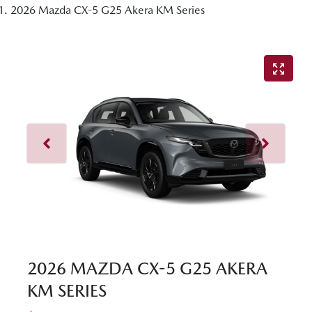
2026 Mazda CX-5 G25 Akera KM Series
2026 MAZDA CX-5 G25 AKERA
KM SERIES