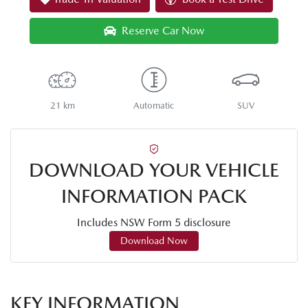
Reserve Car Now
21 km
Automatic
SUV
DOWNLOAD YOUR VEHICLE
INFORMATION PACK
Includes NSW Form 5 disclosure
Download Now
KEY INFORMATION