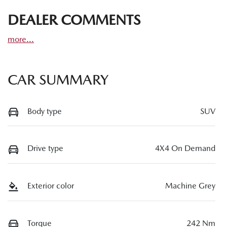
DEALER COMMENTS
more
...
CAR SUMMARY
Body type
SUV
Drive type
4X4 On Demand
Exterior color
Machine Grey
Torque
242 Nm