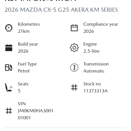
2026 MAZDA CX-5 G25 AKERA KM SERIES
Kilometres
Compliance year
21km
2026
Build year
Engine
2026
2.5-litre
Fuel Type
Transmission
Petrol
Automatic
Seats
Stock no
5
11373313A
VIN
JM0KM0HA3001
01001