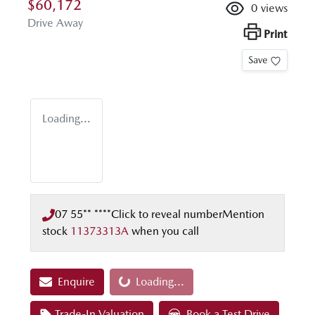
$60,172
0
views
Drive Away
Print
Save
Loading...
07 55** ****
Click to reveal number
Mention
stock
11373313A
when you call
Enquire
Loading...
Loading...
Trade-In Valuation
Book a Test Drive