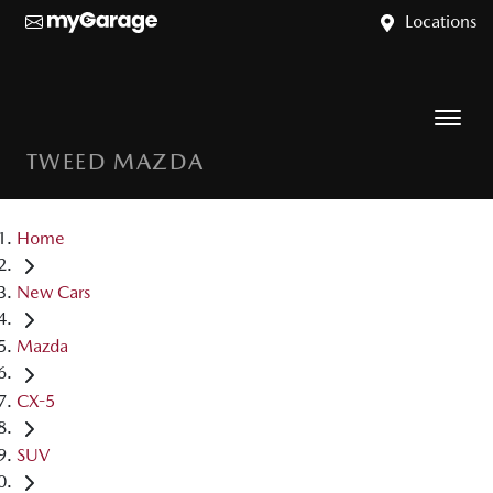
Locations
TWEED MAZDA
Home
New Cars
Mazda
CX-5
SUV