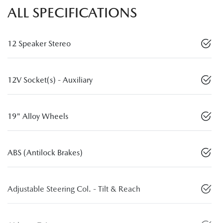
ALL SPECIFICATIONS
12 Speaker Stereo
12V Socket(s) - Auxiliary
19" Alloy Wheels
ABS (Antilock Brakes)
Adjustable Steering Col. - Tilt & Reach