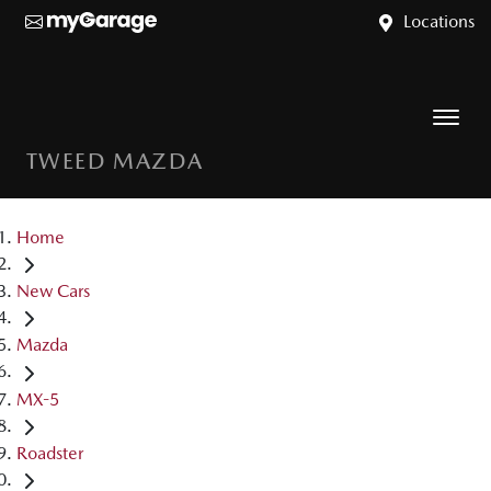
Locations
TWEED MAZDA
Home
New Cars
Mazda
MX-5
Roadster