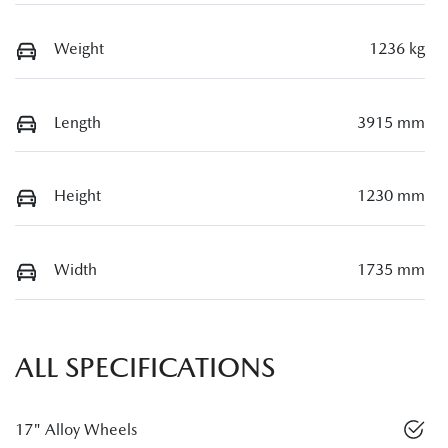
Weight
1236 kg
Length
3915 mm
Height
1230 mm
Width
1735 mm
ALL SPECIFICATIONS
17" Alloy Wheels