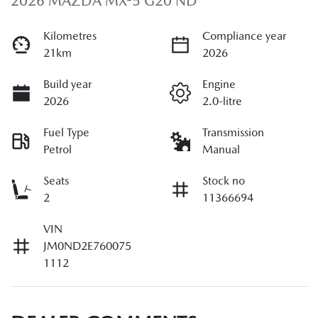
2026 MAZDA MX-5 G20 ND
Kilometres
Compliance year
21km
2026
Build year
Engine
2026
2.0-litre
Fuel Type
Transmission
Petrol
Manual
Seats
Stock no
2
11366694
VIN
JM0ND2E760075
1112