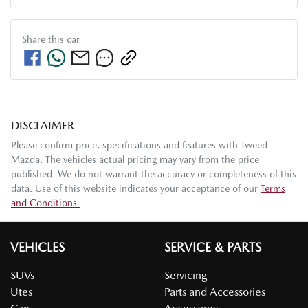
Share this
car
DISCLAIMER
Please confirm price, specifications and features with
Tweed
Mazda
. The vehicles actual pricing may vary from the price
published. We do not warrant the accuracy or completeness of this
data. Use of this website indicates your acceptance of our
Terms
and Conditions.
VEHICLES
SERVICE & PARTS
SUVs
Servicing
Utes
Parts and Accessories