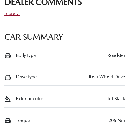
DEALER COMMENTS
more
...
CAR SUMMARY
Body type
Roadster
Drive type
Rear Wheel Drive
Exterior color
Jet Black
Torque
205 Nm