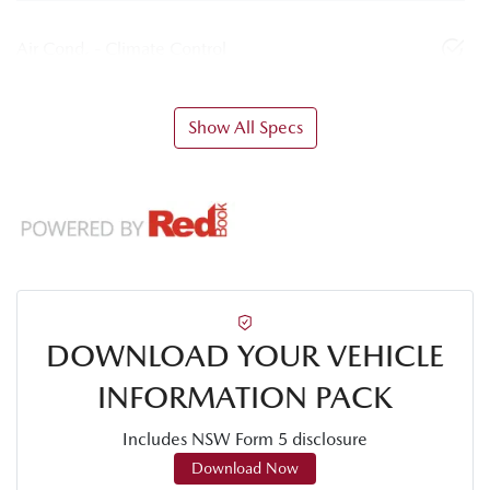
Air Cond. - Climate Control
Show All Specs
DOWNLOAD YOUR VEHICLE
INFORMATION PACK
Includes NSW Form 5 disclosure
Download Now