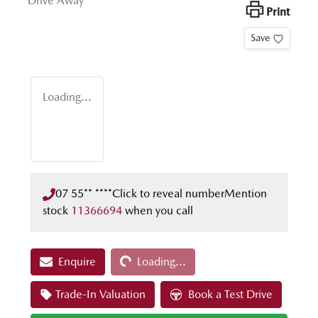
Drive Away
Print
Save
Loading...
07 55** ****
Click to reveal number
Mention
stock
11366694
when you call
Loading...
Enquire
Loading...
Trade-In Valuation
Book a Test Drive