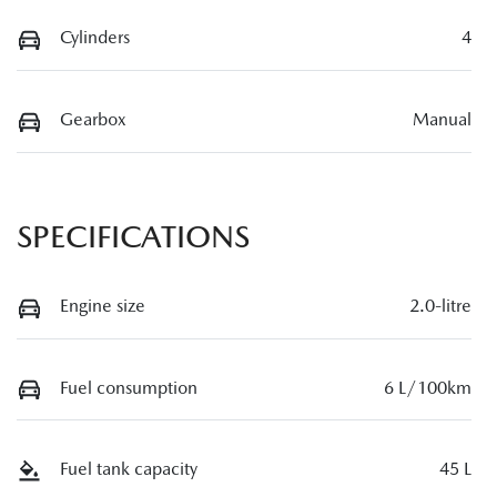
Cylinders
4
Gearbox
Manual
SPECIFICATIONS
Engine size
2.0-litre
Fuel consumption
6 L/100km
Fuel tank capacity
45 L