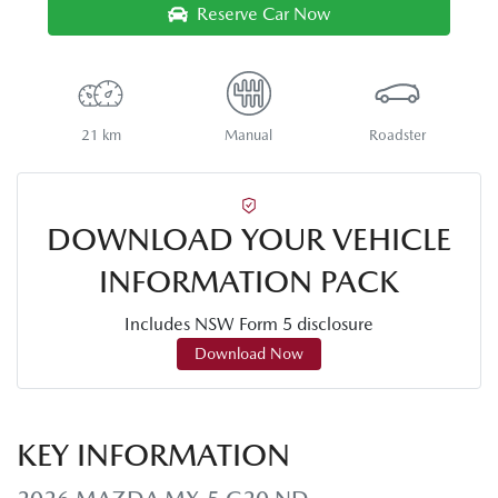
Reserve Car Now
21 km
Manual
Roadster
DOWNLOAD YOUR VEHICLE
INFORMATION PACK
Includes NSW Form 5 disclosure
Download Now
KEY INFORMATION