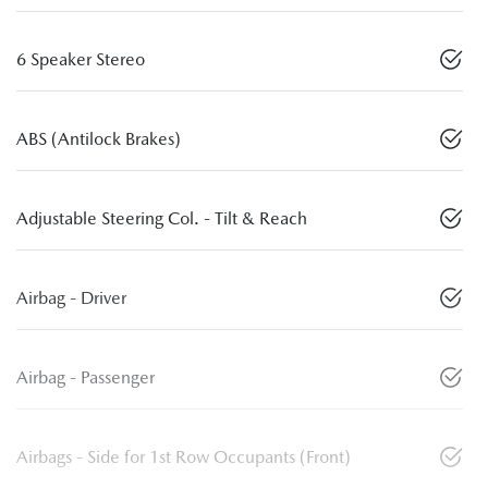
6 Speaker Stereo
ABS (Antilock Brakes)
Adjustable Steering Col. - Tilt & Reach
Airbag - Driver
Airbag - Passenger
Airbags - Side for 1st Row Occupants (Front)