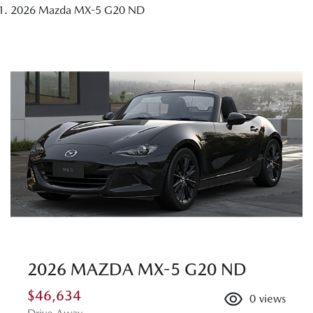
2026 Mazda MX-5 G20 ND
2026 MAZDA MX-5 G20 ND
$46,634
0
views