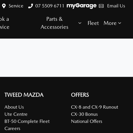
Service
07 5509 6711
Email Us
ok a
Parts &
Fleet
More
vice
Accessories
TWEED MAZDA
OFFERS
About Us
CX-8 and CX-9 Runout
Ute Centre
CX-30 Bonus
BT-50 Complete Fleet
National Offers
Careers