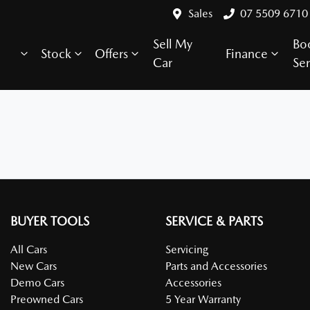
Sales
07 5509 6710
Sell My
Bo
Stock
Offers
Finance
Car
Ser
BUYER TOOLS
SERVICE & PARTS
All Cars
Servicing
New Cars
Parts and Accessories
Demo Cars
Accessories
Preowned Cars
5 Year Warranty