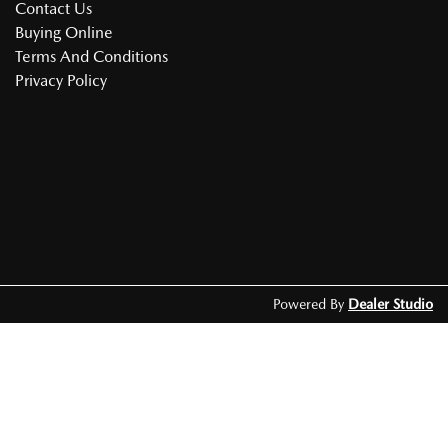
Contact Us
Buying Online
Terms And Conditions
Privacy Policy
Powered By
Dealer Studio