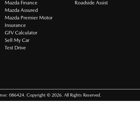
Mazda Finance
Roadside Assist
Mazda Assured
Mazda Premier Motor
Insurance
GFV Calculator
Sell My Car
Test Drive
ense:
086424
.
Copyright ©
2026
. All Rights Reserved.