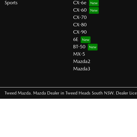
Sports
CX-6e
CX-60
CX-70
CX-80
CX-90
6E
BT-50
MX-5
Mazda2
Mazda3
Tweed Mazda
.
Mazda Dealer
in
Tweed Heads South NSW
.
Dealer Lic