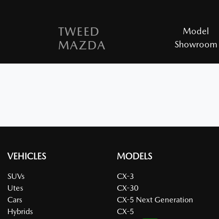
TWEED
Model
MAZDA
Showroom
VEHICLES
MODELS
SUVs
CX-3
Utes
CX-30
Cars
CX-5 Next Generation
Hybrids
CX-5