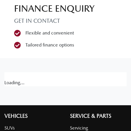
FINANCE ENQUIRY
GET IN CONTACT
Flexible and convenient
Tailored finance options
Loading...
VEHICLES
SERVICE & PARTS
SUVs
Servicing