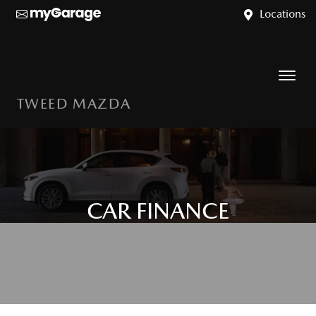
Locations
TWEED MAZDA
CAR FINANCE