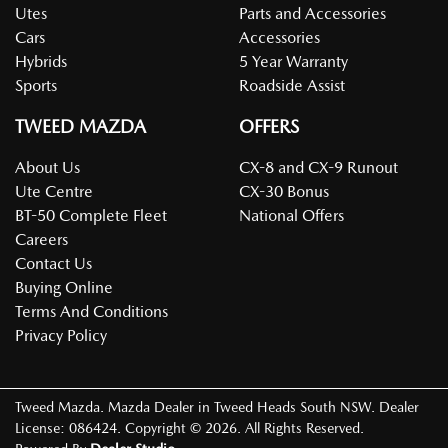
Utes
Parts and Accessories
Cars
Accessories
Hybrids
5 Year Warranty
Sports
Roadside Assist
TWEED MAZDA
OFFERS
About Us
CX-8 and CX-9 Runout
Ute Centre
CX-30 Bonus
BT-50 Complete Fleet
National Offers
Careers
Contact Us
Buying Online
Terms And Conditions
Privacy Policy
Tweed Mazda
.
Mazda Dealer
in
Tweed Heads South NSW
.
Dealer
License:
086424
.
Copyright ©
2026
. All Rights Reserved.