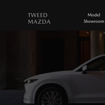
TWEED
Model
MAZDA
Showroom