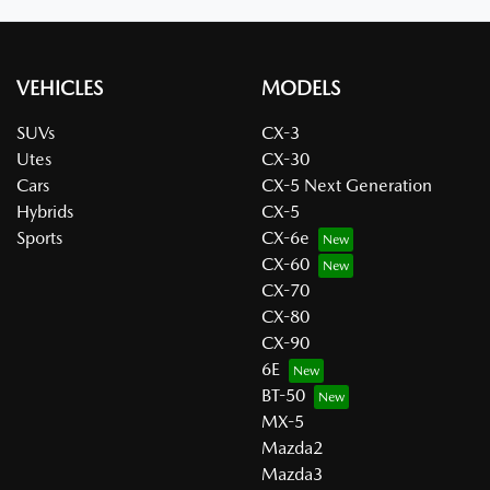
VEHICLES
MODELS
SUVs
CX-3
Utes
CX-30
Cars
CX-5 Next Generation
Hybrids
CX-5
Sports
CX-6e
CX-60
CX-70
CX-80
CX-90
6E
BT-50
MX-5
Mazda2
Mazda3