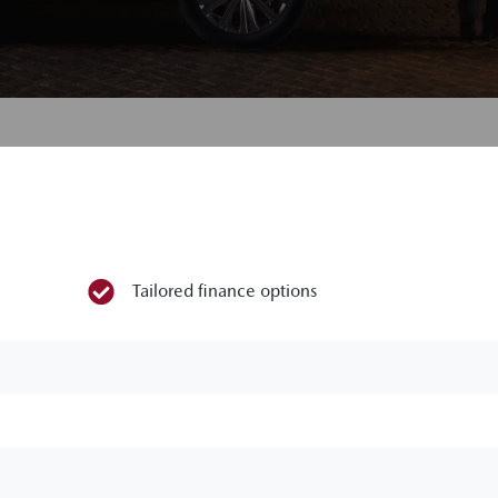
Tailored finance options