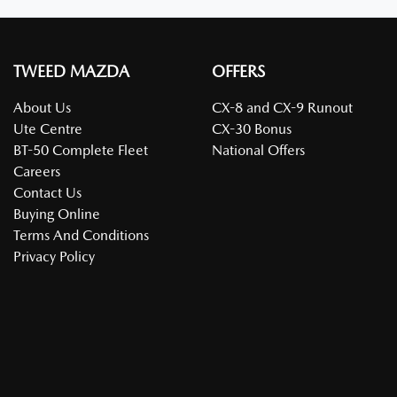
TWEED MAZDA
OFFERS
About Us
CX-8 and CX-9 Runout
Ute Centre
CX-30 Bonus
BT-50 Complete Fleet
National Offers
Careers
Contact Us
Buying Online
Terms And Conditions
Privacy Policy