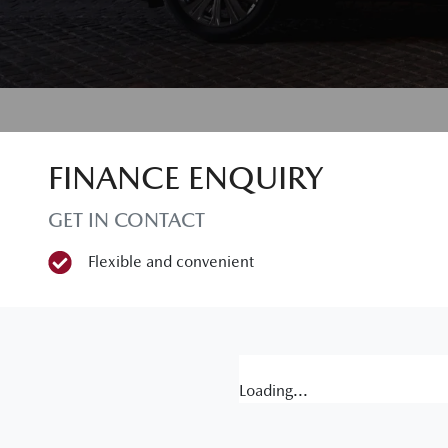
FINANCE ENQUIRY
GET IN CONTACT
Flexible and convenient
Loading...