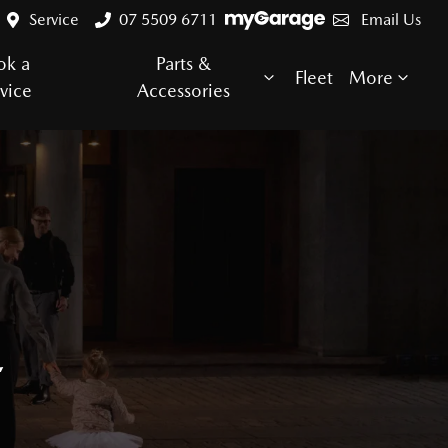
Service
07 5509 6711
Email Us
ok a
Parts &
Fleet
More
vice
Accessories
E