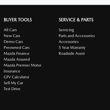
BUYER TOOLS
SERVICE & PARTS
All Cars
Servicing
New Cars
Parts and Accessories
Demo Cars
Accessories
Preowned Cars
5 Year Warranty
Mazda Finance
Roadside Assist
Mazda Assured
Mazda Premier Motor
Insurance
GFV Calculator
Sell My Car
Test Drive