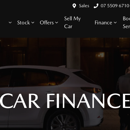
Sales
07 5509 6710
Sell My
Bo
Stock
Offers
Finance
Car
Ser
CAR FINANC