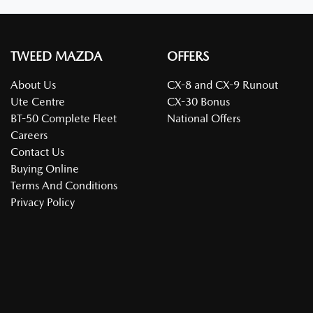
TWEED MAZDA
OFFERS
About Us
CX-8 and CX-9 Runout
Ute Centre
CX-30 Bonus
BT-50 Complete Fleet
National Offers
Careers
Contact Us
Buying Online
Terms And Conditions
Privacy Policy