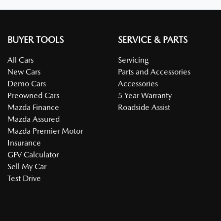
BUYER TOOLS
SERVICE & PARTS
All Cars
Servicing
New Cars
Parts and Accessories
Demo Cars
Accessories
Preowned Cars
5 Year Warranty
Mazda Finance
Roadside Assist
Mazda Assured
Mazda Premier Motor
Insurance
GFV Calculator
Sell My Car
Test Drive