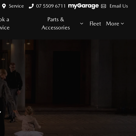
Service
07 5509 6711
Email Us
ok a
Parts &
Fleet
More
vice
Accessories
E