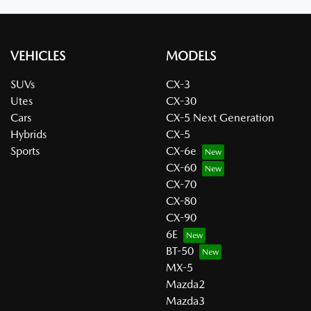
VEHICLES
MODELS
SUVs
CX-3
Utes
CX-30
Cars
CX-5 Next Generation
Hybrids
CX-5
Sports
CX-6e
CX-60
CX-70
CX-80
CX-90
6E
BT-50
MX-5
Mazda2
Mazda3