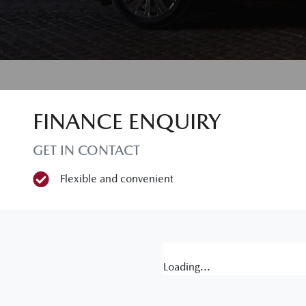
FINANCE ENQUIRY
GET IN CONTACT
Flexible and convenient
Loading...