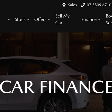
Sales
07 5509 6710
Sell My
Bo
Stock
Offers
Finance
Car
Ser
CAR FINANC