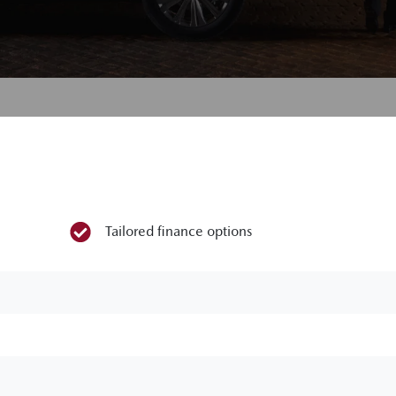
Tailored finance options