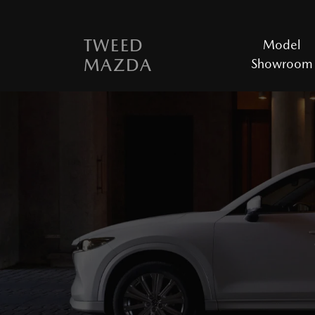
TWEED
Model
MAZDA
Showroom